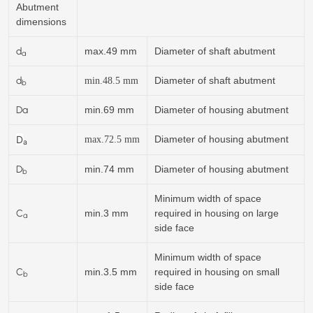
Abutment
dimensions
d
max.49 mm
Diameter of shaft abutment
a
d
Diameter of shaft abutment
min.
48.5
mm
b
Da
min.69 mm
Diameter of housing abutment
D
Diameter of housing abutment
max.72.5 mm
a
D
min.74 mm
Diameter of housing abutment
b
Minimum width of space
C
min.3 mm
required in housing on large
a
side face
Minimum width of space
C
min.3.5 mm
required in housing on small
b
side face