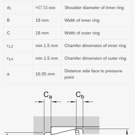
d
Shoulder diameter of inner ring
≈
57.55
mm
1
B
18 mm
Width of inner ring
C
18 mm
Width of outer ring
r
min.1.5 mm
Chamfer dimension of inner ring
1,2
r
min.1.5 mm
Chamfer dimension of outer ring
3,4
Distance side face to pressure
a
16.05 mm
point