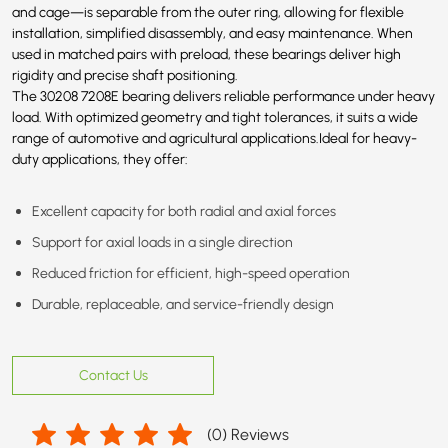
and cage—is separable from the outer ring, allowing for flexible
installation, simplified disassembly, and easy maintenance. When
used in matched pairs with preload, these bearings deliver high
rigidity and precise shaft positioning.
The 30208
7208E
bearing delivers reliable performance under heavy
load. With optimized geometry and tight tolerances, it suits a wide
range of automotive and agricultural applications.Ideal for heavy-
duty applications, they offer:
Excellent capacity for both radial and axial forces
Support for axial loads in a single direction
Reduced friction for efficient, high-speed operation
Durable, replaceable, and service-friendly design
Contact Us
(
0
) Reviews