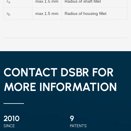
r
max.1.5 mm
Radius of shaft fillet
a
r
max.1.5 mm
Radius of housing fillet
b
CONTACT DSBR FOR
MORE INFORMATION
2010
9
SINCE
PATENTS