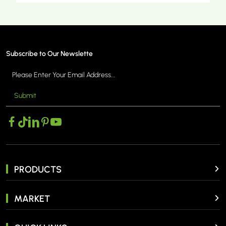
Subscribe to Our Newslette
Submit
MORE >
PRODUCTS
MARKET