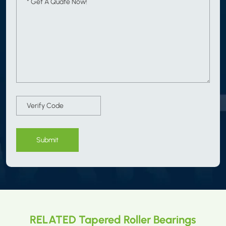
Submit
RELATED Tapered Roller Bearings