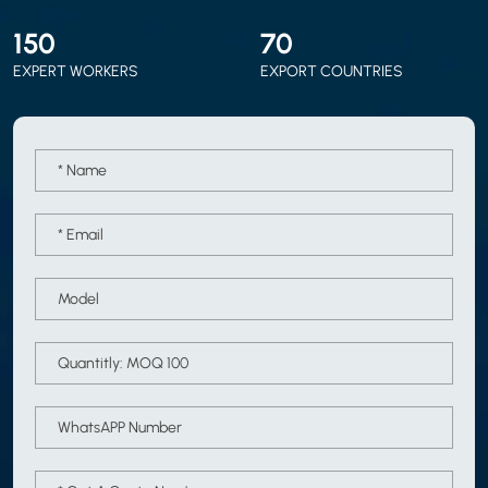
150
70
EXPERT WORKERS
EXPORT COUNTRIES