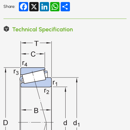
Facebook
X
LinkedIn
WhatsApp
Share
Share:
Technical Specification