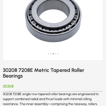
30208 7208E Metric Tapered Roller
Bearings
30208
30208 7208E single row tapered roller bearings are engineered to
support combined radial and thrust loads with minimal rolling
resistance. The inner assembly—comprising the raceway, rollers,