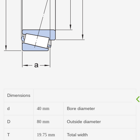
Dimensions
d
Bore diameter
40
mm
D
Outside diameter
80
mm
T
Total width
19.75
mm