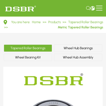
30208
You are here:
Home
>>
Products
>>
Tapered Roller Bearings
7208E
>>
Metric Tapered Roller Bearings
Metric
Tapered
Tapered Roller Bearings
Wheel Hub Bearings
Roller
Wheel Bearing Kit
Wheel Hub Assembly
Bearings