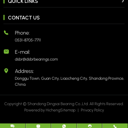
QUICK LINKS
CONTACT US
Phone:
0531-8705-7711
E-mail:
dsbr@dsbrbearings.com
Address:
Donggu Town, Guan City, Liaocheng City, Shandong Province,
China.
Copyright © Shandong Dingsai Bearing Co.,Ltd. All Rights Reserved.
Powered by Hicheng
Sitemap
|
Privacy Policy