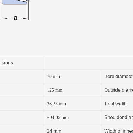
nsions
70
mm
Bore diamete
125
mm
Outside diam
26.25
mm
Total width
≈
94.06
mm
Shoulder diam
24 mm
Width of inner