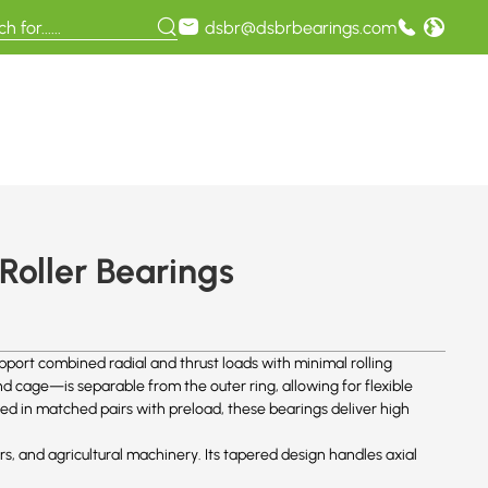
dsbr@dsbrbearings.com
Roller Bearings
pport combined radial and thrust loads with minimal rolling
 cage—is separable from the outer ring, allowing for flexible
ed in matched pairs with preload, these bearings deliver high
ers, and agricultural machinery. Its tapered design handles axial