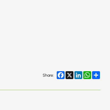
Facebook
X
LinkedIn
WhatsApp
Share
Share: