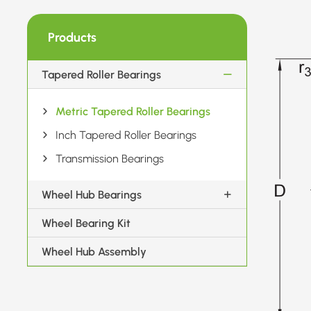
Products
Tapered Roller Bearings
Metric Tapered Roller Bearings
Inch Tapered Roller Bearings
Transmission Bearings
Wheel Hub Bearings
Wheel Bearing Kit
Wheel Hub Assembly