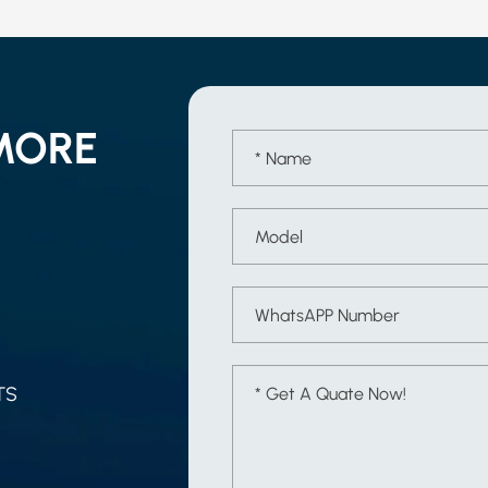
MORE
TS