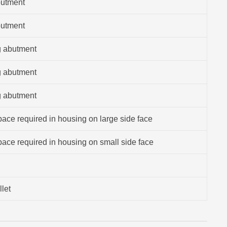
butment
butment
g abutment
g abutment
g abutment
ace required in housing on large side face
ace required in housing on small side face
llet