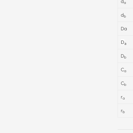
d
a
d
b
Da
D
a
D
b
C
a
C
b
r
a
r
b