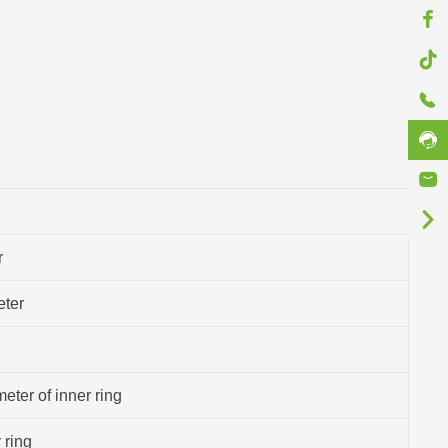
r
eter
eter of inner ring
 ring