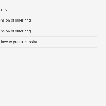
 ring
sion of inner ring
sion of outer ring
 face to pressure point