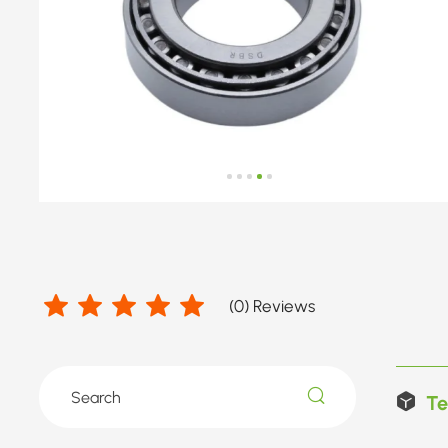
(
0
) Reviews
Te