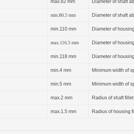
max.82 mm
Diameter of shaft a
min.
80.5
mm
Diameter of shaft a
min.110 mm
Diameter of housin
max.116.5 mm
Diameter of housin
min.118 mm
Diameter of housin
min.4 mm
Minimum width of sp
min.5 mm
Minimum width of sp
max.2 mm
Radius of shaft fillet
max.1.5 mm
Radius of housing fi