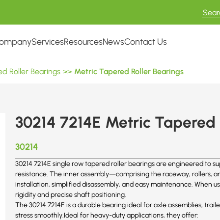
ompany
Services
Resources
News
Contact Us
d Roller Bearings
>>
Metric Tapered Roller Bearings
30214 7214E Metric Tapered 
30214
30214 7214E single row tapered roller bearings are engineered to su
resistance. The inner assembly—comprising the raceway, rollers, and
installation, simplified disassembly, and easy maintenance. When us
rigidity and precise shaft positioning.
The 30214 7214E is a durable bearing ideal for axle assemblies, trail
stress smoothly.Ideal for heavy-duty applications, they offer: