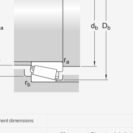
ent dimensions