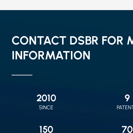
CONTACT DSBR FOR 
INFORMATION
2010
9
SINCE
PATEN
150
70