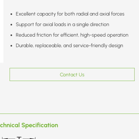
Excellent capacity for both radial and axial forces
Support for axial loads in a single direction
Reduced friction for efficient, high-speed operation
Durable, replaceable, and service-friendly design
Contact Us
chnical Specification