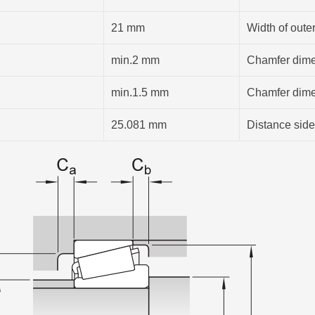
21 mm
Width of outer
min.2 mm
Chamfer dimen
min.1.5 mm
Chamfer dimen
25.081 mm
Distance side