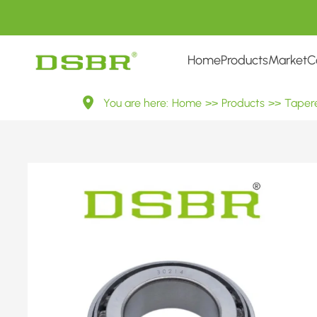
Home
Products
Market
C
30214
You are here:
Home
>>
Products
>>
Tapere
7214E
Metric
Tapered
Roller
Bearings