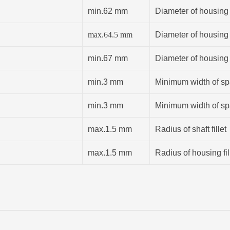
min.62 mm
Diameter of housing
max.64.5 mm
Diameter of housing
min.67 mm
Diameter of housing
min.3 mm
Minimum width of spa
min.3 mm
Minimum width of spa
max.1.5 mm
Radius of shaft fillet
max.1.5 mm
Radius of housing fil