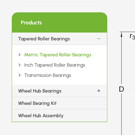
Products
Tapered Roller Bearings
Metric Tapered Roller Bearings
Inch Tapered Roller Bearings
Transmission Bearings
Wheel Hub Bearings
Wheel Bearing Kit
Wheel Hub Assembly