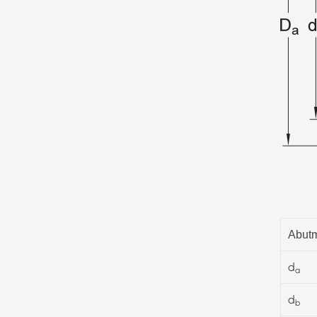
Abutm
d
a
d
b