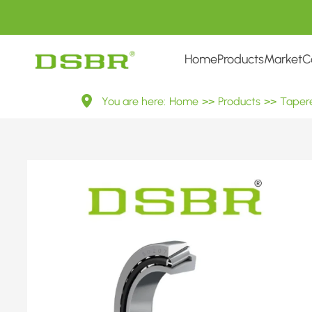
Home
Products
Market
C
30207
You are here:
Home
>>
Products
>>
Tapere
7207E
Metric
Tapered
Roller
Bearings