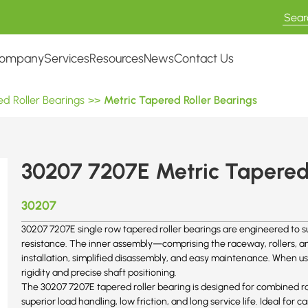
ompany
Services
Resources
News
Contact Us
d Roller Bearings
>>
Metric Tapered Roller Bearings
30207 7207E Metric Tapered 
30207
30207 7207E single row tapered roller bearings are engineered to su
resistance. The inner assembly—comprising the raceway, rollers, and
installation, simplified disassembly, and easy maintenance. When us
rigidity and precise shaft positioning.
The 30207
7207E
tapered roller bearing is designed for combined ra
superior load handling, low friction, and long service life. Ideal for c