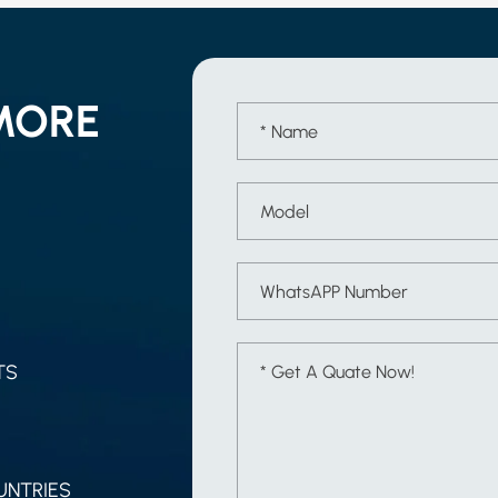
MORE
TS
UNTRIES