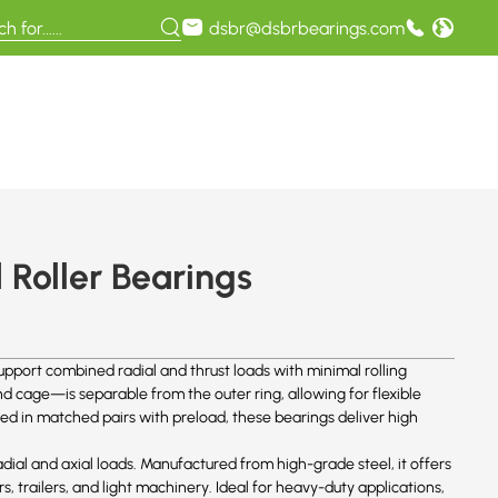
dsbr@dsbrbearings.com
Roller Bearings
pport combined radial and thrust loads with minimal rolling
 cage—is separable from the outer ring, allowing for flexible
ed in matched pairs with preload, these bearings deliver high
dial and axial loads. Manufactured from high-grade steel, it offers
ars, trailers, and light machinery. Ideal for heavy-duty applications,