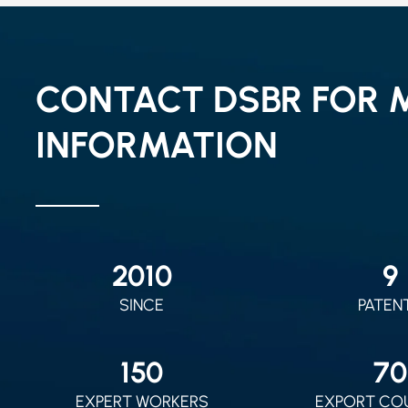
CONTACT DSBR FOR 
INFORMATION
2010
9
SINCE
PATEN
150
70
EXPERT WORKERS
EXPORT CO