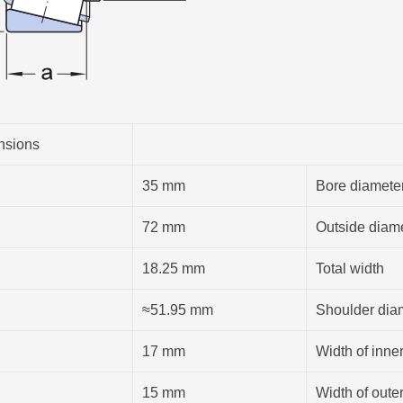
nsions
35 mm
Bore diamete
72 mm
Outside diam
18.25 mm
Total width
≈51.95 mm
Shoulder diam
17 mm
Width of inner
15 mm
Width of outer