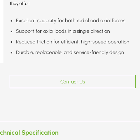
they offer:
Excellent capacity for both radial and axial forces
Support for axial loads in a single direction
Reduced friction for efficient, high-speed operation
Durable, replaceable, and service-friendly design
Contact Us
chnical Specification