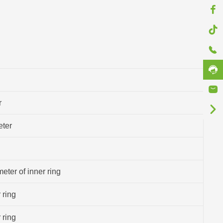
r
eter
eter of inner ring
 ring
 ring