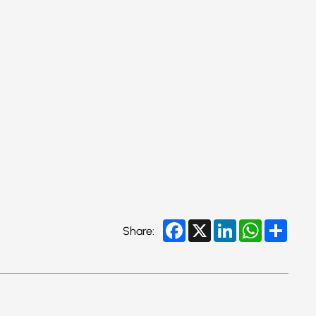
Facebook
X
LinkedIn
WhatsApp
Share
Share: