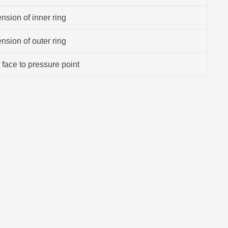
sion of inner ring
sion of outer ring
 face to pressure point