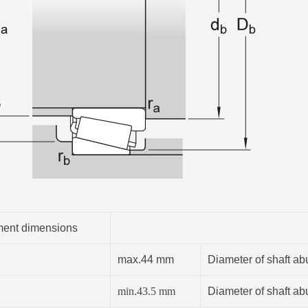
ent dimensions
max.44 mm
Diameter of shaft ab
min.
43.5
mm
Diameter of shaft ab