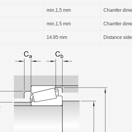
min.1.5 mm
Chamfer dimen
min.1.5 mm
Chamfer dimen
14.95 mm
Distance side