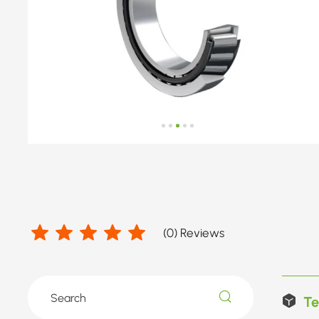
(
0
) Reviews
Te