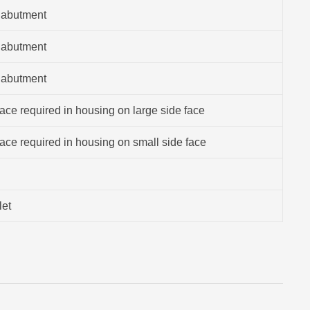
 abutment
 abutment
 abutment
ce required in housing on large side face
ce required in housing on small side face
let