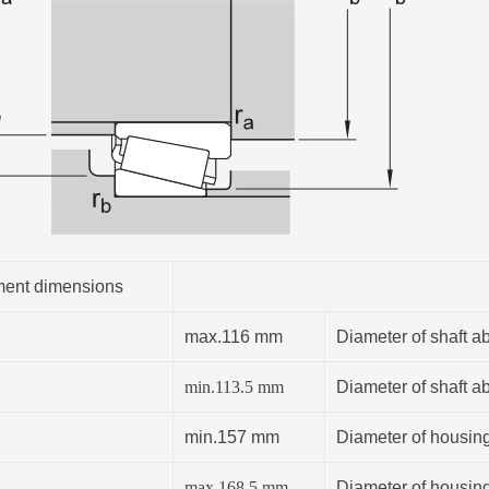
ent dimensions
max.116 mm
Diameter of shaft a
min.
113.5
mm
Diameter of shaft a
min.157 mm
Diameter of housin
max.168.5 mm
Diameter of housin