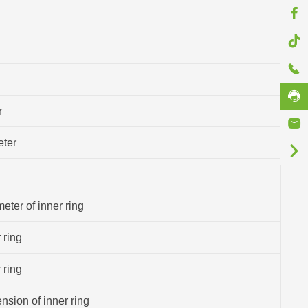
r
eter
eter of inner ring
 ring
 ring
sion of inner ring