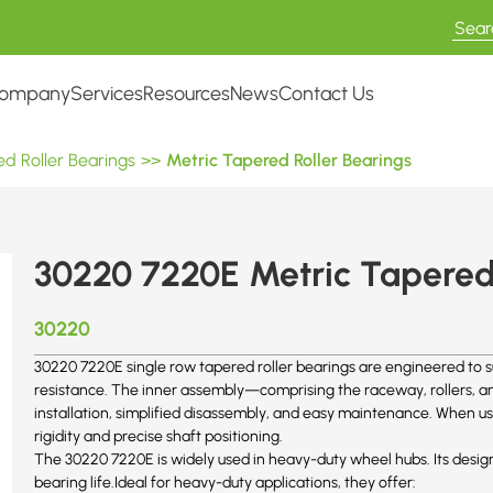
ompany
Services
Resources
News
Contact Us
d Roller Bearings
>>
Metric Tapered Roller Bearings
30220 7220E Metric Tapered 
30220
30220 7220E single row tapered roller bearings are engineered to s
resistance. The inner assembly—comprising the raceway, rollers, and
installation, simplified disassembly, and easy maintenance. When us
rigidity and precise shaft positioning.
The 30220 7220E is widely used in heavy-duty wheel hubs. Its desig
bearing life.Ideal for heavy-duty applications, they offer: