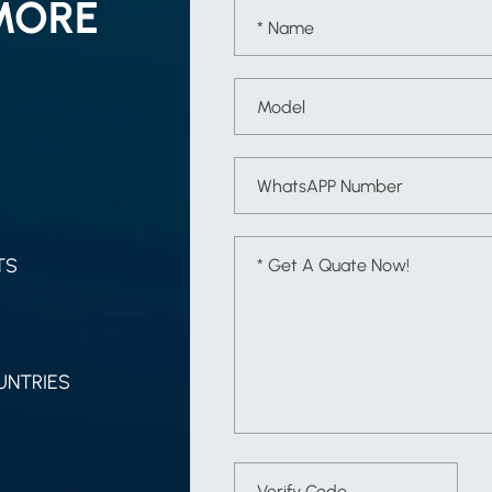
MORE
TS
UNTRIES