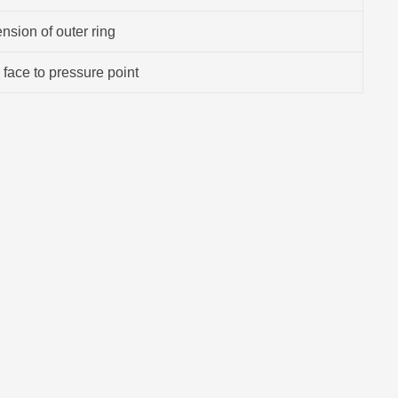
sion of outer ring
 face to pressure point