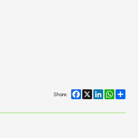
Facebook
X
LinkedIn
WhatsApp
Share
Share: