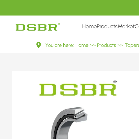
Home
Products
Market
C
30220
You are here:
Home
>>
Products
>>
Tapere
7220E
Metric
Tapered
Roller
Bearings