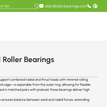
dsbr@dsbrbearings.com
Roller Bearings
upport combined radial and thrust loads with minimal rolling
 cage—is separable from the outer ring, allowing for flexible
ed in matched pairs with preload, these bearings deliver high
n ensures balance between axial and radial forces, extending