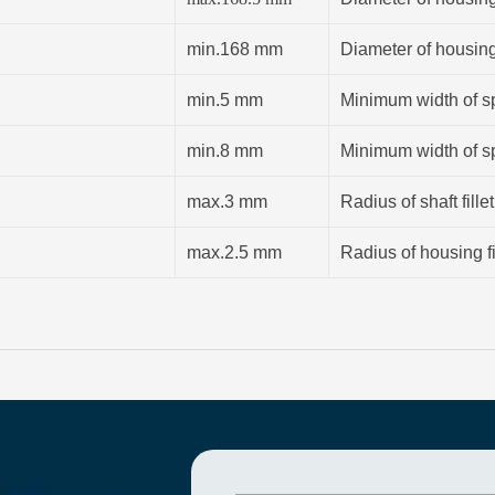
min.168 mm
Diameter of housin
min.5 mm
Minimum width of sp
min.8 mm
Minimum width of sp
max.3 mm
Radius of shaft fillet
max.2.5 mm
Radius of housing fi