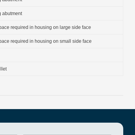
g abutment
ace required in housing on large side face
ace required in housing on small side face
llet