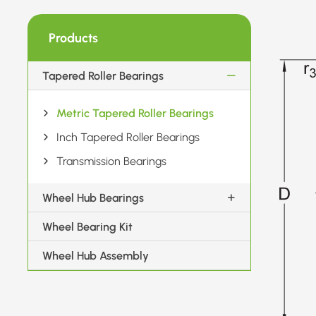
Products
Tapered Roller Bearings
Metric Tapered Roller Bearings
Inch Tapered Roller Bearings
Transmission Bearings
Wheel Hub Bearings
Wheel Bearing Kit
Wheel Hub Assembly