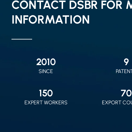
CONTACT DSBR FOR 
INFORMATION
2010
9
SINCE
PATEN
150
70
EXPERT WORKERS
EXPORT CO