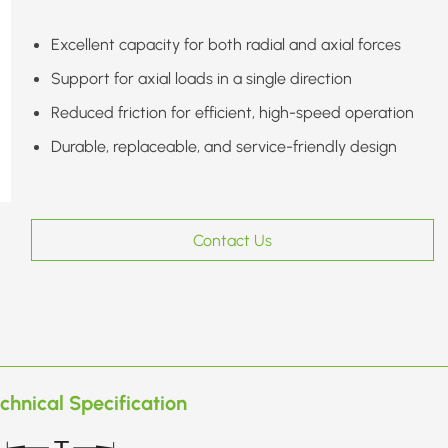
Excellent capacity for both radial and axial forces
Support for axial loads in a single direction
Reduced friction for efficient, high-speed operation
Durable, replaceable, and service-friendly design
Contact Us
chnical Specification