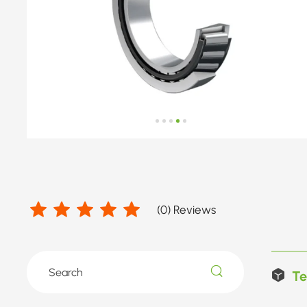
(
0
) Reviews
Te