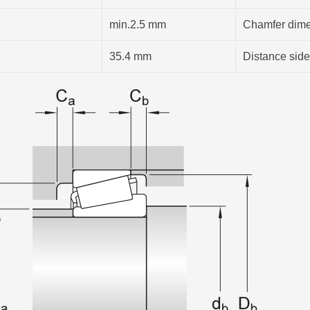
min.2.5 mm
Chamfer dimen
35.4 mm
Distance side