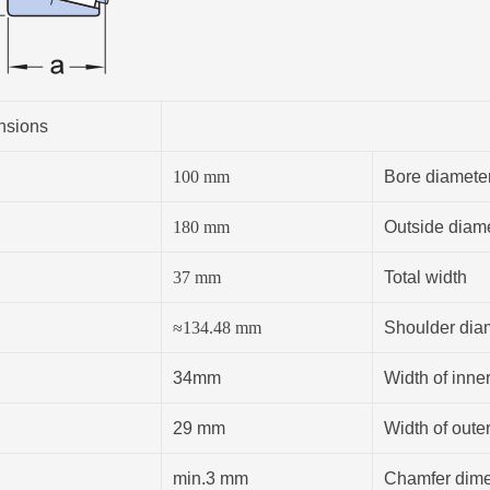
nsions
100
mm
Bore diamete
180
mm
Outside diam
37
mm
Total width
≈
134.48
mm
Shoulder diam
34mm
Width of inner
29 mm
Width of outer
min.3 mm
Chamfer dimen