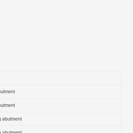
butment
butment
g abutment
g abutment