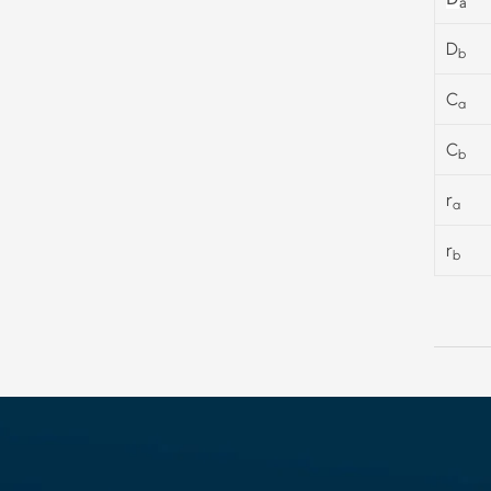
a
D
b
C
a
C
b
r
a
r
b