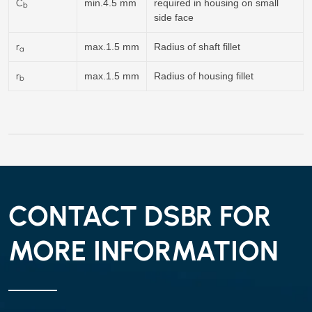
C
min.4.5 mm
required in housing on small
b
side face
r
max.1.5 mm
Radius of shaft fillet
a
r
max.1.5 mm
Radius of housing fillet
b
CONTACT DSBR FOR
MORE INFORMATION