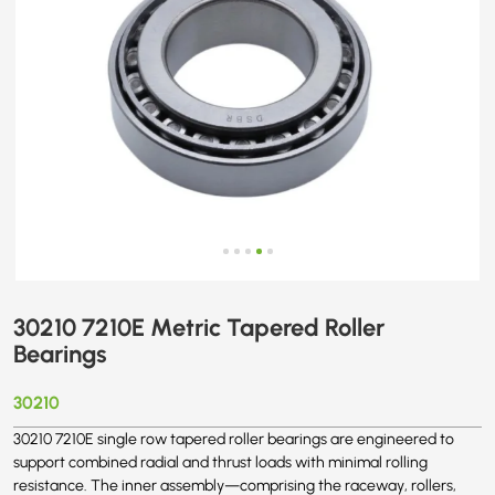
30210 7210E Metric Tapered Roller
Bearings
30210
30210 7210E single row tapered roller bearings are engineered to
support combined radial and thrust loads with minimal rolling
resistance. The inner assembly—comprising the raceway, rollers,