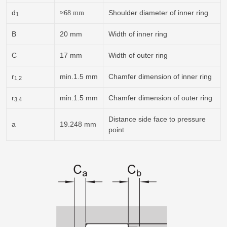
d
Shoulder diameter of inner ring
≈
68
mm
1
B
20 mm
Width of inner ring
C
17 mm
Width of outer ring
r
min.1.5 mm
Chamfer dimension of inner ring
1,2
r
min.1.5 mm
Chamfer dimension of outer ring
3,4
Distance side face to pressure
a
19.248 mm
point