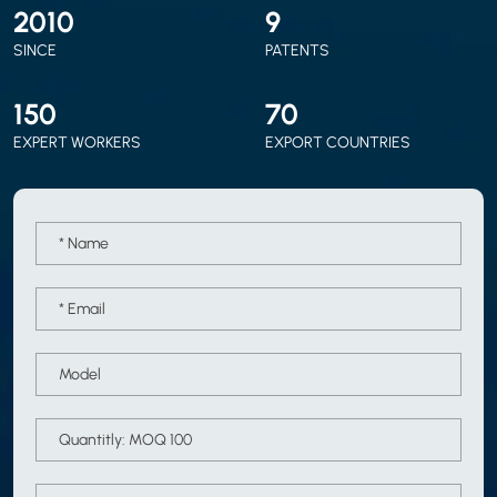
2010
9
SINCE
PATENTS
150
70
EXPERT WORKERS
EXPORT COUNTRIES