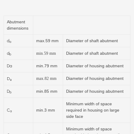
Abutment
dimensions
d
max.59 mm
Diameter of shaft abutment
a
d
Diameter of shaft abutment
min.
59
mm
b
Da
min.79 mm
Diameter of housing abutment
D
Diameter of housing abutment
max.82 mm
a
D
min.85 mm
Diameter of housing abutment
b
Minimum width of space
C
min.3 mm
required in housing on large
a
side face
Minimum width of space