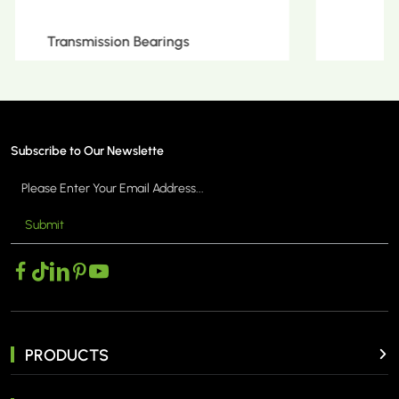
Metric Tapered Roller Bearings
Subscribe to Our Newslette
Submit
MORE >
PRODUCTS