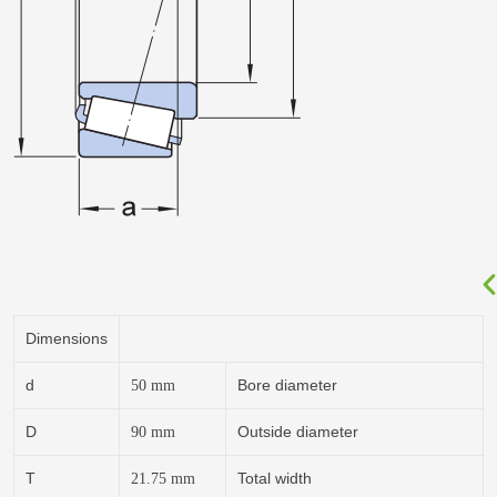
Dimensions
d
Bore diameter
50
mm
D
Outside diameter
90
mm
T
Total width
21.75
mm