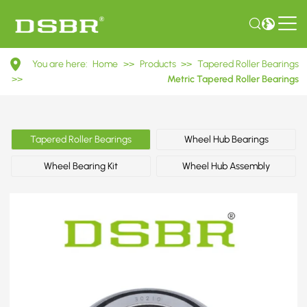
30210
You are here:
Home
>>
Products
>>
Tapered Roller Bearings
7210E
>>
Metric Tapered Roller Bearings
Metric
Tapered
Tapered Roller Bearings
Wheel Hub Bearings
Roller
Wheel Bearing Kit
Wheel Hub Assembly
Bearings