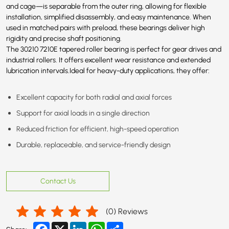
and cage—is separable from the outer ring, allowing for flexible
installation, simplified disassembly, and easy maintenance. When
used in matched pairs with preload, these bearings deliver high
rigidity and precise shaft positioning.
The 30210
7210E
tapered roller bearing is perfect for gear drives and
industrial rollers. It offers excellent wear resistance and extended
lubrication intervals.Ideal for heavy-duty applications, they offer:
Excellent capacity for both radial and axial forces
Support for axial loads in a single direction
Reduced friction for efficient, high-speed operation
Durable, replaceable, and service-friendly design
Contact Us
(
0
) Reviews
Facebook
X
LinkedIn
WhatsApp
Share