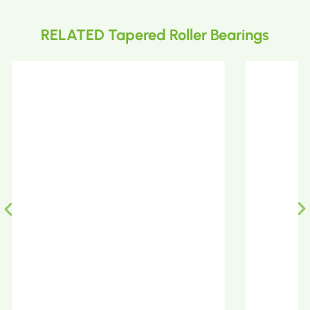
RELATED Tapered Roller Bearings