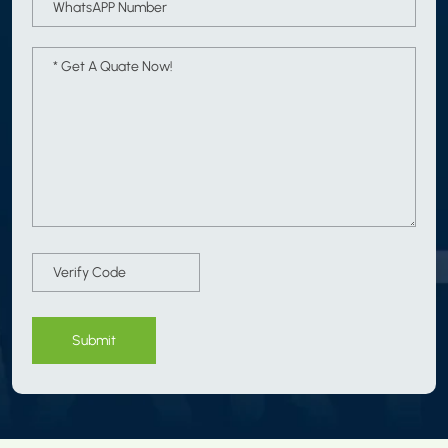
Submit