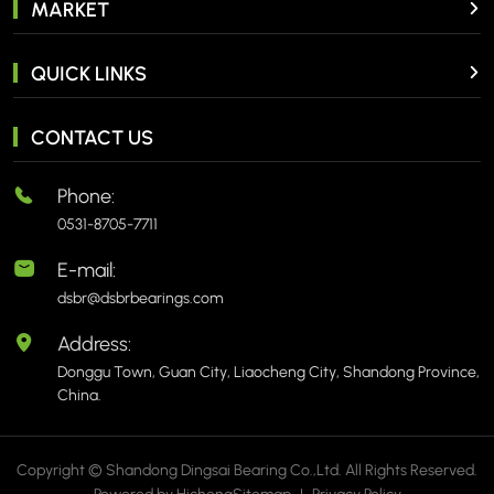
MARKET
QUICK LINKS
CONTACT US
Phone:
0531-8705-7711
E-mail:
dsbr@dsbrbearings.com
Address:
Donggu Town, Guan City, Liaocheng City, Shandong Province,
China.
Copyright © Shandong Dingsai Bearing Co.,Ltd. All Rights Reserved.
Powered by Hicheng
Sitemap
|
Privacy Policy