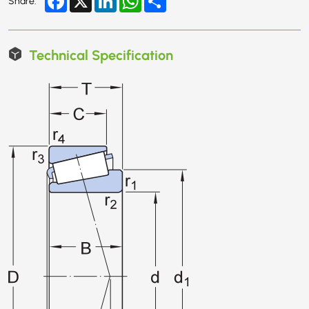
Share:
Technical Specification