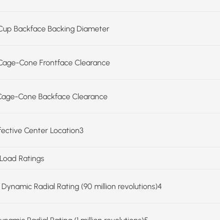
Cup Backface Backing Diameter
Cage-Cone Frontface Clearance
Cage-Cone Backface Clearance
ffective Center Location3
 Load Ratings
 Dynamic Radial Rating (90 million revolutions)4