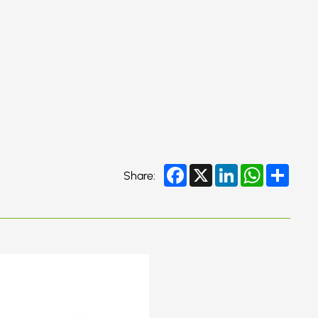
Facebook
X
LinkedIn
WhatsApp
Share
Share: