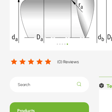
(
0
) Reviews
Te
Products