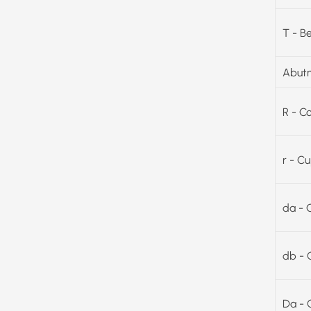
T - B
Abutm
R - C
r - C
da - 
db - 
Da - 