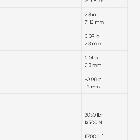
74.68 mm
2.8 in
71.12 mm
0.09 in
2.3 mm
0.01 in
0.3 mm
-0.08 in
-2 mm
3030 lbf
13500 N
11700 lbf