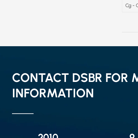
Cg - 
CONTACT DSBR FOR 
INFORMATION
2010
9