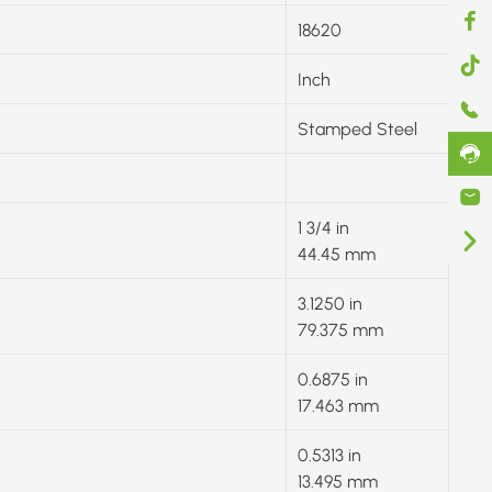
18620
Inch
Stamped Steel
1 3/4 in
44.45 mm
3.1250 in
79.375 mm
0.6875 in
17.463 mm
0.5313 in
13.495 mm