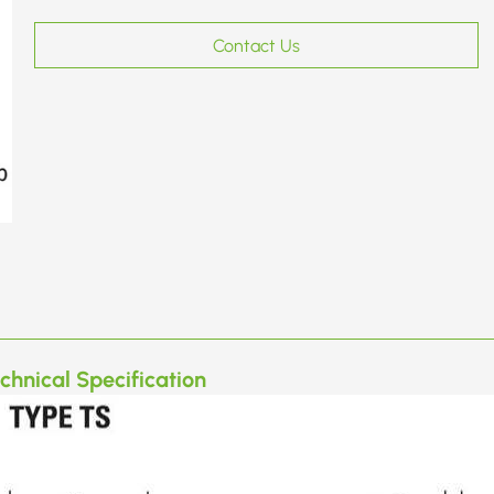
Contact Us
chnical Specification