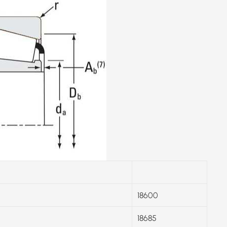
18600
18685