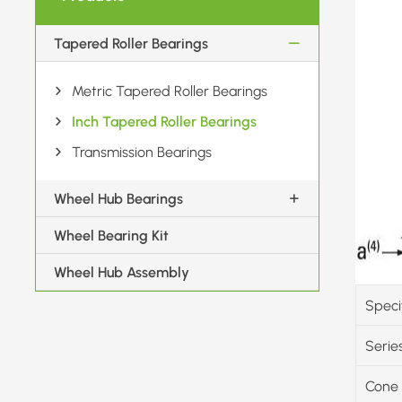
Tapered Roller Bearings
Metric Tapered Roller Bearings
Inch Tapered Roller Bearings
Transmission Bearings
Wheel Hub Bearings
Wheel Bearing Kit
Wheel Hub Assembly
Speci
Serie
Cone 