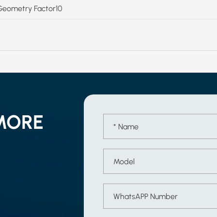
Geometry Factor10
MORE