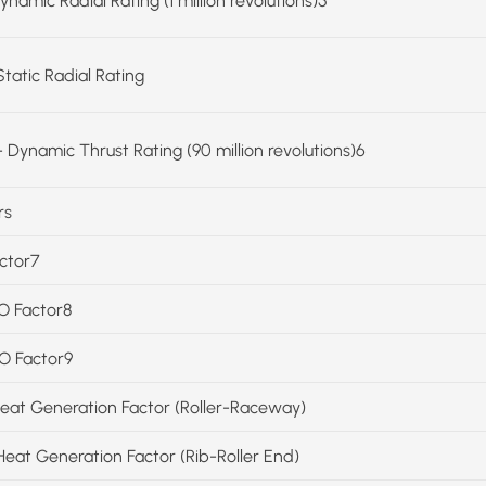
ynamic Radial Rating (1 million revolutions)5
Static Radial Rating
 Dynamic Thrust Rating (90 million revolutions)6
rs
actor7
SO Factor8
SO Factor9
Heat Generation Factor (Roller-Raceway)
Heat Generation Factor (Rib-Roller End)