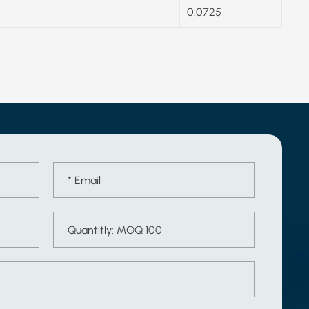
0.0725