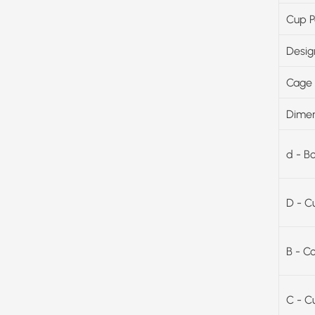
Cup P
Desig
Cage 
Dimen
d - B
D - C
B - C
C - C