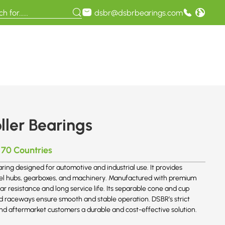
dsbr@dsbrbearings.com
ller Bearings
 70 Countries
aring designed for automotive and industrial use. It provides
 wheel hubs, gearboxes, and machinery. Manufactured with premium
r resistance and long service life. Its separable cone and cup
nd raceways ensure smooth and stable operation. DSBR’s strict
nd aftermarket customers a durable and cost-effective solution.