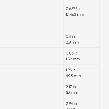
0.6875 in
17.463 mm
0.11 in
2.8 mm
0.06 in
1.52 mm
1.95 in
49.5 mm
2.17 in
55 mm
2.94 in