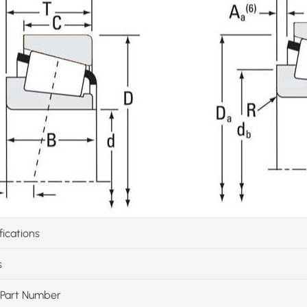
fications
s
Part Number