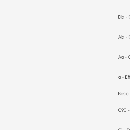
Db - 
Ab - 
Aa - 
a - E
Basic
C90 -