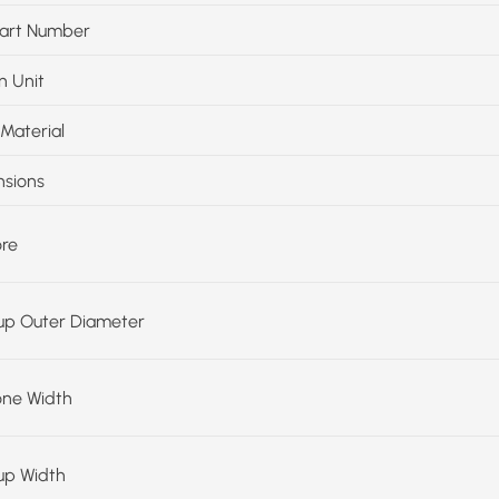
art Number
n Unit
Material
sions
ore
up Outer Diameter
one Width
up Width