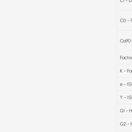
C1 - D
C0 - 
Ca90-
Facto
K - F
e - I
Y - I
G1 - 
G2 - 