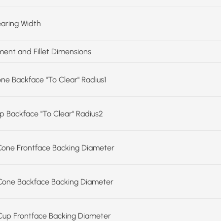
earing Width
ent and Fillet Dimensions
one Backface "To Clear" Radius1
up Backface "To Clear" Radius2
Cone Frontface Backing Diameter
Cone Backface Backing Diameter
Cup Frontface Backing Diameter