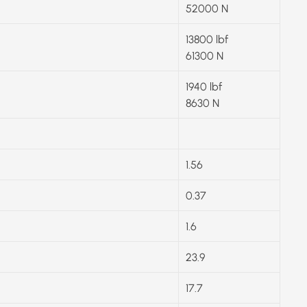
52000 N
13800 lbf
61300 N
1940 lbf
8630 N
1.56
0.37
1.6
23.9
17.7