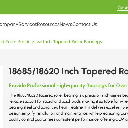
ompany
Services
Resources
News
Contact Us
d Roller Bearings
>>
Inch Tapered Roller Bearings
18685/18620 Inch Tapered Ro
Provide Professional High-quality Bearings for Over
The 18685/18620 tapered roller bearing is a precision inch-series be
reliable support for radial and axial loads, making it suitable for
bearing steel and advanced heat treatment, it delivers excellent wea
design simplify installation and maintenance, while precision-grou
quality control guarantees consistent performance, offering OEM a