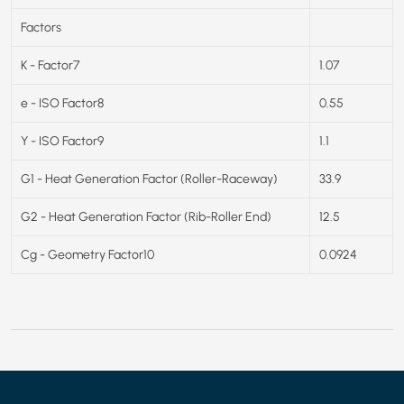
Factors
K - Factor7
1.07
e - ISO Factor8
0.55
Y - ISO Factor9
1.1
G1 - Heat Generation Factor (Roller-Raceway)
33.9
G2 - Heat Generation Factor (Rib-Roller End)
12.5
Cg - Geometry Factor10
0.0924