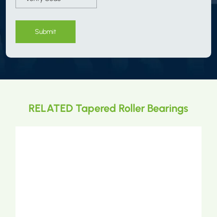
Submit
RELATED Tapered Roller Bearings