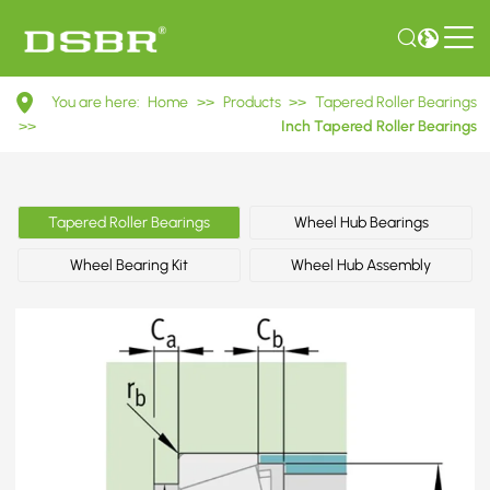
M804049/M804010
You are here:
Home
>>
Products
>>
Tapered Roller Bearings
Inch
>>
Inch Tapered Roller Bearings
Tapered
Roller
Tapered Roller Bearings
Wheel Hub Bearings
Bearings
Wheel Bearing Kit
Wheel Hub Assembly