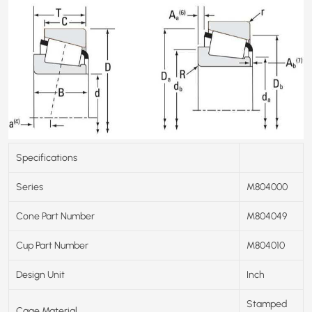
Specifications
Series
M804000
Cone Part Number
M804049
Cup Part Number
M804010
Design Unit
Inch
Stamped
Cage Material