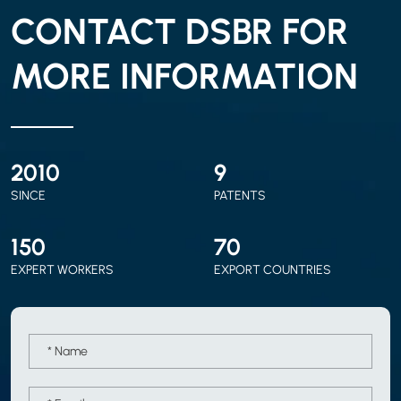
CONTACT DSBR FOR
MORE INFORMATION
2010
9
SINCE
PATENTS
150
70
EXPERT WORKERS
EXPORT COUNTRIES