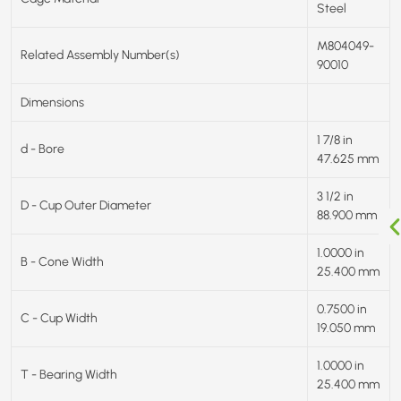
Steel
M804049-
Related Assembly Number(s)
90010
Dimensions
1 7/8 in
d - Bore
47.625 mm
3 1/2 in
D - Cup Outer Diameter
88.900 mm
1.0000 in
B - Cone Width
25.400 mm
0.7500 in
C - Cup Width
19.050 mm
1.0000 in
T - Bearing Width
25.400 mm