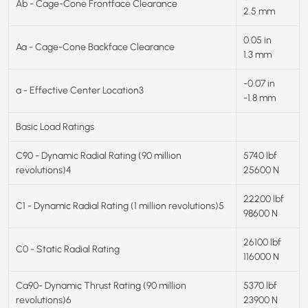
Ab - Cage-Cone Frontface Clearance
2.5 mm
0.05 in
Aa - Cage-Cone Backface Clearance
1.3 mm
-0.07 in
a - Effective Center Location3
-1.8 mm
Basic Load Ratings
C90 - Dynamic Radial Rating (90 million
5740 lbf
revolutions)4
25600 N
22200 lbf
C1 - Dynamic Radial Rating (1 million revolutions)5
98600 N
26100 lbf
C0 - Static Radial Rating
116000 N
Ca90- Dynamic Thrust Rating (90 million
5370 lbf
revolutions)6
23900 N