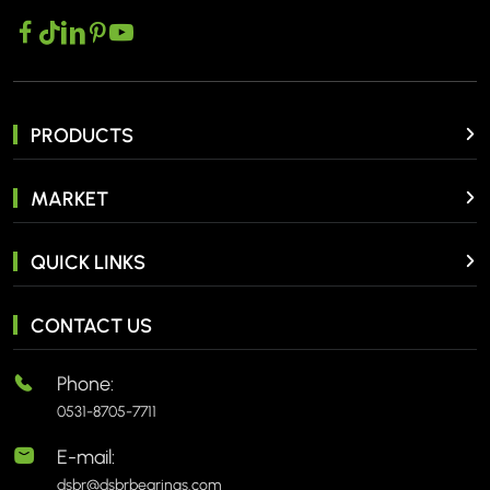
PRODUCTS
MARKET
QUICK LINKS
CONTACT US
Phone:
0531-8705-7711
E-mail:
dsbr@dsbrbearings.com