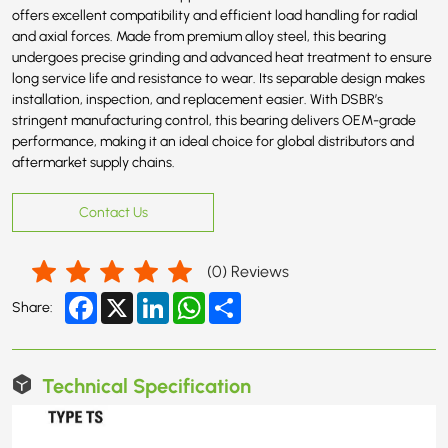
offers excellent compatibility and efficient load handling for radial
and axial forces. Made from premium alloy steel, this bearing
undergoes precise grinding and advanced heat treatment to ensure
long service life and resistance to wear. Its separable design makes
installation, inspection, and replacement easier. With DSBR’s
stringent manufacturing control, this bearing delivers OEM-grade
performance, making it an ideal choice for global distributors and
aftermarket supply chains.
Contact Us
(
0
) Reviews
Facebook
X
LinkedIn
WhatsApp
Share
Share:
Technical Specification