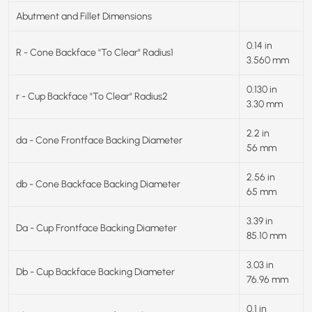
Abutment and Fillet Dimensions
0.14 in
R - Cone Backface "To Clear" Radius1
3.560 mm
0.130 in
r - Cup Backface "To Clear" Radius2
3.30 mm
2.2 in
da - Cone Frontface Backing Diameter
56 mm
2.56 in
db - Cone Backface Backing Diameter
65 mm
3.39 in
Da - Cup Frontface Backing Diameter
85.10 mm
3.03 in
Db - Cup Backface Backing Diameter
76.96 mm
0.1 in