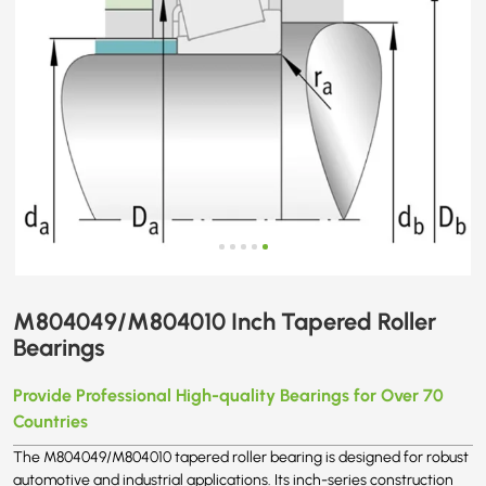
M804049/M804010 Inch Tapered Roller
Bearings
Provide Professional High-quality Bearings for Over 70
Countries
The M804049/M804010 tapered roller bearing is designed for robust
automotive and industrial applications. Its inch-series construction