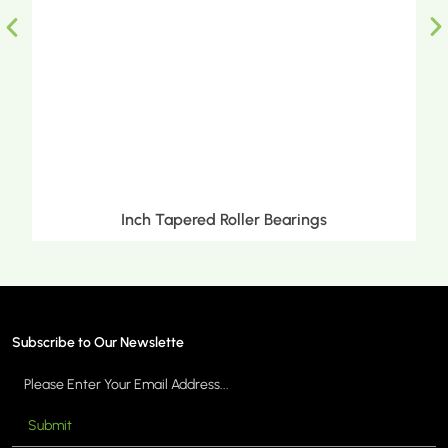
Inch Tapered Roller Bearings
Subscribe to Our Newslette
Submit
MORE >