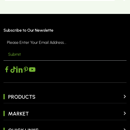
Subscribe to Our Newslette
Submit
MORE >
PRODUCTS
MARKET