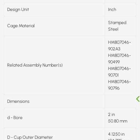
Design Unit
Inch
Stamped
Cage Material
Steel
HM807046-
902A3
HM807046-
90499
Related Assembly Number(s)
HM807046-
90701
HM807046-
90796
Dimensions
2 in
d - Bore
50.80 mm
4.1250 in
D - Cup Outer Diameter