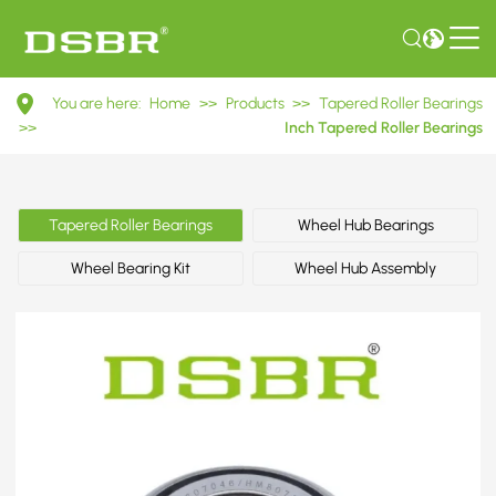
HM807046/HM807010
You are here:
Home
>>
Products
>>
Tapered Roller Bearings
Inch
>>
Inch Tapered Roller Bearings
Tapered
Roller
Tapered Roller Bearings
Wheel Hub Bearings
Bearings
Wheel Bearing Kit
Wheel Hub Assembly