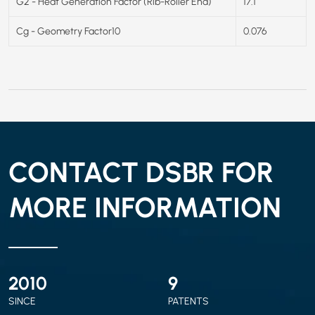
G2 - Heat Generation Factor (Rib-Roller End)
17.1
Cg - Geometry Factor10
0.076
CONTACT DSBR FOR
MORE INFORMATION
2010
9
SINCE
PATENTS