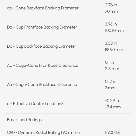
2.76 in
db - Cone Backface Backing Diameter
70 mm
3.96 in
Da - Cup Frontface Backing Diameter
100.10 mm
3.50 in
Db - Cup Backface Backing Diameter
88.90 mm
0.1 in
Ab - Cage-Cone Frontface Clearance
2.5 mm
0.12 in
Aa - Cage-Cone Backface Clearance
3 mm
-0.29 in
a - Effective Center Location3
-7.4 mm
Basic Load Ratings
C90 - Dynamic Radial Rating (90 million
11900 lbf