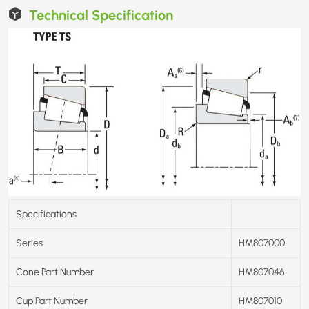
Technical Specification
Specifications
Series
HM807000
Cone Part Number
HM807046
Cup Part Number
HM807010