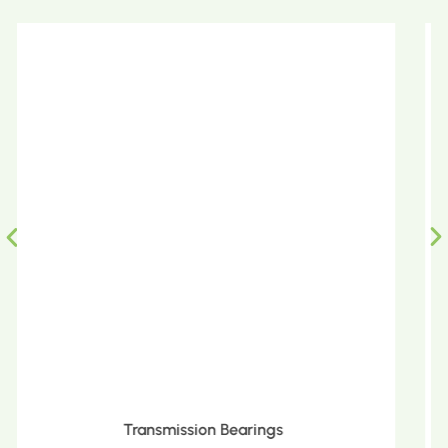
Metric Tapered Roller Bearings