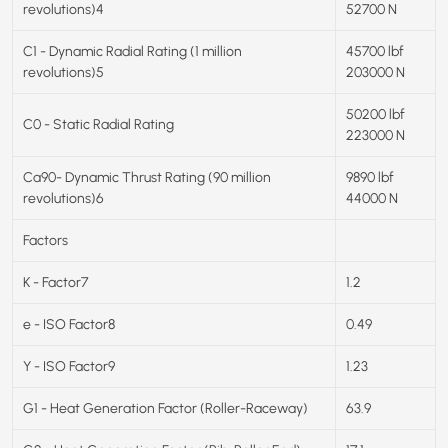
revolutions)4
52700 N
C1 - Dynamic Radial Rating (1 million
45700 lbf
revolutions)5
203000 N
50200 lbf
C0 - Static Radial Rating
223000 N
Ca90- Dynamic Thrust Rating (90 million
9890 lbf
revolutions)6
44000 N
Factors
K - Factor7
1.2
e - ISO Factor8
0.49
Y - ISO Factor9
1.23
G1 - Heat Generation Factor (Roller-Raceway)
63.9