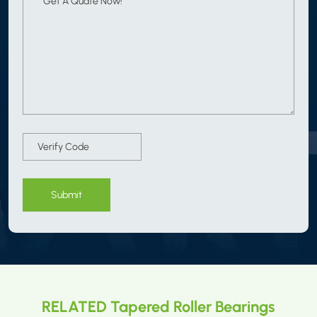
Submit
RELATED Tapered Roller Bearings