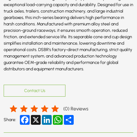
exceptional load-carrying capacity and durability. Designed for use in
truck axles, trailers, construction machinery, and large industrial
gearboxes, this inch-series bearing delivers high performance in
harsh conditions. Manufactured with premium alloy steel and
precision-ground raceways, it ensures smooth operation, reduced
friction, and extended service life. Its separable cone and cup design
simplifies installation and maintenance, lowering downtime and
operational costs. DSBR’s factory-direct manufacturing, strict quality
management system, and advanced production technology
guarantee OEM-grade reliability and performance for global
distributors and equipment manufacturers.
Contact Us
(
0
) Reviews
Facebook
X
LinkedIn
WhatsApp
Share
Share: