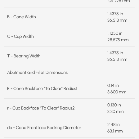
104.775 mm
1.4375 in
B - Cone Width
36.513 mm
1.1250 in
C - Cup Width
28.575 mm
1.4375 in
T - Bearing Width
36.513 mm
Abutment and Fillet Dimensions
0.14 in
R - Cone Backface "To Clear" Radius1
3.600 mm
0.130 in
r - Cup Backface "To Clear" Radius2
3.30 mm
2.48 in
da - Cone Frontface Backing Diameter
63.1 mm