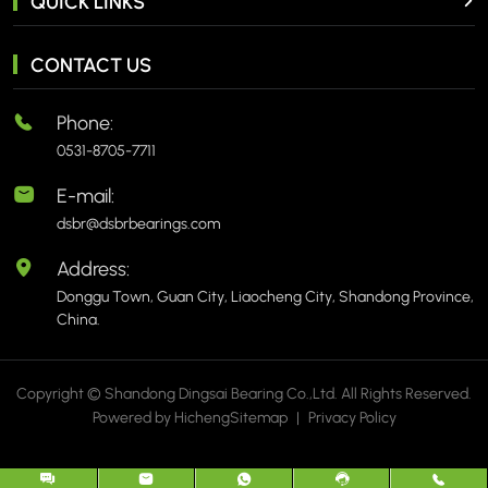
QUICK LINKS
CONTACT US
Phone:
0531-8705-7711
E-mail:
dsbr@dsbrbearings.com
Address:
Donggu Town, Guan City, Liaocheng City, Shandong Province,
China.
Copyright © Shandong Dingsai Bearing Co.,Ltd. All Rights Reserved.
Powered by Hicheng
Sitemap
|
Privacy Policy