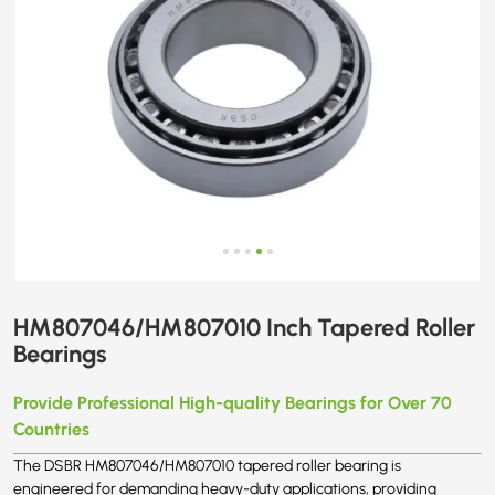
HM807046/HM807010 Inch Tapered Roller
Bearings
Provide Professional High-quality Bearings for Over 70
Countries
The DSBR HM807046/HM807010 tapered roller bearing is
engineered for demanding heavy-duty applications, providing