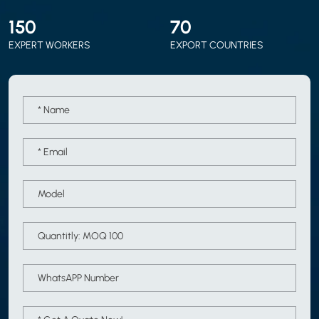
150
70
EXPERT WORKERS
EXPORT COUNTRIES