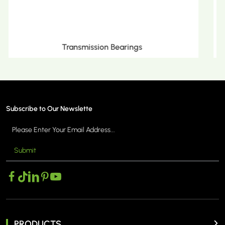
Metric Tapered Roller Bearings
Subscribe to Our Newslette
Submit
MORE >
PRODUCTS