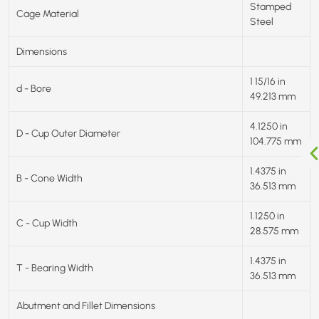
Stamped
Cage Material
Steel
Dimensions
1 15/16 in
d - Bore
49.213 mm
4.1250 in
D - Cup Outer Diameter
104.775 mm
1.4375 in
B - Cone Width
36.513 mm
1.1250 in
C - Cup Width
28.575 mm
1.4375 in
T - Bearing Width
36.513 mm
Abutment and Fillet Dimensions