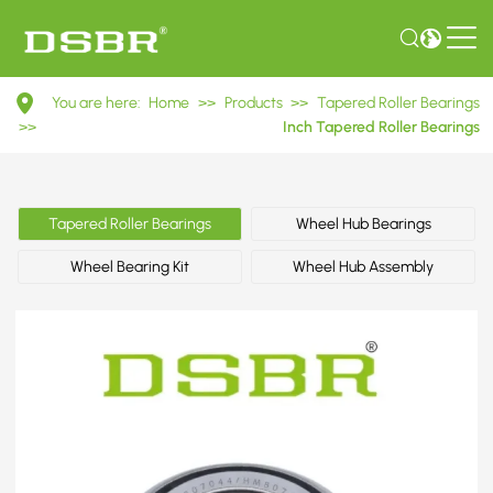
HM807044/HM807010
You are here:
Home
>>
Products
>>
Tapered Roller Bearings
Inch
>>
Inch Tapered Roller Bearings
Tapered
Roller
Tapered Roller Bearings
Wheel Hub Bearings
Bearings
Wheel Bearing Kit
Wheel Hub Assembly