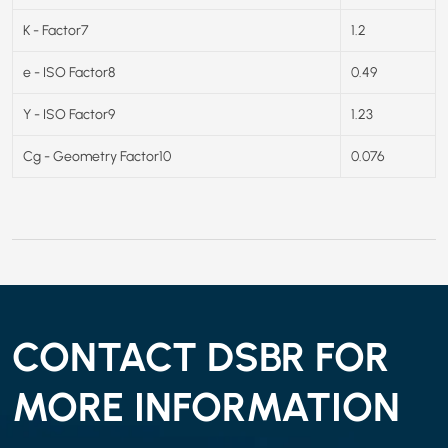
K - Factor7
1.2
e - ISO Factor8
0.49
Y - ISO Factor9
1.23
Cg - Geometry Factor10
0.076
CONTACT DSBR FOR
MORE INFORMATION