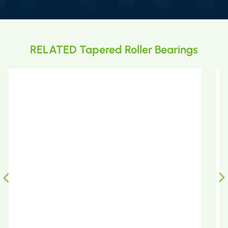
RELATED Tapered Roller Bearings