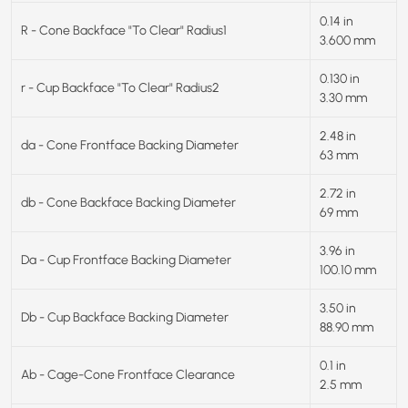
0.14 in
R - Cone Backface "To Clear" Radius1
3.600 mm
0.130 in
r - Cup Backface "To Clear" Radius2
3.30 mm
2.48 in
da - Cone Frontface Backing Diameter
63 mm
2.72 in
db - Cone Backface Backing Diameter
69 mm
3.96 in
Da - Cup Frontface Backing Diameter
100.10 mm
3.50 in
Db - Cup Backface Backing Diameter
88.90 mm
0.1 in
Ab - Cage-Cone Frontface Clearance
2.5 mm