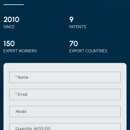
2010
9
SINCE
PATENTS
150
70
EXPERT WORKERS
EXPORT COUNTRIES