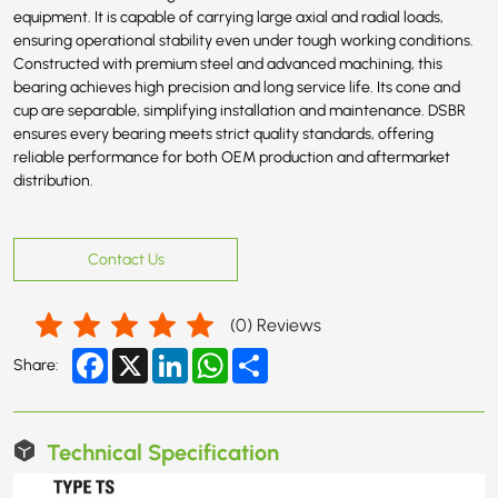
equipment. It is capable of carrying large axial and radial loads,
ensuring operational stability even under tough working conditions.
Constructed with premium steel and advanced machining, this
bearing achieves high precision and long service life. Its cone and
cup are separable, simplifying installation and maintenance. DSBR
ensures every bearing meets strict quality standards, offering
reliable performance for both OEM production and aftermarket
distribution.
Contact Us
(
0
) Reviews
Facebook
X
LinkedIn
WhatsApp
Share
Share:
Technical Specification