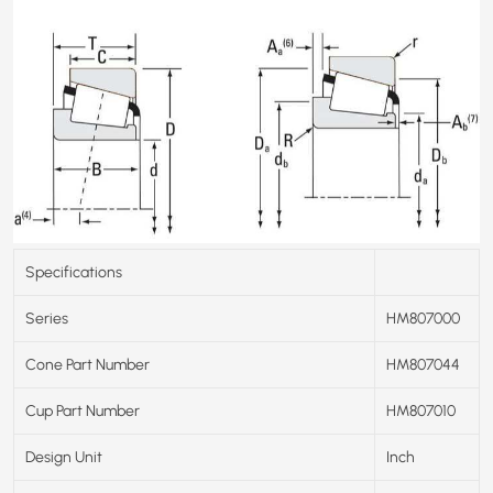
Specifications
Series
HM807000
Cone Part Number
HM807044
Cup Part Number
HM807010
Design Unit
Inch