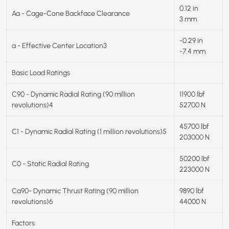
0.12 in
Aa - Cage-Cone Backface Clearance
3 mm
-0.29 in
a - Effective Center Location3
-7.4 mm
Basic Load Ratings
C90 - Dynamic Radial Rating (90 million
11900 lbf
revolutions)4
52700 N
45700 lbf
C1 - Dynamic Radial Rating (1 million revolutions)5
203000 N
50200 lbf
C0 - Static Radial Rating
223000 N
Ca90- Dynamic Thrust Rating (90 million
9890 lbf
revolutions)6
44000 N
Factors