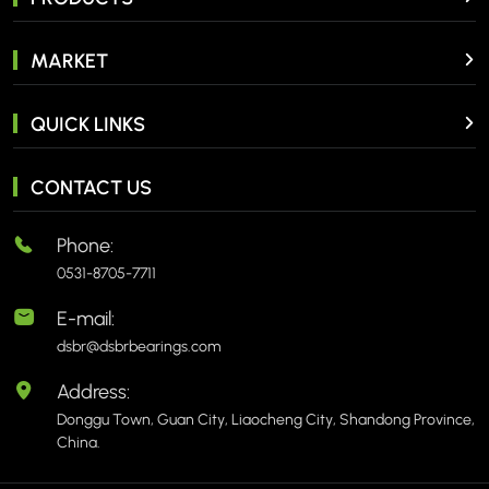
MARKET
QUICK LINKS
CONTACT US
Phone:
0531-8705-7711
E-mail:
dsbr@dsbrbearings.com
Address:
Donggu Town, Guan City, Liaocheng City, Shandong Province,
China.