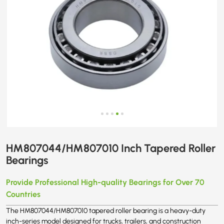
HM807044/HM807010 Inch Tapered Roller
Bearings
Provide Professional High-quality Bearings for Over 70
Countries
The HM807044/HM807010 tapered roller bearing is a heavy-duty
inch-series model designed for trucks, trailers, and construction