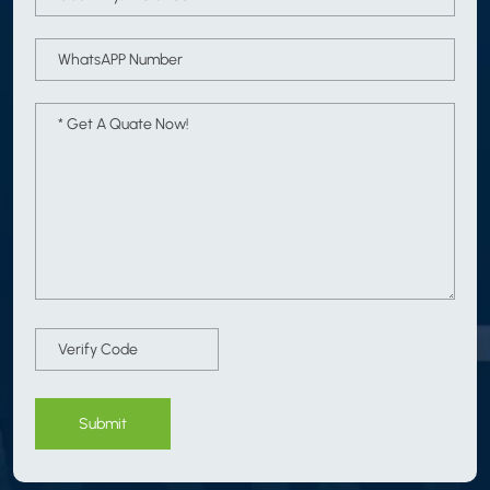
Submit