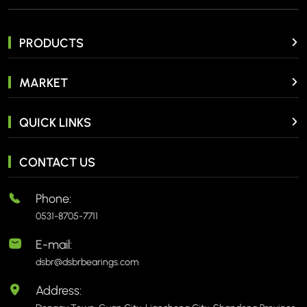
PRODUCTS
MARKET
QUICK LINKS
CONTACT US
Phone:
0531-8705-7711
E-mail:
dsbr@dsbrbearings.com
Address: