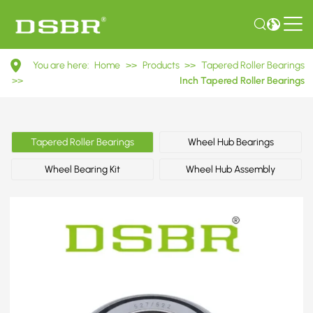
527/522
You are here:
Home
>>
Products
>>
Tapered Roller Bearings
Inch
>>
Inch Tapered Roller Bearings
Tapered
Roller
Tapered Roller Bearings
Wheel Hub Bearings
Bearings
Wheel Bearing Kit
Wheel Hub Assembly