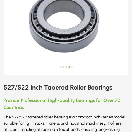
527/522 Inch Tapered Roller Bearings
Provide Professional High-quality Bearings for Over 70
Countries
The 527/522 tapered roller bearing is a compact inch-series model
suitable for light trucks, trailers, and industrial machinery. It offers
efficient handling of radial and axial loads, ensuring long-lasting