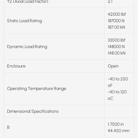
Y2 (Axial Load Factor)
2.1
42000 lbf
Static Load Rating
187000 N
187.00 kN
33500 lbf
Dynamic Load Rating
148000 N
148.00 kN
Enclosure
Open
-40 to 250
ºF
Operating Temperature Range
-40 to 120
ºC
Dimensional Specifications
1.7500 in
B
44.450 mm