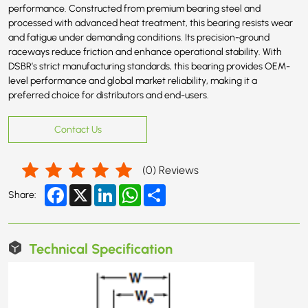
performance. Constructed from premium bearing steel and
processed with advanced heat treatment, this bearing resists wear
and fatigue under demanding conditions. Its precision-ground
raceways reduce friction and enhance operational stability. With
DSBR’s strict manufacturing standards, this bearing provides OEM-
level performance and global market reliability, making it a
preferred choice for distributors and end-users.
Contact Us
(
0
) Reviews
Facebook
X
LinkedIn
WhatsApp
Share
Share:
Technical Specification