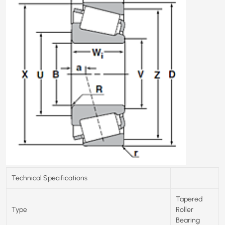
Technical Specifications
Tapered
Type
Roller
Bearing