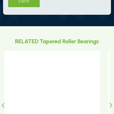
Submit
RELATED Tapered Roller Bearings