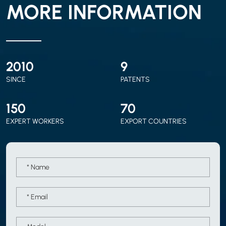
MORE INFORMATION
2010
9
SINCE
PATENTS
150
70
EXPERT WORKERS
EXPORT COUNTRIES