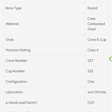
Bore Type
Round
Case
Material
Carburized
Steel
Style
Cone & Cup
Precision Rating
Class 4
Cone Number
527
Cup Number
522
Configuration
One
Lubrication
w/o Oil Hole
e (Axial Load Factor)
0.29