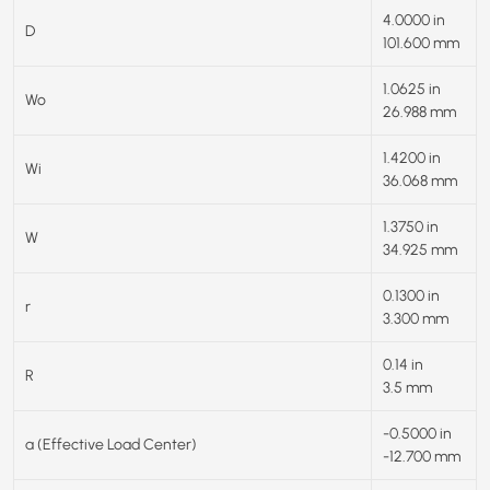
4.0000 in
D
101.600 mm
1.0625 in
Wo
26.988 mm
1.4200 in
Wi
36.068 mm
1.3750 in
W
34.925 mm
0.1300 in
r
3.300 mm
0.14 in
R
3.5 mm
-0.5000 in
a (Effective Load Center)
-12.700 mm