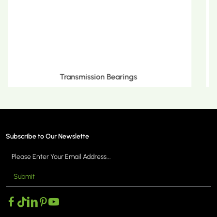
Metric Tapered Roller Bearings
Subscribe to Our Newslette
Submit
MORE >