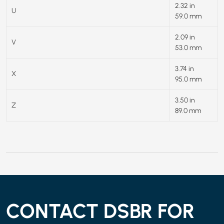
2.32 in
U
59.0 mm
2.09 in
V
53.0 mm
3.74 in
X
95.0 mm
3.50 in
Z
89.0 mm
CONTACT DSBR FOR