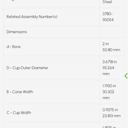
Steel
3780-
Related Assembly Number(s)
90054
Dimensions
2 in
d - Bore
50.80 mm
3.6718 in
D - Cup Outer Diameter
93.264
mm
1.1930 in
B - Cone Width
30.302
mm
0.9375 in
C - Cup Width
23.813 mm
1.1875 in