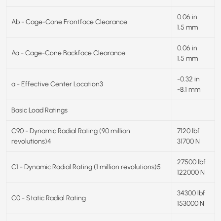
0.06 in
Ab - Cage-Cone Frontface Clearance
1.5 mm
0.06 in
Aa - Cage-Cone Backface Clearance
1.5 mm
-0.32 in
a - Effective Center Location3
-8.1 mm
Basic Load Ratings
C90 - Dynamic Radial Rating (90 million
7120 lbf
revolutions)4
31700 N
27500 lbf
C1 - Dynamic Radial Rating (1 million revolutions)5
122000 N
34300 lbf
C0 - Static Radial Rating
153000 N