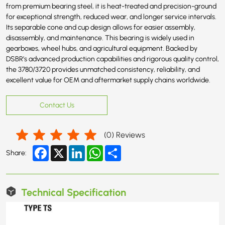
from premium bearing steel, it is heat-treated and precision-ground
for exceptional strength, reduced wear, and longer service intervals.
Its separable cone and cup design allows for easier assembly,
disassembly, and maintenance. This bearing is widely used in
gearboxes, wheel hubs, and agricultural equipment. Backed by
DSBR’s advanced production capabilities and rigorous quality control,
the 3780/3720 provides unmatched consistency, reliability, and
excellent value for OEM and aftermarket supply chains worldwide.
Contact Us
(
0
) Reviews
Facebook
X
LinkedIn
WhatsApp
Share
Share:
Technical Specification