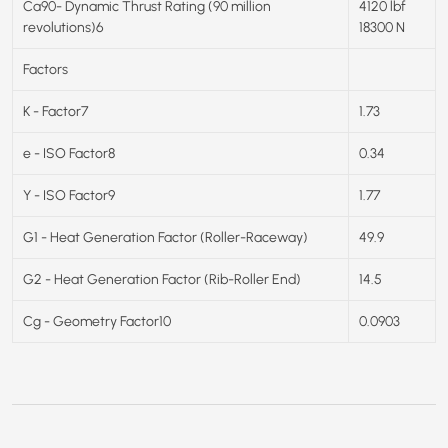
Ca90- Dynamic Thrust Rating (90 million
4120 lbf
revolutions)6
18300 N
Factors
K - Factor7
1.73
e - ISO Factor8
0.34
Y - ISO Factor9
1.77
G1 - Heat Generation Factor (Roller-Raceway)
49.9
G2 - Heat Generation Factor (Rib-Roller End)
14.5
Cg - Geometry Factor10
0.0903