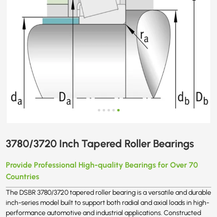
3780/3720 Inch Tapered Roller Bearings
Provide Professional High-quality Bearings for Over 70
Countries
The DSBR 3780/3720 tapered roller bearing is a versatile and durable
inch-series model built to support both radial and axial loads in high-
performance automotive and industrial applications. Constructed