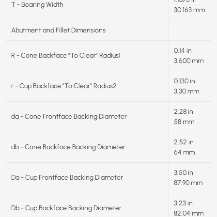
T - Bearing Width
30.163 mm
Abutment and Fillet Dimensions
0.14 in
R - Cone Backface "To Clear" Radius1
3.600 mm
0.130 in
r - Cup Backface "To Clear" Radius2
3.30 mm
2.28 in
da - Cone Frontface Backing Diameter
58 mm
2.52 in
db - Cone Backface Backing Diameter
64 mm
3.50 in
Da - Cup Frontface Backing Diameter
87.90 mm
3.23 in
Db - Cup Backface Backing Diameter
82.04 mm