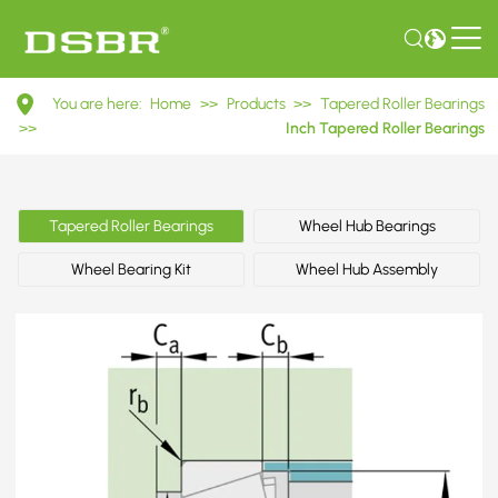
3780/3720
You are here:
Home
>>
Products
>>
Tapered Roller Bearings
Inch
>>
Inch Tapered Roller Bearings
Tapered
Roller
Tapered Roller Bearings
Wheel Hub Bearings
Bearings
Wheel Bearing Kit
Wheel Hub Assembly