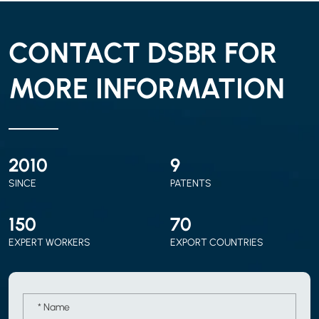
CONTACT DSBR FOR
MORE INFORMATION
2010
9
SINCE
PATENTS
150
70
EXPERT WORKERS
EXPORT COUNTRIES