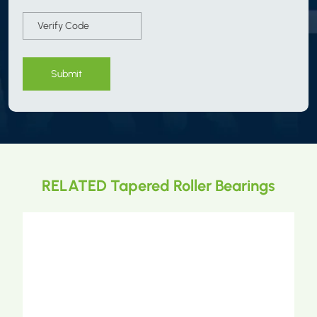
Submit
RELATED Tapered Roller Bearings