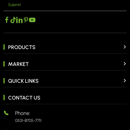
Submit
MORE >
PRODUCTS
MARKET
QUICK LINKS
CONTACT US
Phone:
0531-8705-7711