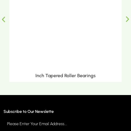
Inch Tapered Roller Bearings
Subscribe to Our Newslette