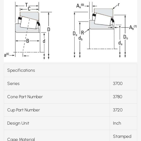
Specifications
Series
3700
Cone Part Number
3780
Cup Part Number
3720
Design Unit
Inch
Stamped
Cage Material