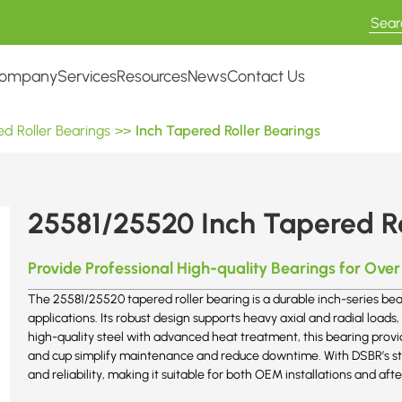
ompany
Services
Resources
News
Contact Us
d Roller Bearings
>>
Inch Tapered Roller Bearings
25581/25520 Inch Tapered Ro
Provide Professional High-quality Bearings for Over
The 25581/25520 tapered roller bearing is a durable inch-series bear
applications. Its robust design supports heavy axial and radial loads
high-quality steel with advanced heat treatment, this bearing provi
and cup simplify maintenance and reduce downtime. With DSBR’s stric
and reliability, making it suitable for both OEM installations and 