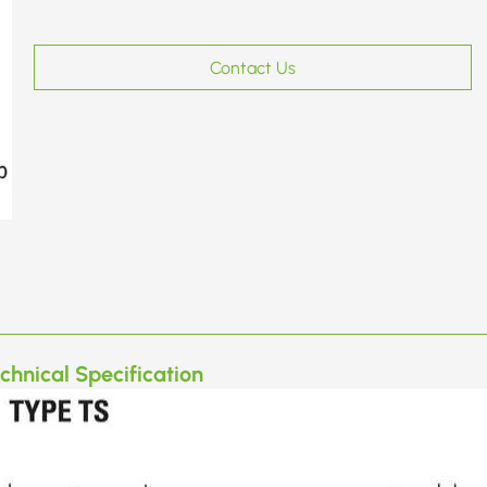
Contact Us
chnical Specification