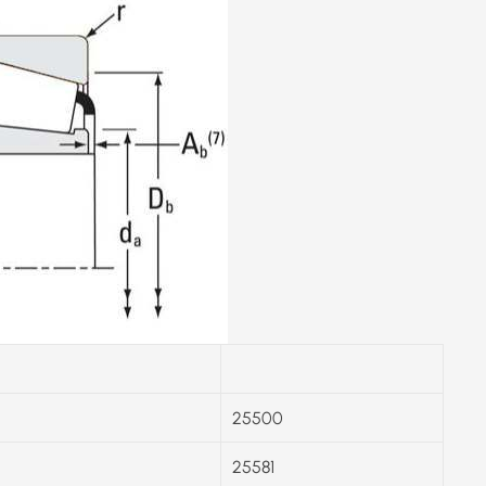
25500
25581