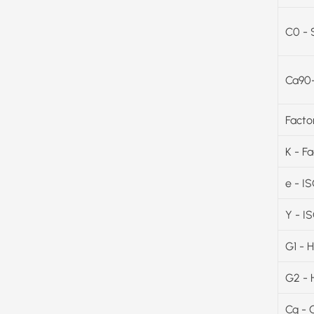
C0 - 
Ca90-
Facto
K - F
e - I
Y - I
G1 - 
G2 - 
Cg - 