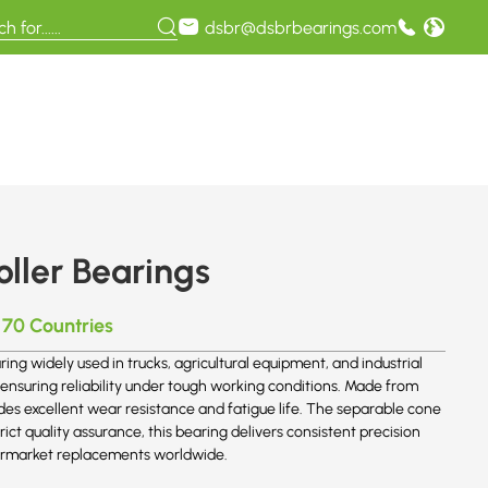
dsbr@dsbrbearings.com
ller Bearings
 70 Countries
ing widely used in trucks, agricultural equipment, and industrial
, ensuring reliability under tough working conditions. Made from
des excellent wear resistance and fatigue life. The separable cone
t quality assurance, this bearing delivers consistent precision
aftermarket replacements worldwide.