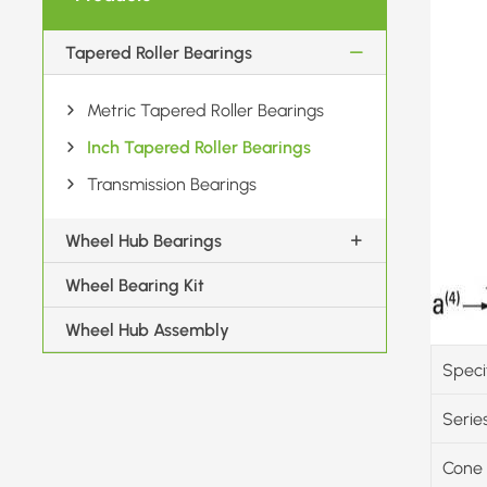
Tapered Roller Bearings
Metric Tapered Roller Bearings
Inch Tapered Roller Bearings
Transmission Bearings
Wheel Hub Bearings
Wheel Bearing Kit
Wheel Hub Assembly
Speci
Serie
Cone 