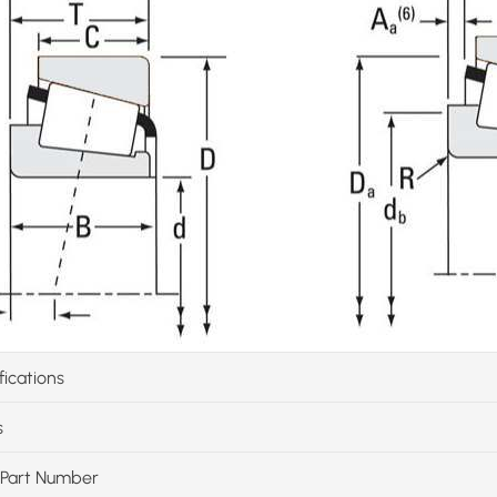
fications
s
Part Number