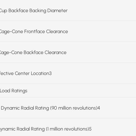
Cup Backface Backing Diameter
Cage-Cone Frontface Clearance
Cage-Cone Backface Clearance
ffective Center Location3
 Load Ratings
 Dynamic Radial Rating (90 million revolutions)4
ynamic Radial Rating (1 million revolutions)5