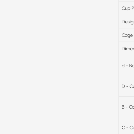
Cup P
Desig
Cage 
Dimen
d - B
D - C
B - C
C - C