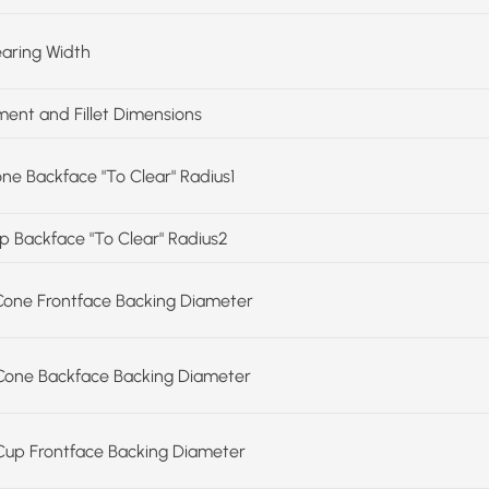
earing Width
ent and Fillet Dimensions
one Backface "To Clear" Radius1
up Backface "To Clear" Radius2
Cone Frontface Backing Diameter
Cone Backface Backing Diameter
Cup Frontface Backing Diameter