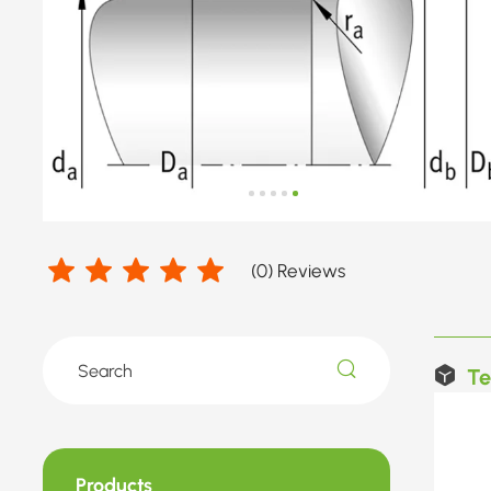
(
0
) Reviews
Te
Products