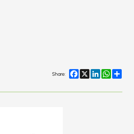
Facebook
X
LinkedIn
WhatsApp
Share
Share: