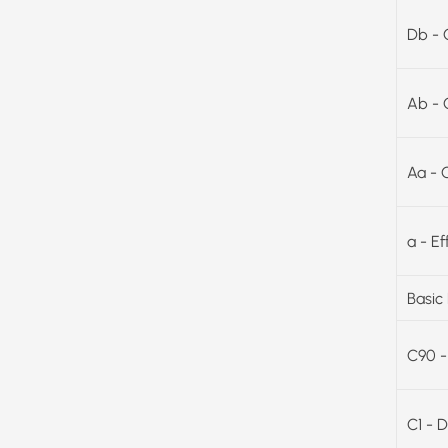
Db - 
Ab - 
Aa - 
a - E
Basic
C90 -
C1 - D