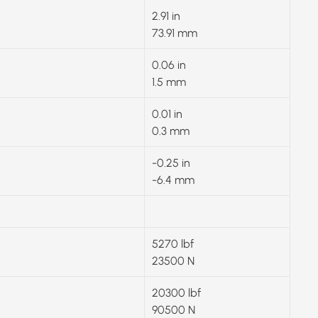
2.91 in
73.91 mm
0.06 in
1.5 mm
0.01 in
0.3 mm
-0.25 in
-6.4 mm
5270 lbf
23500 N
20300 lbf
90500 N