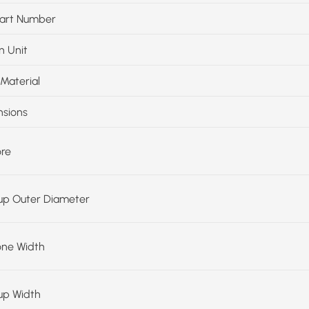
art Number
n Unit
Material
sions
ore
up Outer Diameter
one Width
up Width