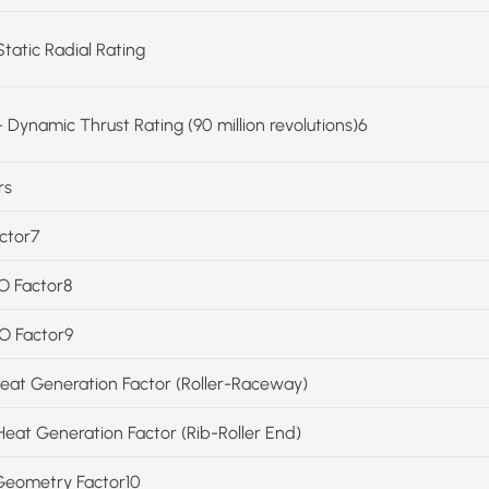
Static Radial Rating
 Dynamic Thrust Rating (90 million revolutions)6
rs
actor7
SO Factor8
SO Factor9
Heat Generation Factor (Roller-Raceway)
Heat Generation Factor (Rib-Roller End)
Geometry Factor10