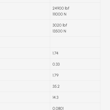
24900 lbf
111000 N
3020 lbf
13500 N
1.74
0.33
1.79
35.2
14.3
0.0801