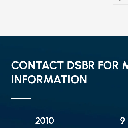
CONTACT DSBR FOR 
INFORMATION
2010
9