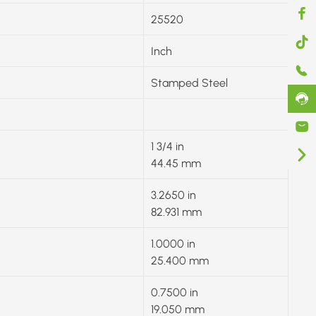
25520
Inch
Stamped Steel
1 3/4 in
44.45 mm
3.2650 in
82.931 mm
1.0000 in
25.400 mm
0.7500 in
19.050 mm