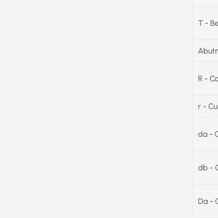
T - B
Abutm
R - C
r - C
da - 
db - 
Da - 