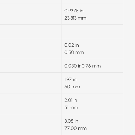
0.9375 in
23.813 mm
0.02 in
0.50 mm
0.030 in0.76 mm
1.97 in
50 mm
2.01 in
51 mm
3.05 in
77.00 mm