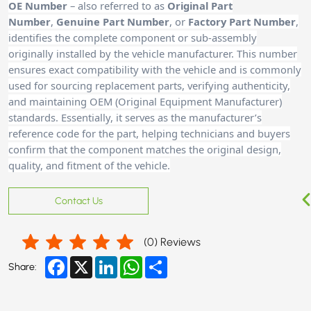
OE Number
– also referred to as
Original Part
Number
,
Genuine Part Number
, or
Factory Part Number
,
identifies the complete component or sub-assembly
originally installed by the vehicle manufacturer. This number
ensures exact compatibility with the vehicle and is commonly
used for sourcing replacement parts, verifying authenticity,
and maintaining OEM (Original Equipment Manufacturer)
standards. Essentially, it serves as the manufacturer’s
reference code for the part, helping technicians and buyers
confirm that the component matches the original design,
quality, and fitment of the vehicle.
Contact Us
(
0
) Reviews
Facebook
X
LinkedIn
WhatsApp
Share
Share: