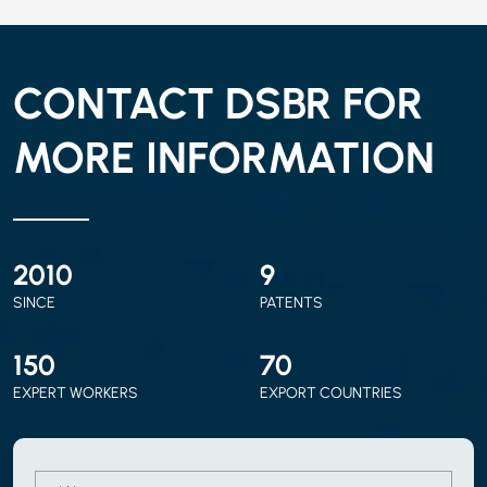
CONTACT DSBR FOR
MORE INFORMATION
2010
9
SINCE
PATENTS
150
70
EXPERT WORKERS
EXPORT COUNTRIES