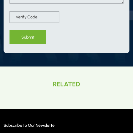
Submit
RELATED
Subscribe to Our Newslette