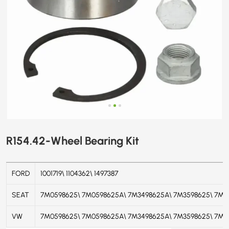
R154.42-Wheel Bearing Kit
FORD
1001719\ 1104362\ 1497387
SEAT
7M0598625\ 7M0598625A\ 7M3498625A\ 7M3598625\ 7M3
VW
7M0598625
\
7M0598625A
\
7M3498625A
\
7M3598625
\
7M3