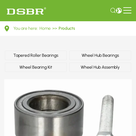
R154.42-
You are here:
Home
>>
Products
Wheel
Bearing
Kit
Tapered Roller Bearings
Wheel Hub Bearings
Wheel Bearing Kit
Wheel Hub Assembly