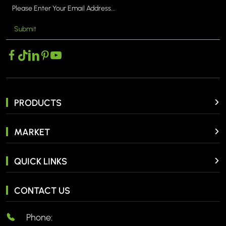
Submit
PRODUCTS
MARKET
QUICK LINKS
CONTACT US
Phone: