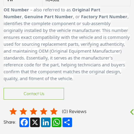
OE Number
– also referred to as
Original Part
Number
,
Genuine Part Number
, or
Factory Part Number
,
identifies the complete component or sub-assembly
originally installed by the vehicle manufacturer. This number
ensures exact compatibility with the vehicle and is commonly
used for sourcing replacement parts, verifying authenticity,
and maintaining OEM (Original Equipment Manufacturer)
standards. Essentially, it serves as the manufacturer’s
reference code for the part, helping technicians and buyers
confirm that the component matches the original design,
quality, and fitment of the vehicle.
Contact Us
(
0
) Reviews
Facebook
X
LinkedIn
WhatsApp
Share
Share: