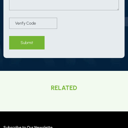
Submit
RELATED
Subscribe to Our Newslette