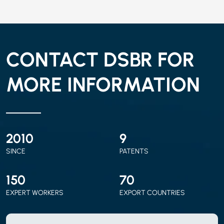
CONTACT DSBR FOR
MORE INFORMATION
2010
9
SINCE
PATENTS
150
70
EXPERT WORKERS
EXPORT COUNTRIES