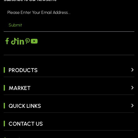
Submit
PRODUCTS
MARKET
QUICK LINKS
CONTACT US