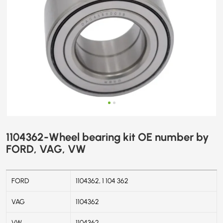
1104362-Wheel bearing kit OE number by
FORD, VAG, VW
FORD
1104362, 1 104 362
VAG
1104362
VW
1104362