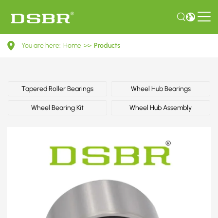
1104362-
You are here:
Home
>>
Products
Wheel
bearing
kit
Tapered Roller Bearings
Wheel Hub Bearings
OE
Wheel Bearing Kit
Wheel Hub Assembly
number
by
FORD,
VAG,
VW