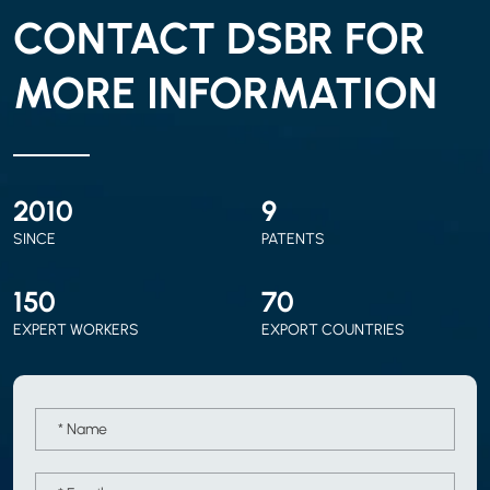
CONTACT DSBR FOR
MORE INFORMATION
2010
9
SINCE
PATENTS
150
70
EXPERT WORKERS
EXPORT COUNTRIES