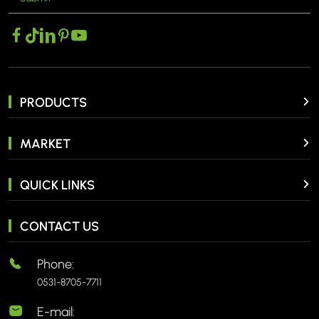
PRODUCTS
MARKET
QUICK LINKS
CONTACT US
Phone:
0531-8705-7711
E-mail: