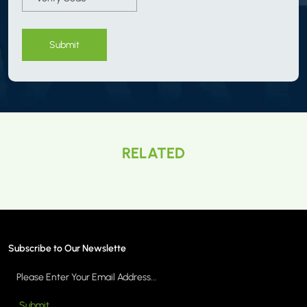
Submit
RELATED
Subscribe to Our Newslette
Submit