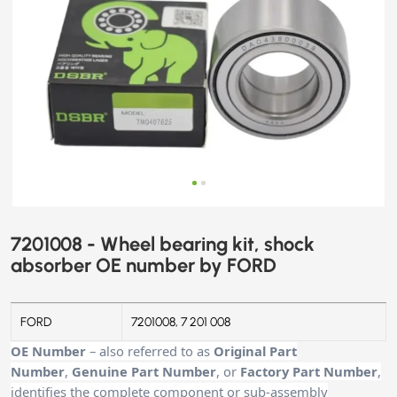
7201008 - Wheel bearing kit, shock
absorber OE number by FORD
FORD
7201008, 7 201 008
OE Number
– also referred to as
Original Part
Number
,
Genuine Part Number
, or
Factory Part Number
,
identifies the complete component or sub-assembly