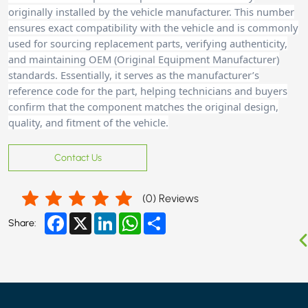
originally installed by the vehicle manufacturer. This number
ensures exact compatibility with the vehicle and is commonly
used for sourcing replacement parts, verifying authenticity,
and maintaining OEM (Original Equipment Manufacturer)
standards. Essentially, it serves as the manufacturer’s
reference code for the part, helping technicians and buyers
confirm that the component matches the original design,
quality, and fitment of the vehicle.
Contact Us
(
0
) Reviews
Facebook
X
LinkedIn
WhatsApp
Share
Share: