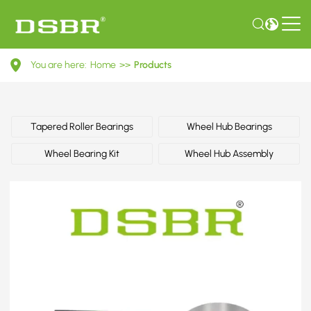
7201008
You are here:
Home
>>
Products
-
Wheel
bearing
Tapered Roller Bearings
Wheel Hub Bearings
kit,
Wheel Bearing Kit
Wheel Hub Assembly
shock
absorber
OE
number
by
FORD