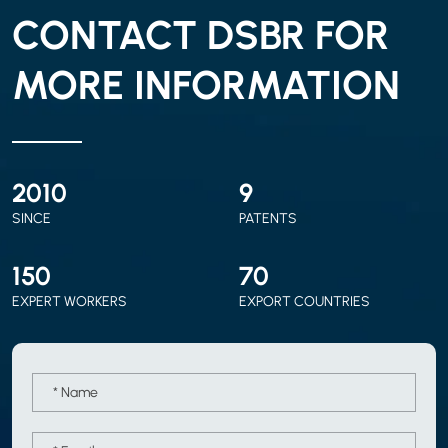
CONTACT DSBR FOR
MORE INFORMATION
2010
9
SINCE
PATENTS
150
70
EXPERT WORKERS
EXPORT COUNTRIES