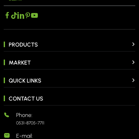
PRODUCTS
MARKET
QUICK LINKS
CONTACT US
Phone:
0531-8705-7711
E-mail: