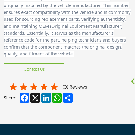
originally installed by the vehicle manufacturer. This number
ensures exact compatibility with the vehicle and is commonly
used for sourcing replacement parts, verifying authenticity,
and maintaining OEM (Original Equipment Manufacturer)
standards. Essentially, it serves as the manufacturer’s
reference code for the part, helping technicians and buyers
confirm that the component matches the original design,
quality, and fitment of the vehicle.
Contact Us
(
0
) Reviews
Facebook
X
LinkedIn
WhatsApp
Share
Share: