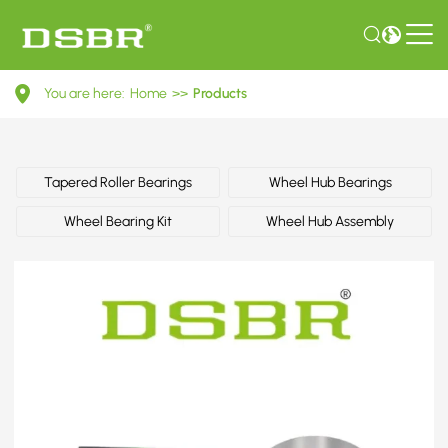
6M211A049AA-
You are here:
Home
>>
Products
Wheel
bearing
kit
Tapered Roller Bearings
Wheel Hub Bearings
OE
Wheel Bearing Kit
Wheel Hub Assembly
number
by
FORD