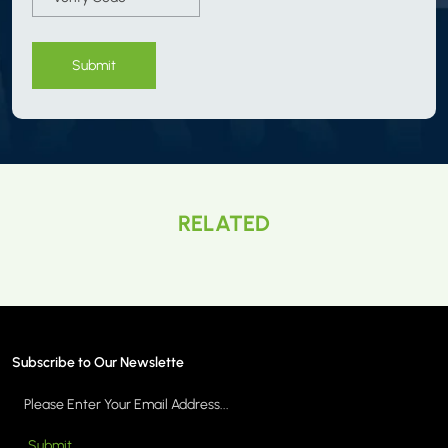
Submit
RELATED
Subscribe to Our Newslette
Submit