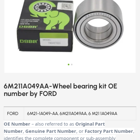
6M211A049AA-Wheel bearing kit OE
number by FORD
FORD
6M21-1A049-AA, 6M211A049AA, 6 M21 1A049AA
OE Number
– also referred to as
Original Part
Number
,
Genuine Part Number
, or
Factory Part Number
,
identifies the complete component or sub-assembly