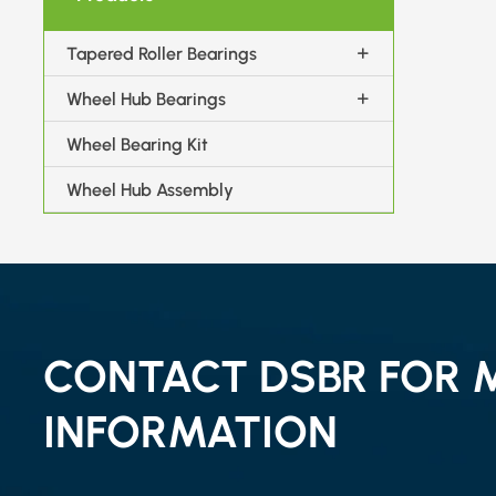
Tapered Roller Bearings
Wheel Hub Bearings
Wheel Bearing Kit
Wheel Hub Assembly
CONTACT DSBR FOR 
INFORMATION