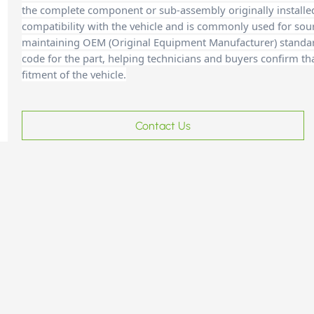
the complete component or sub-assembly originally installe
compatibility with the vehicle and is commonly used for sour
maintaining OEM (Original Equipment Manufacturer) standards
code for the part, helping technicians and buyers confirm th
fitment of the vehicle.
Contact Us