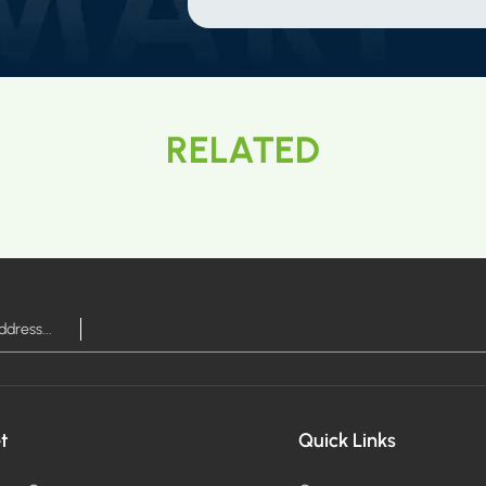
RELATED
t
Quick Links