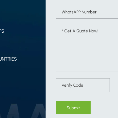
TS
UNTRIES
Submit