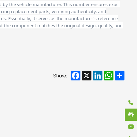
d by the vehicle manufacturer. This number ensures exact
cing replacement parts, verifying authenticity, and
. Essentially, it serves as the manufacturer’s reference
at the component matches the original design, quality, and
Facebook
X
LinkedIn
WhatsApp
Share
Share: