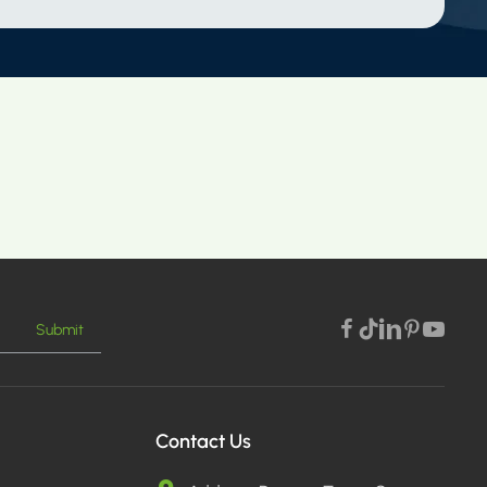
Submit
Contact Us