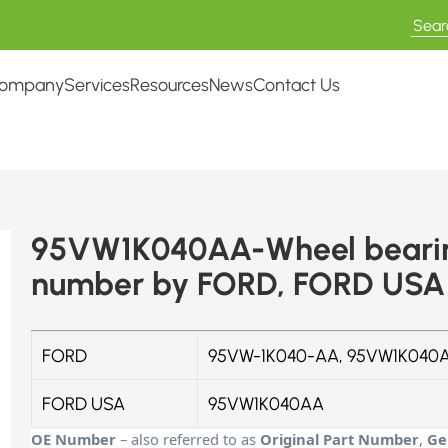
ompany
Services
Resources
News
Contact Us
95VW1K040AA-Wheel bearing
number by FORD, FORD USA
FORD
95VW-1K040-AA, 95VW1K040A
FORD USA
95VW1K040AA
OE Number
– also referred to as
Original Part Number
,
Ge