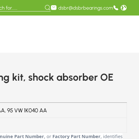
dsbr@dsbrbearings.com
 kit, shock absorber OE
A, 95 VW 1K040 AA
nuine Part Number
, or
Factory Part Number
, identifies