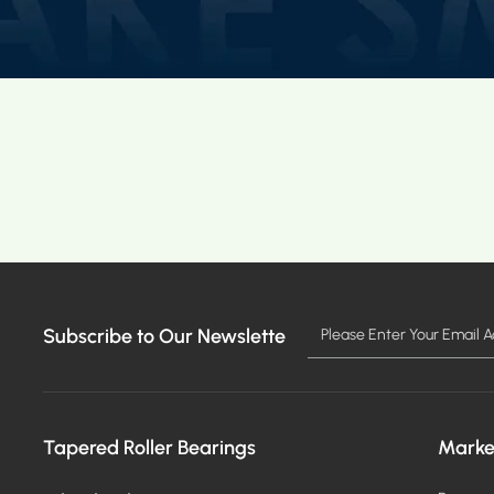
Subscribe to Our Newslette
Tapered Roller Bearings
Marke