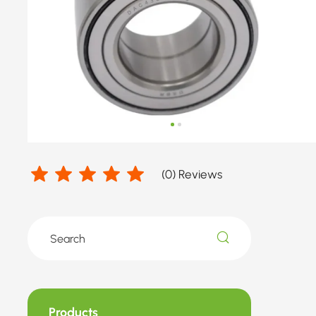
number
by
FORD,
FORD
USA
(
0
) Reviews
Products