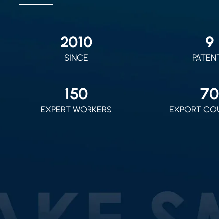
2010
9
SINCE
PATEN
150
70
EXPERT WORKERS
EXPORT CO