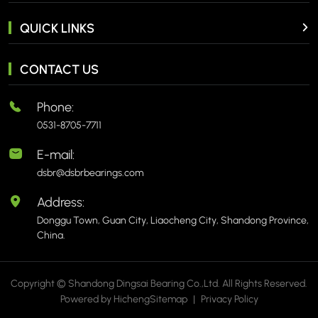
QUICK LINKS
CONTACT US
Phone:
0531-8705-7711
E-mail:
dsbr@dsbrbearings.com
Address:
Donggu Town, Guan City, Liaocheng City, Shandong Province,
China.
Copyright © Shandong Dingsai Bearing Co.,Ltd. All Rights Reserved.
Powered by Hicheng
Sitemap
|
Privacy Policy