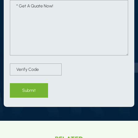
Submit