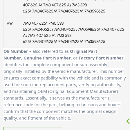
407 625 A\ 7M3 407 625 A\ 7M3 598
625\ 7M3407625A\ 7M3407625A\ 7M3598625
VW
7M0 407 625\ 7M0 598
625\ 7M040625\ 7M0407625\ 7M0598625\ 7M3 407 625
A\ 7M3 407 625 A\ 7M3 598
625\ 7M3407625A\ 7M3407625A\ 7M3598625
OE Number
– also referred to as
Original Part
Number
,
Genuine Part Number
, or
Factory Part Number
,
identifies the complete component or sub-assembly
originally installed by the vehicle manufacturer. This number
ensures exact compatibility with the vehicle and is commonly
used for sourcing replacement parts, verifying authenticity,
and maintaining OEM (Original Equipment Manufacturer)
standards. Essentially, it serves as the manufacturer’s
reference code for the part, helping technicians and buyers
confirm that the component matches the original design,
quality, and fitment of the vehicle.