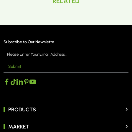
RELATED
Subscribe to Our Newslette
Submit
PRODUCTS
MARKET