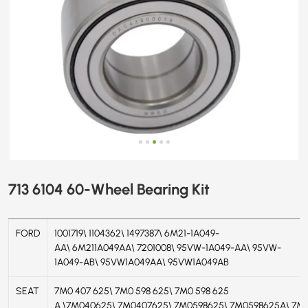
713 6104 60-Wheel Bearing Kit
FORD
1001719\ 1104362\ 1497387\ 6M21-1A049-
AA\ 6M211A049AA\ 7201008\ 95VW-1A049-AA\ 95VW-
1A049-AB\ 95VW1A049AA\ 95VW1A049AB
SEAT
7M0 407 625\ 7M0 598 625\ 7M0 598 625
A \7M040625\ 7M0407625\ 7M0598625\ 7M0598625A\ 7M