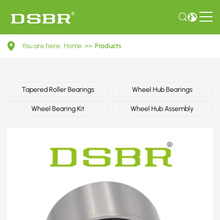
713
You are here:
Home
>>
Products
6104
60-
Wheel
Tapered Roller Bearings
Wheel Hub Bearings
Bearing
Wheel Bearing Kit
Wheel Hub Assembly
Kit