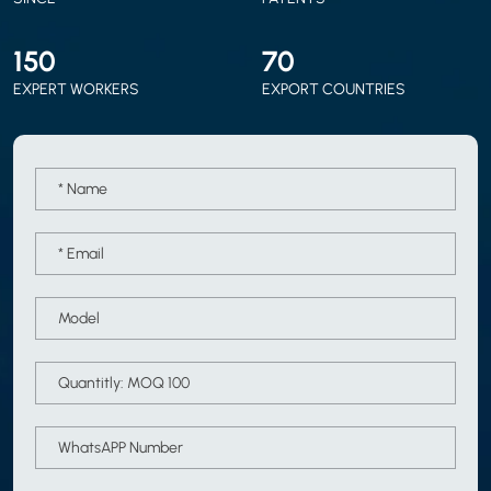
150
70
EXPERT WORKERS
EXPORT COUNTRIES