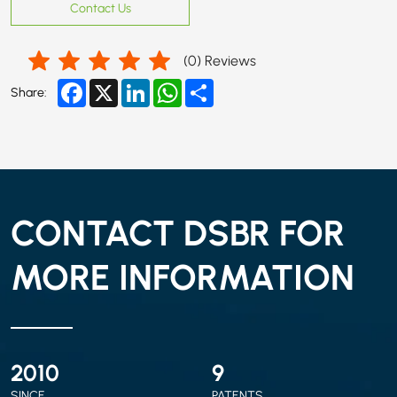
Contact Us
(
0
) Reviews
Facebook
X
LinkedIn
WhatsApp
Share
Share:
CONTACT DSBR FOR
MORE INFORMATION
2010
9
SINCE
PATENTS