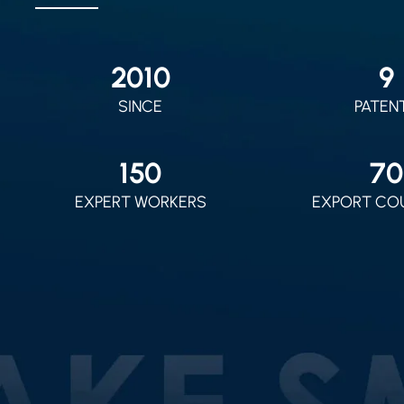
2010
9
SINCE
PATEN
150
70
EXPERT WORKERS
EXPORT CO