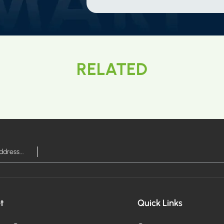
RELATED
t
Quick Links