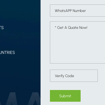
TS
UNTRIES
Submit