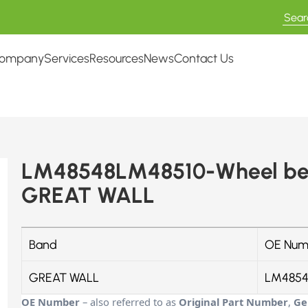
ompany
Services
Resources
News
Contact Us
LM48548LM48510-Wheel bea
GREAT WALL
Band
OE Num
GREAT WALL
LM4854
OE Number
– also referred to as
Original Part Number
,
Ge