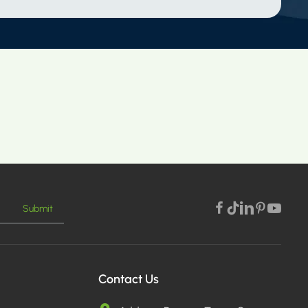
Submit
Contact Us