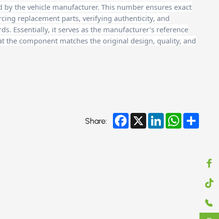
d by the vehicle manufacturer. This number ensures exact
cing replacement parts, verifying authenticity, and
. Essentially, it serves as the manufacturer’s reference
at the component matches the original design, quality, and
Facebook
X
LinkedIn
WhatsApp
Share
Share: