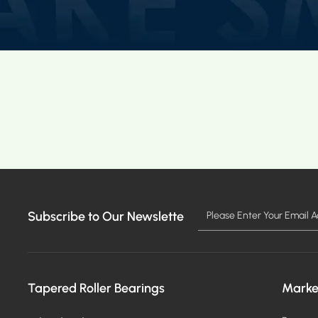
Subscribe to Our Newslette
Tapered Roller Bearings
Marke