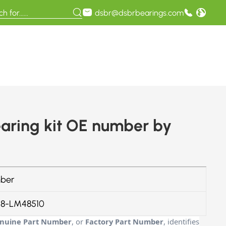
dsbr@dsbrbearings.com
ring kit OE number by
ber
8-LM48510
nuine Part Number
, or
Factory Part Number
, identifies