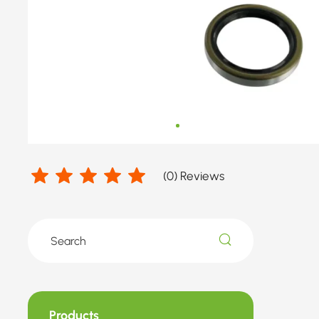
GREAT
WALL
(
0
) Reviews
Products