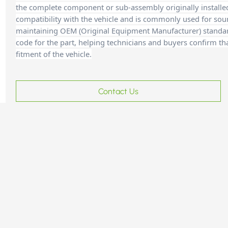
the complete component or sub-assembly originally installe
compatibility with the vehicle and is commonly used for sour
maintaining OEM (Original Equipment Manufacturer) standards
code for the part, helping technicians and buyer
s confirm th
fitment of the vehicle.
Contact Us