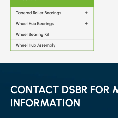
Tapered Roller Bearings
Wheel Hub Bearings
Wheel Bearing Kit
Wheel Hub Assembly
CONTACT DSBR FOR 
INFORMATION