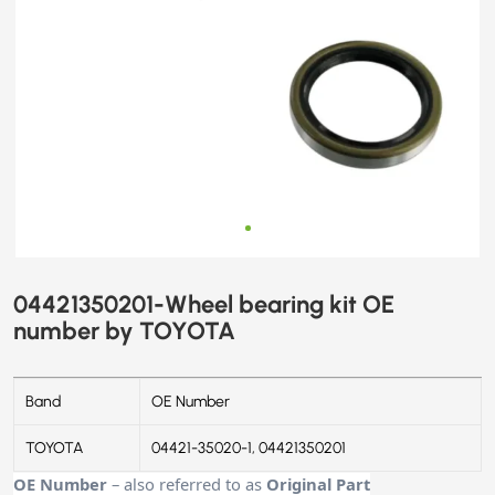
04421350201-Wheel bearing kit OE
number by TOYOTA
Band
OE Number
TOYOTA
04421-35020-1, 04421350201
OE Number
– also referred to as
Original Part