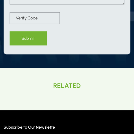
Submit
RELATED
Subscribe to Our Newslette