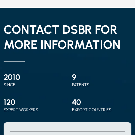
CONTACT DSBR FOR
MORE INFORMATION
2010
9
SINCE
PATENTS
120
40
EXPERT WORKERS
EXPORT COUNTRIES