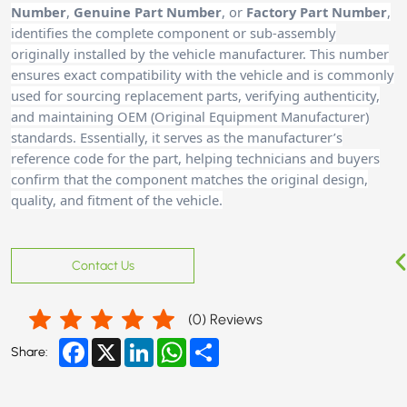
Number
,
Genuine Part Number
, or
Factory Part Number
,
identifies the complete component or sub-assembly
originally installed by the vehicle manufacturer. This number
ensures exact compatibility with the vehicle and is commonly
used for sourcing replacement parts, verifying authenticity,
and maintaining OEM (Original Equipment Manufacturer)
standards. Essentially, it serves as the manufacturer’s
reference code for the part, helping technicians and buyer
s
confirm that the component matches the original design,
quality, and fitment of the vehicle.
Contact Us
(
0
) Reviews
Facebook
X
LinkedIn
WhatsApp
Share
Share: