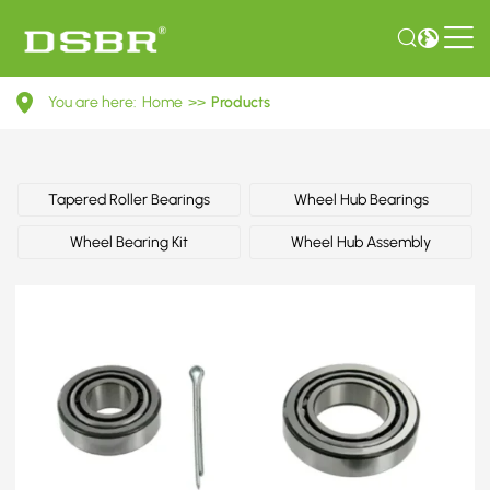
04421350201-
You are here:
Home
>>
Products
Wheel
bearing
kit
Tapered Roller Bearings
Wheel Hub Bearings
OE
Wheel Bearing Kit
Wheel Hub Assembly
number
by
TOYOTA