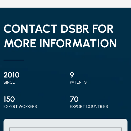
CONTACT DSBR FOR
MORE INFORMATION
2010
9
SINCE
PATENTS
150
70
EXPERT WORKERS
EXPORT COUNTRIES