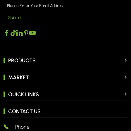
Submit
PRODUCTS
MARKET
QUICK LINKS
CONTACT US
Phone: