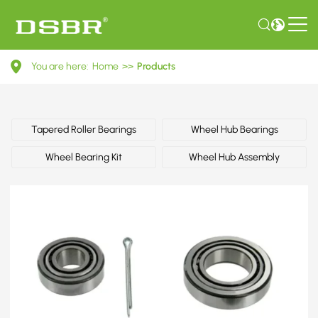
MB109564-
You are here:
Home
>>
Products
Wheel
bearing
kit
Tapered Roller Bearings
Wheel Hub Bearings
OE
Wheel Bearing Kit
Wheel Hub Assembly
number
by
MITSUBISHI