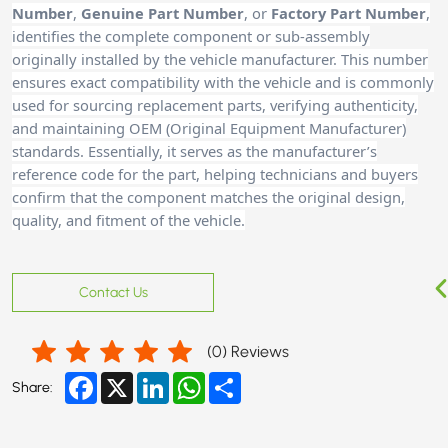
Number
,
Genuine Part Number
, or
Factory Part Number
,
identifies the complete component or sub-assembly
originally installed by the vehicle manufacturer. This number
ensures exact compatibility with the vehicle and is commonly
used for sourcing replacement parts, verifying authenticity,
and maintaining OEM (Original Equipment Manufacturer)
standards. Essentially, it serves as the manufacturer’s
reference code for the part, helping technicians and buyer
s
confirm that the component matches the original design,
quality, and fitment of the vehicle.
Contact Us
(
0
) Reviews
Facebook
X
LinkedIn
WhatsApp
Share
Share: