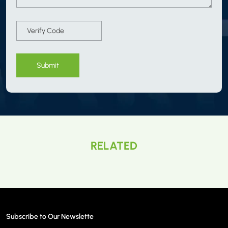
Submit
RELATED
Subscribe to Our Newslette