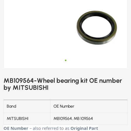
MB109564-Wheel bearing kit OE number
by MITSUBISHI
Band
OE Number
MITSUBISHI
MB109564, MB 109564
OE Number
– also referred to as
Original Part