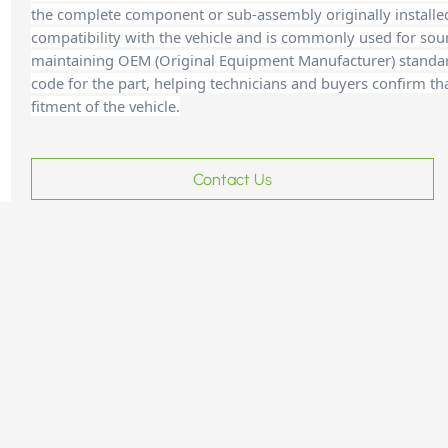
the complete component or sub-assembly originally installe
compatibility with the vehicle and is commonly used for sour
maintaining OEM (Original Equipment Manufacturer) standards
code for the part, helping technicians and buyer
s confirm th
fitment of the vehicle.
Contact Us