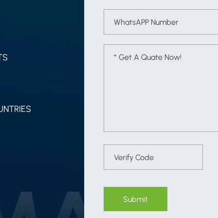
TS
UNTRIES
Submit