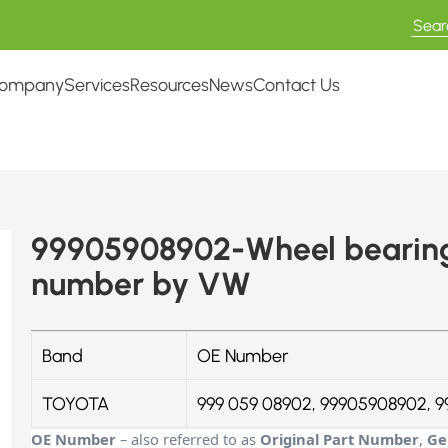
ompany
Services
Resources
News
Contact Us
99905908902-Wheel bearing 
number by VW
Band
OE Number
TOYOTA
999 059 08902, 99905908902, 9
OE Number
– also referred to as
Original Part Number
,
Ge