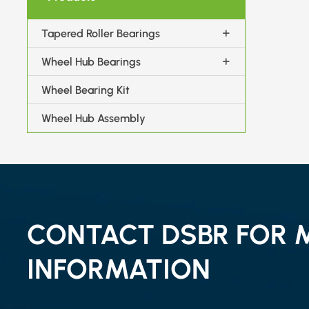
Tapered Roller Bearings
Wheel Hub Bearings
Wheel Bearing Kit
Wheel Hub Assembly
CONTACT DSBR FOR 
INFORMATION