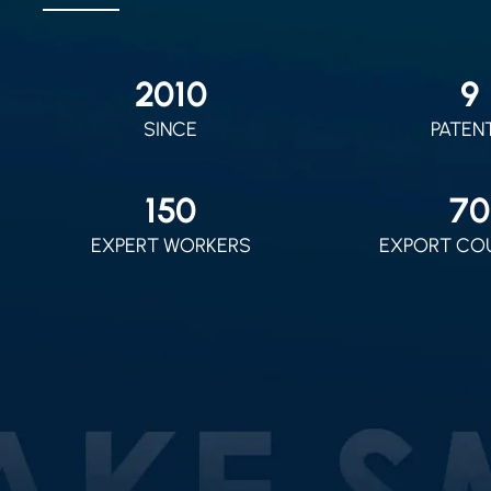
2010
9
SINCE
PATEN
150
70
EXPERT WORKERS
EXPORT CO