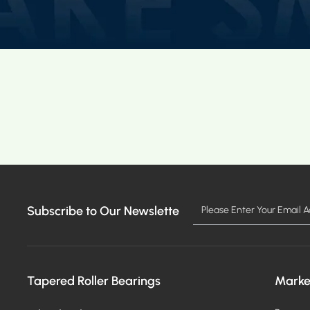
Subscribe to Our Newslette
Tapered Roller Bearings
Marke