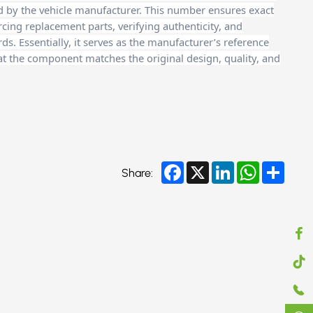
d by the vehicle manufacturer. This number ensures exact
cing replacement parts, verifying authenticity, and
. Essentially, it serves as the manufacturer’s reference
at the component matches the original design, quality, and
Facebook
X
LinkedIn
WhatsApp
Share
Share: