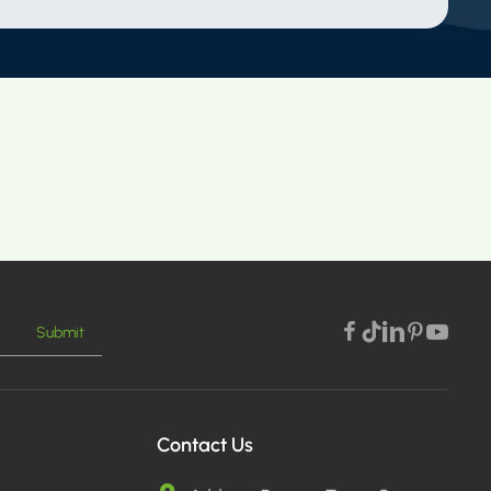
Submit
Contact Us