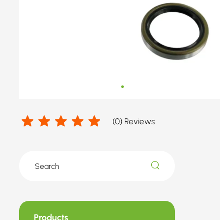
number
by
VW
(
0
) Reviews
Products