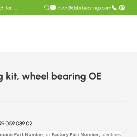
dsbr@dsbrbearings.com
kit, wheel bearing OE
99 059 089 02
nuine Part Number
, or
Factory Part Number
, identifies