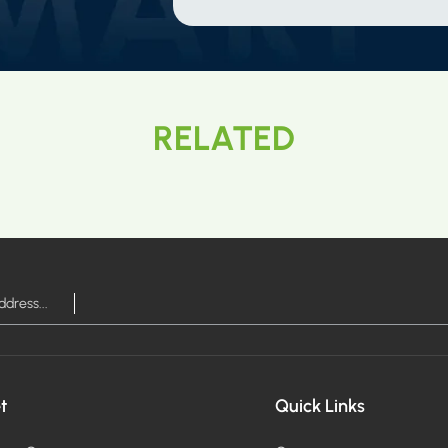
RELATED
t
Quick Links