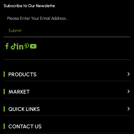
Subscribe to Our Newslette
Submit
PRODUCTS
MARKET
QUICK LINKS
CONTACT US