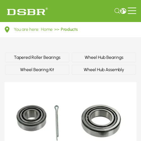
40210F1700-
You are here:
Home
>>
Products
Wheel
bearing
kit,
Tapered Roller Bearings
Wheel Hub Bearings
wheel
Wheel Bearing Kit
Wheel Hub Assembly
bearing
OE
number
by
ISUZU,
NISSAN