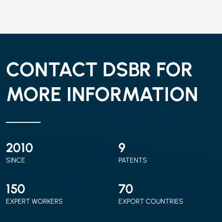
CONTACT DSBR FOR
MORE INFORMATION
2010
9
SINCE
PATENTS
150
70
EXPERT WORKERS
EXPORT COUNTRIES