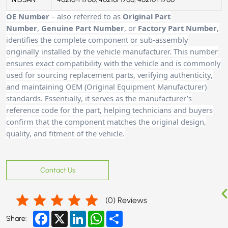
OE Number
– also referred to as
Original Part
Number
,
Genuine Part Number
, or
Factory Part Number
,
identifies the complete component or sub-assembly
originally installed by the vehicle manufacturer. This number
ensures exact compatibility with the vehicle and is commonly
used for sourcing replacement parts, verifying authenticity,
and maintaining OEM (Original Equipment Manufacturer)
standards. Essentially, it serves as the manufacturer’s
reference code for the part, helping technicians and buyer
s
confirm that the component matches the original design,
quality, and fitment of the vehicle.
Contact Us
(
0
) Reviews
Facebook
X
LinkedIn
WhatsApp
Share
Share: