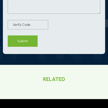
Submit
RELATED