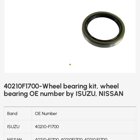
40210F1700-Wheel bearing kit, wheel
bearing OE number by ISUZU, NISSAN
Band
OE Number
ISUZU
40210-F1700
NISSAN
40210-F1700, 40210F1700, 40210 F1700