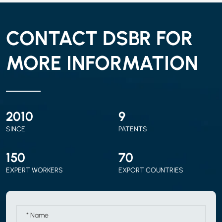
CONTACT DSBR FOR
MORE INFORMATION
2010
9
SINCE
PATENTS
150
70
EXPERT WORKERS
EXPORT COUNTRIES