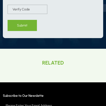
Submit
RELATED
Subscribe to Our Newslette