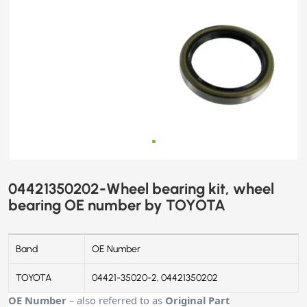
04421350202-Wheel bearing kit, wheel
bearing OE number by TOYOTA
Band
OE Number
TOYOTA
04421-35020-2, 04421350202
OE Number
– also referred to as
Original Part