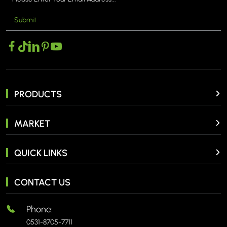
Submit
PRODUCTS
MARKET
QUICK LINKS
CONTACT US
Phone:
0531-8705-7711