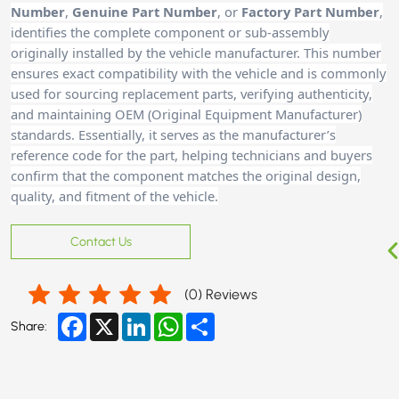
Number
,
Genuine Part Number
, or
Factory Part Number
,
identifies the complete component or sub-assembly
originally installed by the vehicle manufacturer. This number
ensures exact compatibility with the vehicle and is commonly
used for sourcing replacement parts, verifying authenticity,
and maintaining OEM (Original Equipment Manufacturer)
standards. Essentially, it serves as the manufacturer’s
reference code for the part, helping technicians and buyer
s
confirm that the component matches the original design,
quality, and fitment of the vehicle.
Contact Us
(
0
) Reviews
Facebook
X
LinkedIn
WhatsApp
Share
Share: