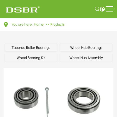
04421350202-
You are here:
Home
>>
Products
Wheel
bearing
kit,
Tapered Roller Bearings
Wheel Hub Bearings
wheel
Wheel Bearing Kit
Wheel Hub Assembly
bearing
OE
number
by
TOYOTA