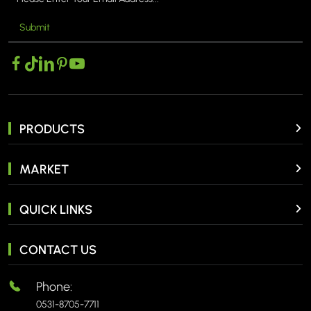
Submit
PRODUCTS
MARKET
QUICK LINKS
CONTACT US
Phone:
0531-8705-7711