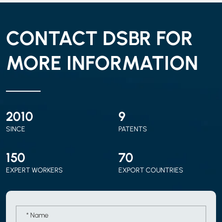
CONTACT DSBR FOR
MORE INFORMATION
2010
9
SINCE
PATENTS
150
70
EXPERT WORKERS
EXPORT COUNTRIES