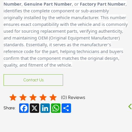
Number
,
Genuine Part Number
, or
Factory Part Number
,
identifies the complete component or sub-assembly
originally installed by the vehicle manufacturer. This number
ensures exact compatibility with the vehicle and is commonly
used for sourcing replacement parts, verifying authenticity,
and maintaining OEM (Original Equipment Manufacturer)
standards. Essentially, it serves as the manufacturer’s
reference code for the part, helping technicians and buyer
s
confirm that the component matches the original design,
quality, and fitment of the vehicle.
Contact Us
(
0
) Reviews
Facebook
X
LinkedIn
WhatsApp
Share
Share: