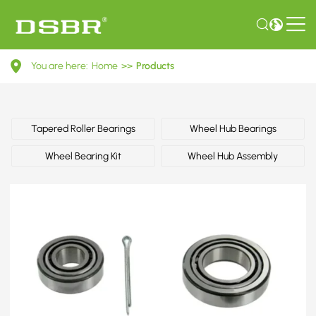
9036821065-
You are here:
Home
>>
Products
Wheel
bearing
kit,
Tapered Roller Bearings
Wheel Hub Bearings
wheel
Wheel Bearing Kit
Wheel Hub Assembly
bearing
OE
number
by
TOYOTA