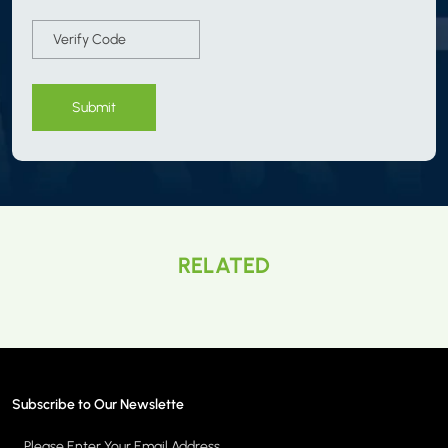
Submit
RELATED
Subscribe to Our Newslette