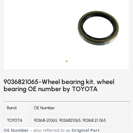
9036821065-Wheel bearing kit, wheel
bearing OE number by TOYOTA
Band
OE Number
TOYOTA
90368-21065, 9036821065, 90368 21 065
OE Number
– also referred to as
Original Part