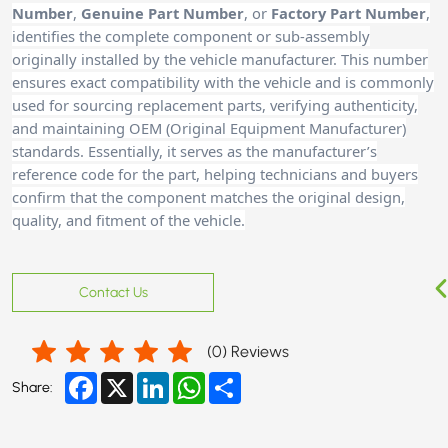
Number
,
Genuine Part Number
, or
Factory Part Number
,
identifies the complete component or sub-assembly
originally installed by the vehicle manufacturer. This number
ensures exact compatibility with the vehicle and is commonly
used for sourcing replacement parts, verifying authenticity,
and maintaining OEM (Original Equipment Manufacturer)
standards. Essentially, it serves as the manufacturer’s
reference code for the part, helping technicians and buyer
s
confirm that the component matches the original design,
quality, and fitment of the vehicle.
Contact Us
(
0
) Reviews
Facebook
X
LinkedIn
WhatsApp
Share
Share: