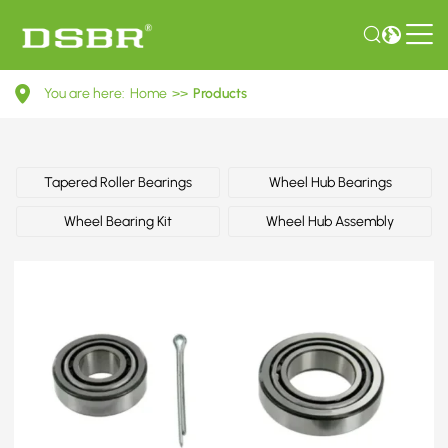
0069815005-
You are here:
Home
>>
Products
Wheel
bearing
kit,
Tapered Roller Bearings
Wheel Hub Bearings
wheel
Wheel Bearing Kit
Wheel Hub Assembly
bearing
OE
number
by
MERCEDES-
BENZ