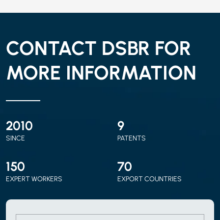
CONTACT DSBR FOR
MORE INFORMATION
2010
9
SINCE
PATENTS
150
70
EXPERT WORKERS
EXPORT COUNTRIES