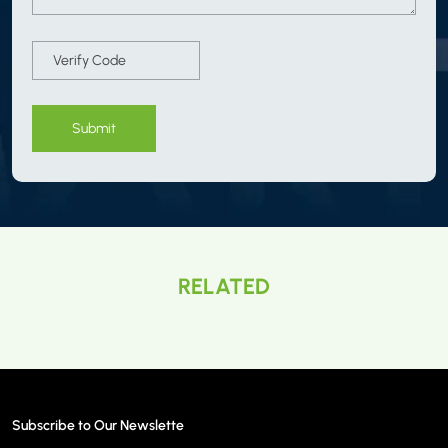
Submit
RELATED
Subscribe to Our Newslette