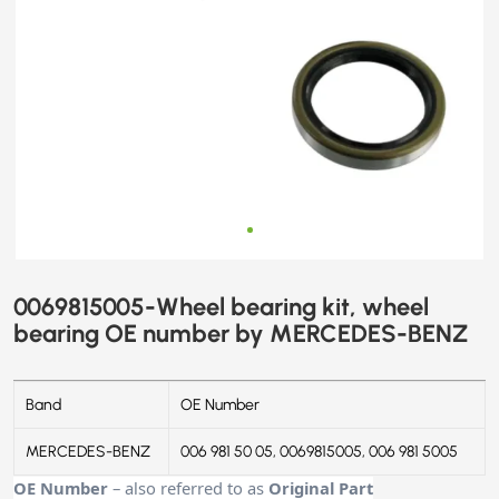
0069815005-Wheel bearing kit, wheel
bearing OE number by MERCEDES-BENZ
Band
OE Number
MERCEDES-BENZ
006 981 50 05, 0069815005, 006 981 5005
OE Number
– also referred to as
Original Part