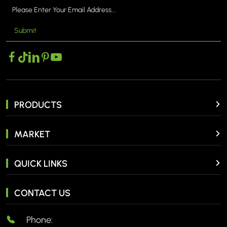
Submit
PRODUCTS
MARKET
QUICK LINKS
CONTACT US
Phone: