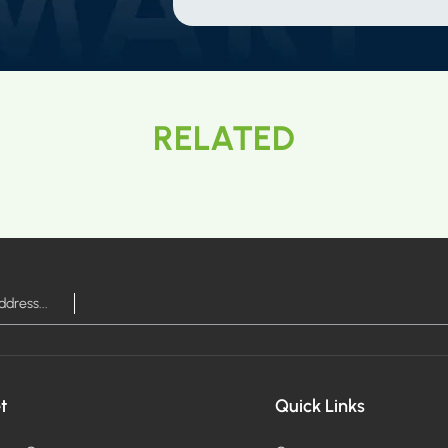
RELATED
t
Quick Links