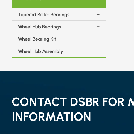
Tapered Roller Bearings
Wheel Hub Bearings
Wheel Bearing Kit
Wheel Hub Assembly
CONTACT DSBR FOR 
INFORMATION