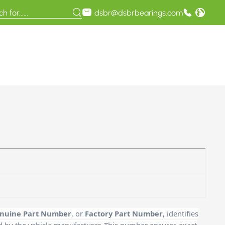
dsbr@dsbrbearings.com
nuine Part Number
, or
Factory Part Number
, identifies