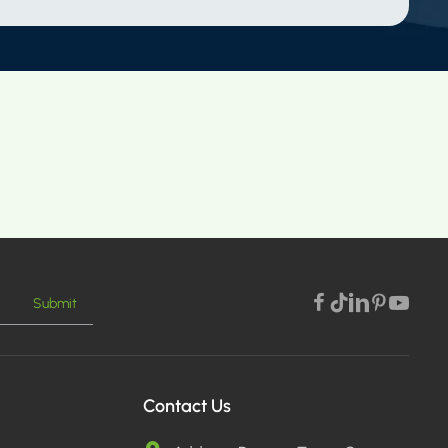
Submit
Contact Us