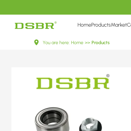
Home
Products
Market
C
R152.42-
You are here:
Home
>>
Products
Wheel
Bearing
Kit