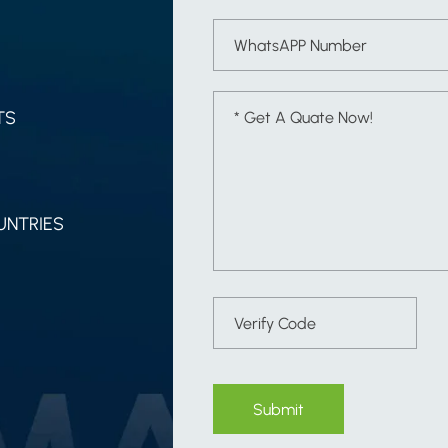
TS
UNTRIES
Submit