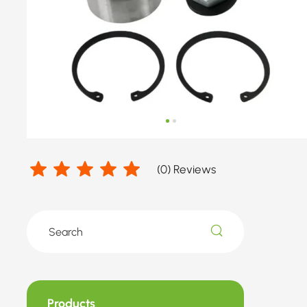
(
0
) Reviews
Products