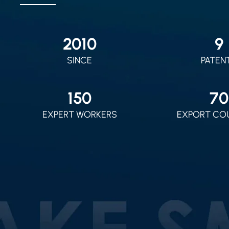
2010
9
SINCE
PATEN
150
70
EXPERT WORKERS
EXPORT CO