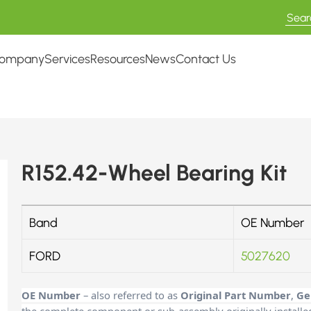
ompany
Services
Resources
News
Contact Us
R152.42-Wheel Bearing Kit
Band
OE Number
FORD
5027620
OE Number
– also referred to as
Original Part Number
,
Ge