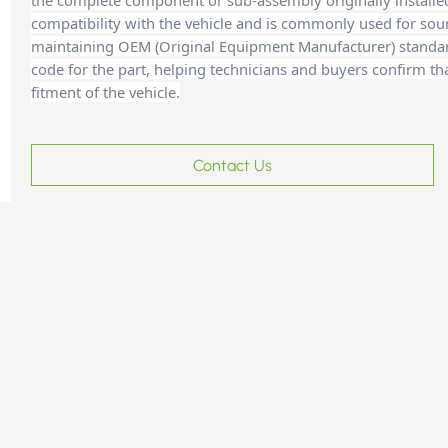
the complete component or sub-assembly originally installe
compatibility with the vehicle and is commonly used for sour
maintaining OEM (Original Equipment Manufacturer) standards
code for the part, helping technicians and buyers confirm th
fitment of the vehicle.
Contact Us