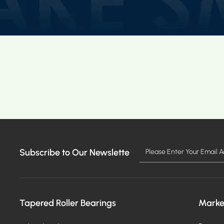
Subscribe to Our Newslette
Tapered Roller Bearings
Marke