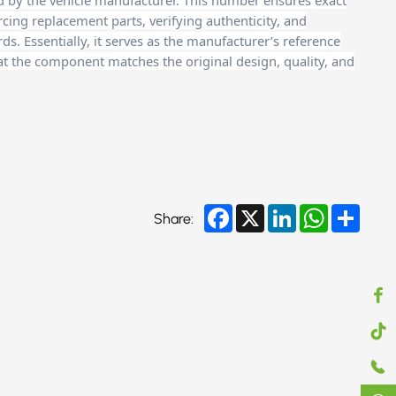
d by the vehicle manufacturer. This number ensures exact
cing replacement parts, verifying authenticity, and
. Essentially, it serves as the manufacturer’s reference
at the component matches the original design, quality, and
Facebook
X
LinkedIn
WhatsApp
Share
Share: