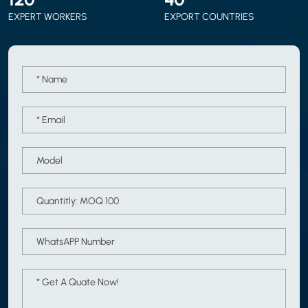
EXPERT WORKERS
EXPORT COUNTRIES