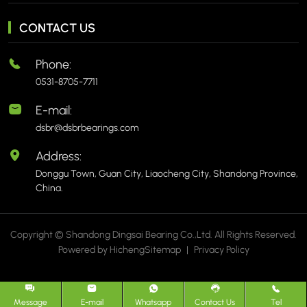
CONTACT US
Phone:
0531-8705-7711
E-mail:
dsbr@dsbrbearings.com
Address:
Donggu Town, Guan City, Liaocheng City, Shandong Province,
China.
Copyright © Shandong Dingsai Bearing Co.,Ltd. All Rights Reserved.
Powered by Hicheng
Sitemap
|
Privacy Policy
Message
E-mail
Whatsapp
Contact Us
Tel