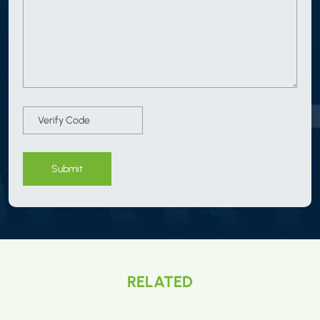
Submit
RELATED