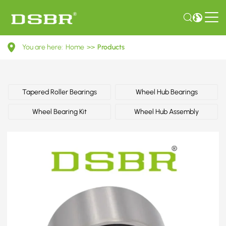
30818024-
You are here:
Home
>>
Products
Wheel
bearing
kit,
Tapered Roller Bearings
Wheel Hub Bearings
wheel
Wheel Bearing Kit
Wheel Hub Assembly
bearing
OE
number
by
FORD,
POLESTAR,