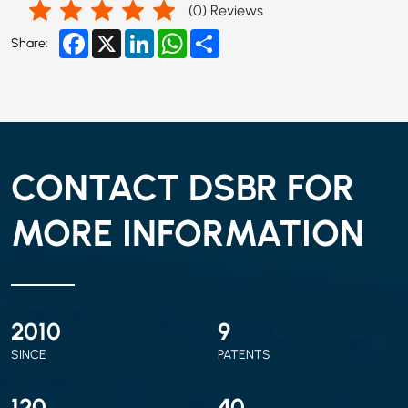
(
0
) Reviews
Facebook
X
LinkedIn
WhatsApp
Share
Share:
CONTACT DSBR FOR
MORE INFORMATION
2010
9
SINCE
PATENTS
120
40