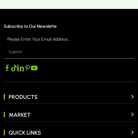
Subscribe to Our Newslette
Submit
PRODUCTS
MARKET
QUICK LINKS