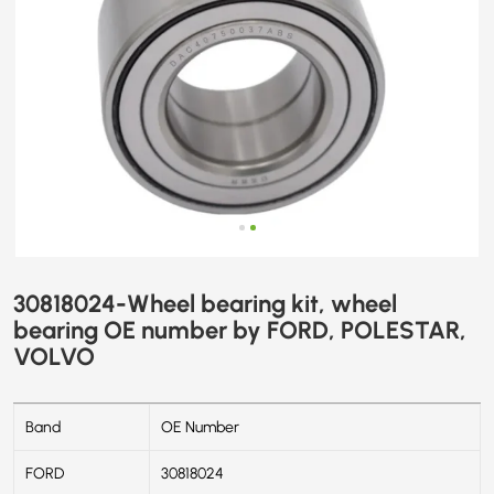
VOLVO
30818024-Wheel bearing kit, wheel
bearing OE number by FORD, POLESTAR,
VOLVO
Band
OE Number
FORD
30818024