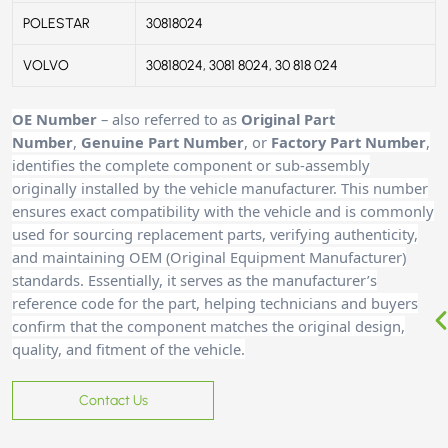
POLESTAR
30818024
VOLVO
30818024, 3081 8024, 30 818 024
OE Number
– also referred to as
Original Part
Number
,
Genuine Part Number
, or
Factory Part Number
,
identifies the complete component or sub-assembly
originally installed by the vehicle manufacturer. This number
ensures exact compatibility with the vehicle and is commonly
used for sourcing replacement parts, verifying authenticity,
and maintaining OEM (Original Equipment Manufacturer)
standards. Essentially, it serves as the manufacturer’s
reference code for the part, helping technicians and buyers
confirm that the component matches the original design,
quality, and fitment of the vehicle.
Contact Us