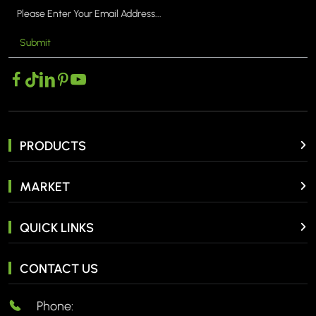
Submit
PRODUCTS
MARKET
QUICK LINKS
CONTACT US
Phone: