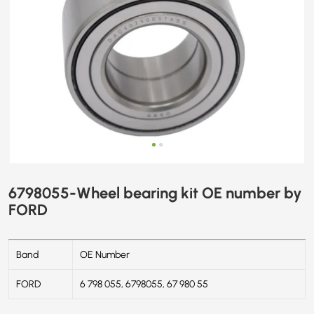
6798055-Wheel bearing kit OE number by
FORD
Band
OE Number
FORD
6 798 055, 6798055, 67 980 55