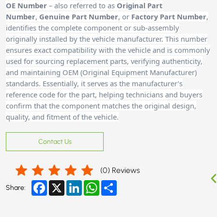
OE Number
– also referred to as
Original Part
Number
,
Genuine Part Number
, or
Factory Part Number
,
identifies the complete component or sub-assembly
originally installed by the vehicle manufacturer. This number
ensures exact compatibility with the vehicle and is commonly
used for sourcing replacement parts, verifying authenticity,
and maintaining OEM (Original Equipment Manufacturer)
standards. Essentially, it serves as the manufacturer’s
reference code for the part, helping technicians and buyers
confirm that the component matches the original design,
quality, and fitment of the vehicle.
Contact Us
(
0
) Reviews
Facebook
X
LinkedIn
WhatsApp
Share
Share: