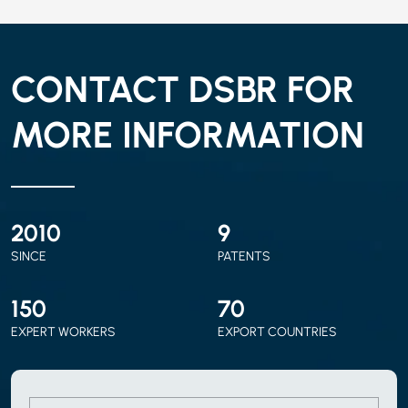
CONTACT DSBR FOR
MORE INFORMATION
2010
9
SINCE
PATENTS
150
70
EXPERT WORKERS
EXPORT COUNTRIES