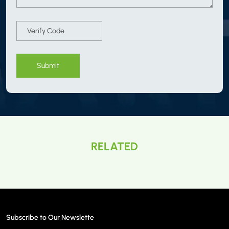
Submit
RELATED
Subscribe to Our Newslette