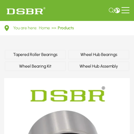
6798055-
You are here:
Home
>>
Products
Wheel
bearing
kit
Tapered Roller Bearings
Wheel Hub Bearings
OE
Wheel Bearing Kit
Wheel Hub Assembly
number
by
FORD