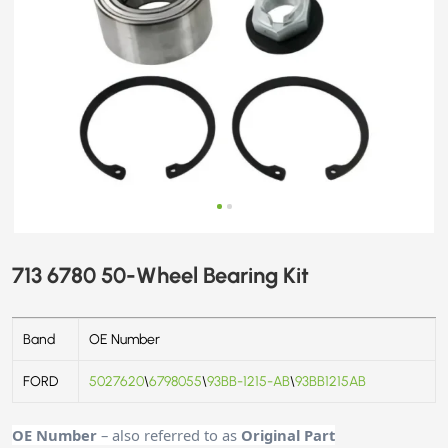
713 6780 50-Wheel Bearing Kit
Band
OE Number
FORD
5027620
\
6798055
\
93BB-1215-AB
\
93BB1215AB
OE Number
– also referred to as
Original Part