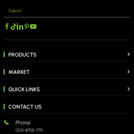
Submit
PRODUCTS
MARKET
QUICK LINKS
CONTACT US
Phone:
0531-8705-7711