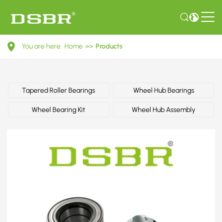
713
You are here:
Home
>>
Products
6780
50-
Wheel
Tapered Roller Bearings
Wheel Hub Bearings
Bearing
Wheel Bearing Kit
Wheel Hub Assembly
Kit