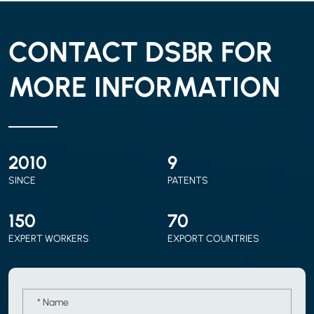
CONTACT DSBR FOR
MORE INFORMATION
2010
9
SINCE
PATENTS
150
70
EXPERT WORKERS
EXPORT COUNTRIES