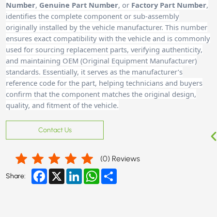
Number
,
Genuine Part Number
, or
Factory Part Number
,
identifies the complete component or sub-assembly
originally installed by the vehicle manufacturer. This number
ensures exact compatibility with the vehicle and is commonly
used for sourcing replacement parts, verifying authenticity,
and maintaining OEM (Original Equipment Manufacturer)
standards. Essentially, it serves as the manufacturer’s
reference code for the part, helping technicians and buyers
confirm that the component matches the original design,
quality, and fitment of the vehicle.
Contact Us
(
0
) Reviews
Facebook
X
LinkedIn
WhatsApp
Share
Share: