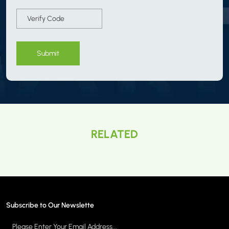
Submit
RELATED
Subscribe to Our Newslette