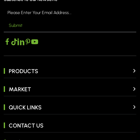
Submit
PRODUCTS
MARKET
QUICK LINKS
CONTACT US