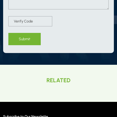
Submit
RELATED
Subscribe to Our Newslette