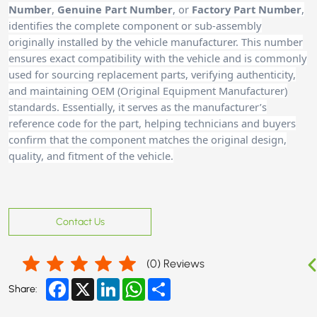
Number
,
Genuine Part Number
, or
Factory Part Number
,
identifies the complete component or sub-assembly
originally installed by the vehicle manufacturer. This number
ensures exact compatibility with the vehicle and is commonly
used for sourcing replacement parts, verifying authenticity,
and maintaining OEM (Original Equipment Manufacturer)
standards. Essentially, it serves as the manufacturer’s
reference code for the part, helping technicians and buyers
confirm that the component matches the original design,
quality, and fitment of the vehicle.
Contact Us
(
0
) Reviews
Facebook
X
LinkedIn
WhatsApp
Share
Share: