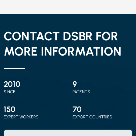
CONTACT DSBR FOR
MORE INFORMATION
2010
9
SINCE
PATENTS
150
70
EXPERT WORKERS
EXPORT COUNTRIES