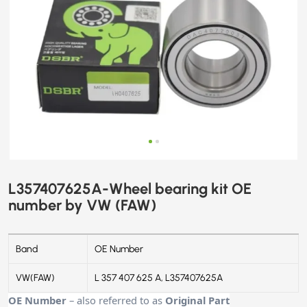
L357407625A-Wheel bearing kit OE
number by VW (FAW)
Band
OE Number
VW(FAW)
L 357 407 625 A, L357407625A
OE Number
– also referred to as
Original Part