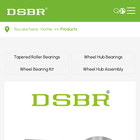
L357407625A-
You are here:
Home
>>
Products
Wheel
bearing
kit
Tapered Roller Bearings
Wheel Hub Bearings
OE
Wheel Bearing Kit
Wheel Hub Assembly
number
by
VW
(FAW)