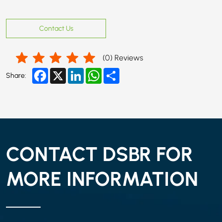
Contact Us
(
0
) Reviews
Facebook
X
LinkedIn
WhatsApp
Share
Share:
CONTACT DSBR FOR
MORE INFORMATION