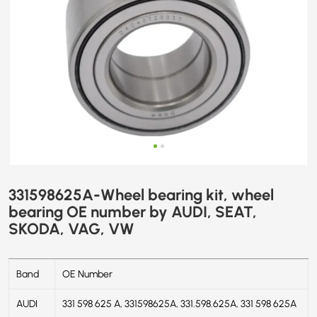
SKODA,
VAG,
VW
331598625A-Wheel bearing kit, wheel
bearing OE number by AUDI, SEAT,
SKODA, VAG, VW
Band
OE Number
AUDI
331 598 625 A, 331598625A, 331.598.625A, 331 598 625A