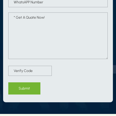
Submit