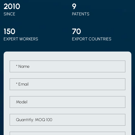
2010
9
SINCE
PATENTS
150
70
EXPERT WORKERS
EXPORT COUNTRIES