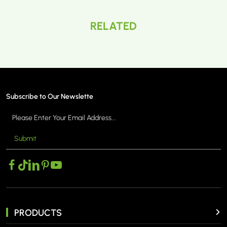
RELATED
Subscribe to Our Newslette
Submit
PRODUCTS