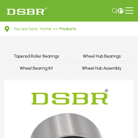
331598625A-
You are here:
Home
>>
Products
Wheel
bearing
kit,
Tapered Roller Bearings
Wheel Hub Bearings
wheel
Wheel Bearing Kit
Wheel Hub Assembly
bearing
OE
number
by
AUDI,
SEAT,