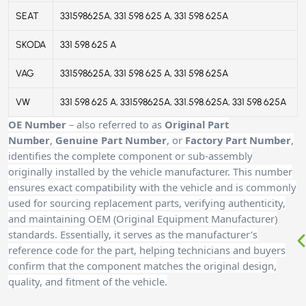
SEAT
331598625A, 331 598 625 A, 331 598 625A
SKODA
331 598 625 A
VAG
331598625A, 331 598 625 A, 331 598 625A
VW
331 598 625 A, 331598625A, 331.598.625A, 331 598 625A
OE Number
– also referred to as
Original Part
Number
,
Genuine Part Number
, or
Factory Part Number
,
identifies the complete component or sub-assembly
originally installed by the vehicle manufacturer. This number
ensures exact compatibility with the vehicle and is commonly
used for sourcing replacement parts, verifying authenticity,
and maintaining OEM (Original Equipment Manufacturer)
standards. Essentially, it serves as the manufacturer’s
reference code for the part, helping technicians and buyers
confirm that the component matches the original design,
quality, and fitment of the vehicle.