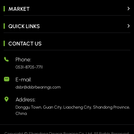
MARKET
QUICK LINKS
CONTACT US
Phone:
0531-8705-7711
E-mail:
dsbr@dsbrbearings.com
Address:
Donggu Town, Guan City, Liaocheng City, Shandong Province,
China.
Copyright © Shandong Dingsai Bearing Co.,Ltd. All Rights Reserved.