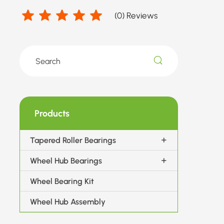
(
0
) Reviews
Products
Tapered Roller Bearings
Wheel Hub Bearings
Wheel Bearing Kit
Wheel Hub Assembly