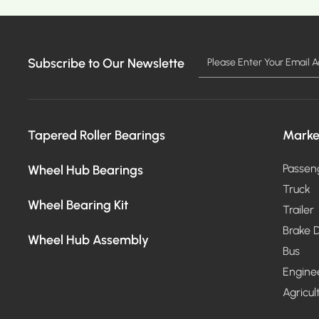
Subscribe to Our Newslette
Tapered Roller Bearings
Marke
Wheel Hub Bearings
Passen
Truck
Wheel Bearing Kit
Trailer
Brake D
Wheel Hub Assembly
Bus
Engine
Agricul