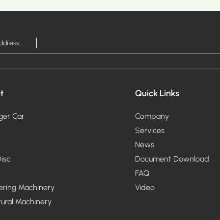
t
Quick Links
ger Car
Company
Services
News
isc
Document Download
FAQ
ering Machinery
Video
tural Machinery