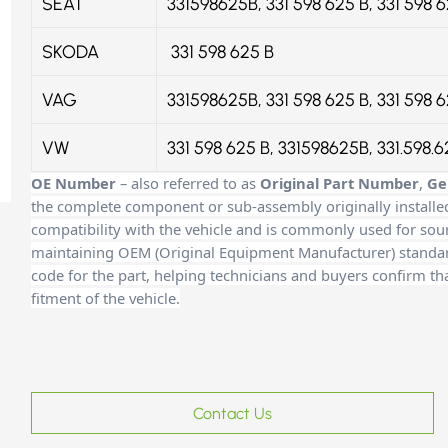
SEAT
331598625B, 331 598 625 B, 331 598 
SKODA
331 598 625 B
VAG
331598625B, 331 598 625 B, 331 598 
VW
331 598 625 B, 331598625B, 331.598.
OE Number
– also referred to as
Original Part Number
,
Ge
the complete component or sub-assembly originally installe
compatibility with the vehicle and is commonly used for sour
maintaining OEM (Original Equipment Manufacturer) standards
code for the part, helping technicians and buyers confirm th
fitment of the vehicle.
Contact Us