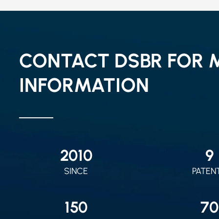
CONTACT DSBR FOR 
INFORMATION
2010
9
SINCE
PATEN
150
70