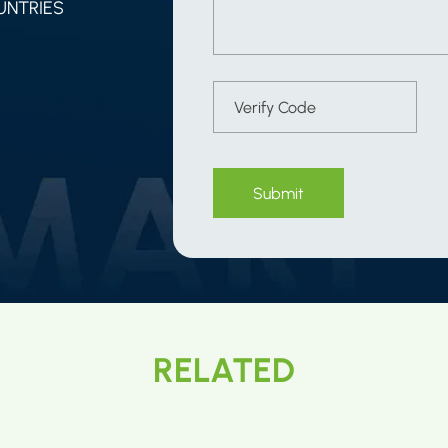
UNTRIES
Submit
RELATED