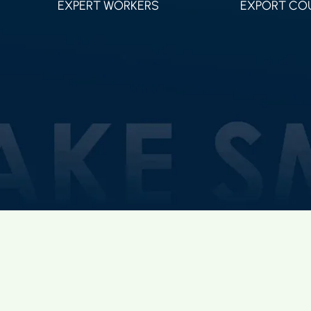
EXPERT WORKERS
EXPORT CO