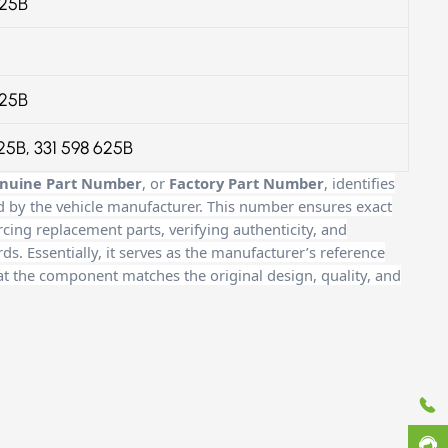
625B
625B
625B, 331 598 625B
nuine Part Number
, or
Factory Part Number
, identifies
d by the vehicle manufacturer. This number ensures exact
cing replacement parts, verifying authenticity, and
. Essentially, it serves as the manufacturer’s reference
at the component matches the original design, quality, and