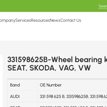
ompany
Services
Resources
News
Contact Us
331598625B-Wheel bearing k
SEAT, SKODA, VAG, VW
Band
OE Number
AUDI
331 598 625 B, 331598625B, 331.598.