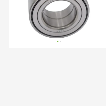
AUDI,
SEAT,
SKODA,
VAG,
VW