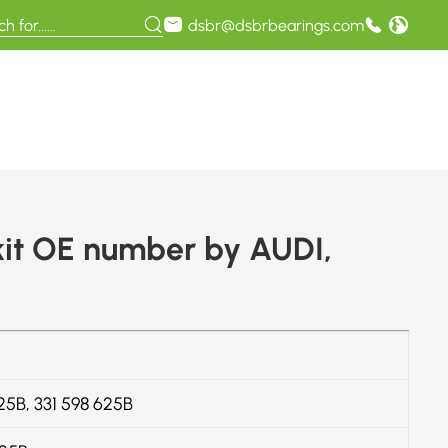
dsbr@dsbrbearings.com
it OE number by AUDI,
625B, 331 598 625B