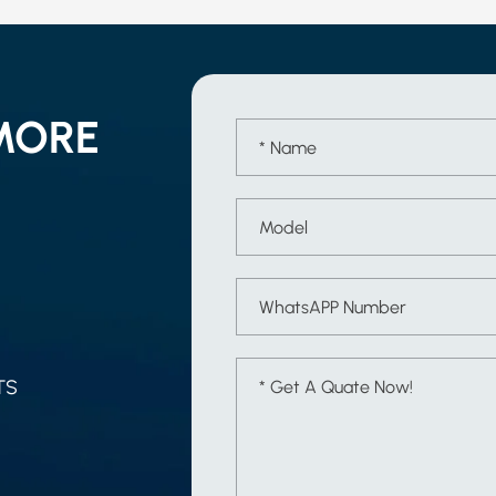
MORE
TS