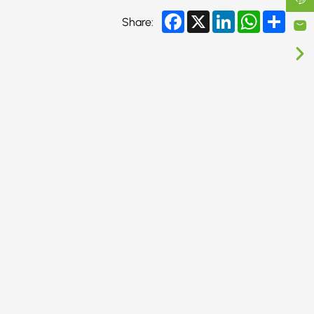
Facebook
X
LinkedIn
WhatsApp
Share
Share: