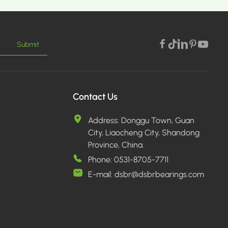
Submit
Contact Us
Address:
Donggu Town, Guan
City, Liaocheng City, Shandong
Province, China.
Phone:
0531-8705-7711
E-mail:
dsbr@dsbrbearings.com