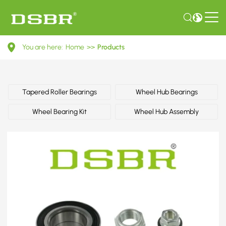
713
You are here:
Home
>>
Products
6107
30-
Wheel
Tapered Roller Bearings
Wheel Hub Bearings
Bearing
Wheel Bearing Kit
Wheel Hub Assembly
Kit