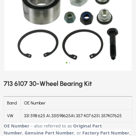
713 6107 30-Wheel Bearing Kit
Band
OE Number
VW
331 598 625 A\ 331598625A\ 357 407 625\ 357407625
OE Number
– also referred to as
Original Part
Number
,
Genuine Part Number
, or
Factory Part Number
,