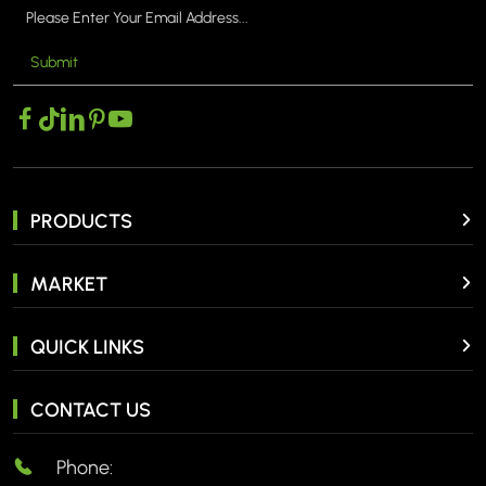
Submit
PRODUCTS
MARKET
QUICK LINKS
CONTACT US
Phone: