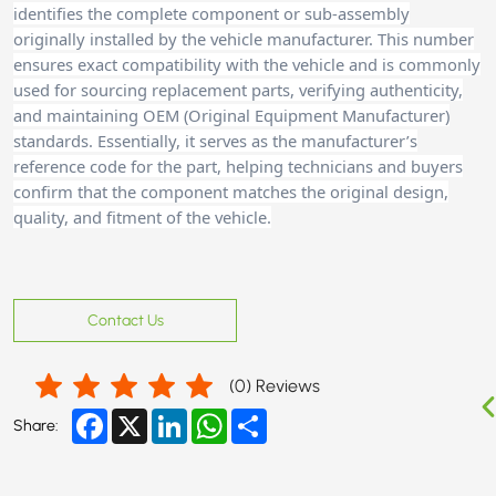
identifies the complete component or sub-assembly
originally installed by the vehicle manufacturer. This number
ensures exact compatibility with the vehicle and is commonly
used for sourcing replacement parts, verifying authenticity,
and maintaining OEM (Original Equipment Manufacturer)
standards. Essentially, it serves as the manufacturer’s
reference code for the part, helping technicians and buyers
confirm that the component matches the original design,
quality, and fitment of the vehicle.
Contact Us
(
0
) Reviews
Facebook
X
LinkedIn
WhatsApp
Share
Share: