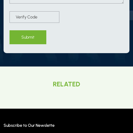
Submit
RELATED
Subscribe to Our Newslette