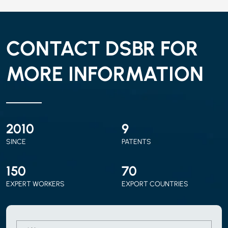
CONTACT DSBR FOR
MORE INFORMATION
2010
9
SINCE
PATENTS
150
70
EXPERT WORKERS
EXPORT COUNTRIES