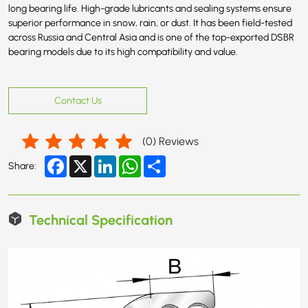
long bearing life. High-grade lubricants and sealing systems ensure
superior performance in snow, rain, or dust. It has been field-tested
across Russia and Central Asia and is one of the top-exported DSBR
bearing models due to its high compatibility and value.
Contact Us
(
0
) Reviews
Facebook
X
LinkedIn
WhatsApp
Share
Share:
Technical Specification