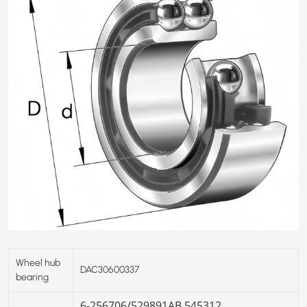
Wheel hub
DAC30600337
bearing
6-256706/
529891AB
545312