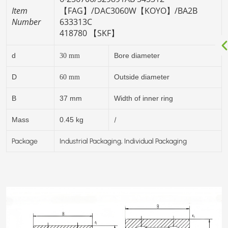
Item
【FAG】/
DAC3060W【KOYO】/
BA2B
Number
633313C
418780 【SKF】
d
Bore diameter
30
mm
D
Outside diameter
60
mm
B
37 mm
Width of inner ring
/
Mass
0.45 kg
Package
Industrial Packaging, Individual Packaging