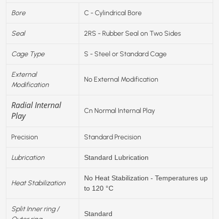
Bore
C - Cylindrical Bore
Seal
2RS - Rubber Seal on Two Sides
Cage Type
S - Steel or Standard Cage
External
No External Modification
Modification
Radial Internal
Cn Normal Internal Play
Play
Precision
Standard Precision
Lubrication
Standard Lubrication
No Heat Stabilization - Temperatures up
Heat Stabilization
to 120 °C
Split Inner ring /
Standard
Outer ring