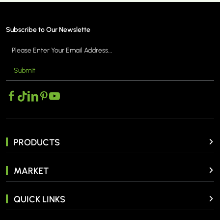
Subscribe to Our Newslette
Submit
MORE >
PRODUCTS
MARKET
QUICK LINKS