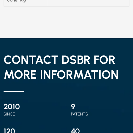
CONTACT DSBR FOR
MORE INFORMATION
2010
9
SINCE
PATENTS
120
40