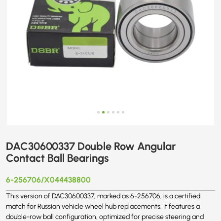
DAC30600337 Double Row Angular
Contact Ball Bearings
6-256706/X044438800
This version of DAC30600337, marked as 6-256706, is a certified
match for Russian vehicle wheel hub replacements. It features a
double-row ball configuration, optimized for precise steering and