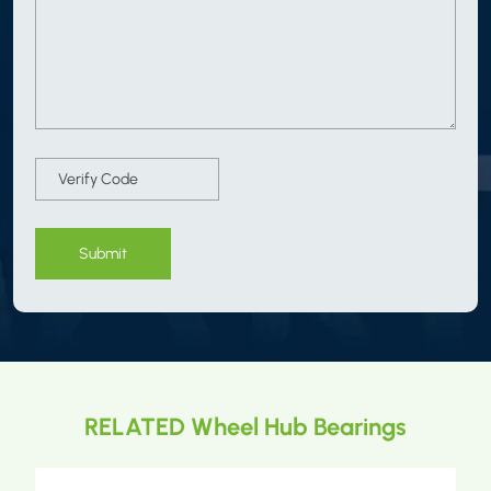
Submit
RELATED Wheel Hub Bearings