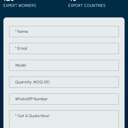
EXPERT WORKERS
EXPORT COUNTRIES