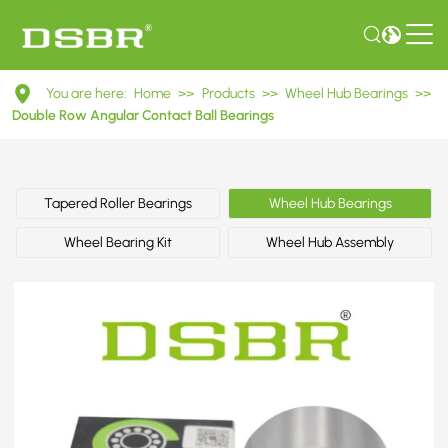
DAC30600337
You are here:
Home
>>
Products
>>
Wheel Hub Bearings
>>
Double
Double Row Angular Contact Ball Bearings
Row
Angular
Tapered Roller Bearings
Wheel Hub Bearings
Contact
Wheel Bearing Kit
Wheel Hub Assembly
Ball
Bearings