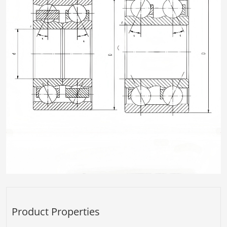
Product Properties