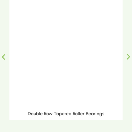
Double Row Tapered Roller Bearings