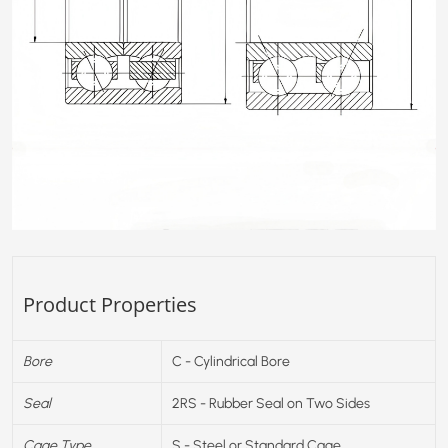
Product Properties
Bore
C - Cylindrical Bore
Seal
2RS - Rubber Seal on Two Sides
Cage Type
S - Steel or Standard Cage