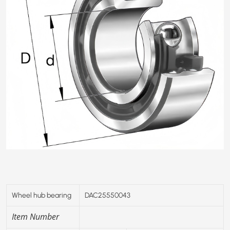
Wheel hub bearing
DAC25550043
Item Number