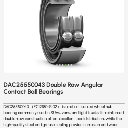
DAC25550043 Double Row Angular
Contact Ball Bearings
DAC25550043 （FC12180-S 02） is a robust, sealed wheel hub
bearing commonly used in SUVs, vans, and light trucks. Its reinforced
double-row construction offers excellent load distribution, while the
high-quality steel and grease sealing provide corrosion and wear