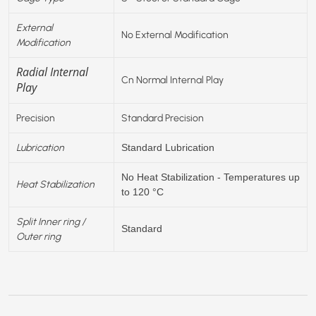
External
No External Modification
Modification
Radial Internal
Cn Normal Internal Play
Play
Precision
Standard Precision
Lubrication
Standard Lubrication
No Heat Stabilization - Temperatures up
Heat Stabilization
to 120 °C
Split Inner ring /
Standard
Outer ring