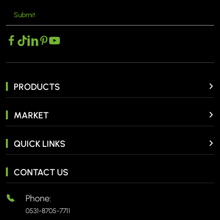
Submit
MORE >
PRODUCTS
MARKET
QUICK LINKS
CONTACT US
Phone:
0531-8705-7711