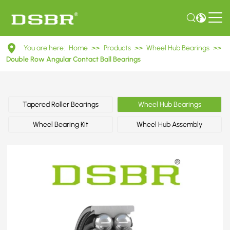
DAC25550043
You are here:
Home
>>
Products
>>
Wheel Hub Bearings
>>
Double
Double Row Angular Contact Ball Bearings
Row
Angular
Tapered Roller Bearings
Wheel Hub Bearings
Contact
Wheel Bearing Kit
Wheel Hub Assembly
Ball
Bearings