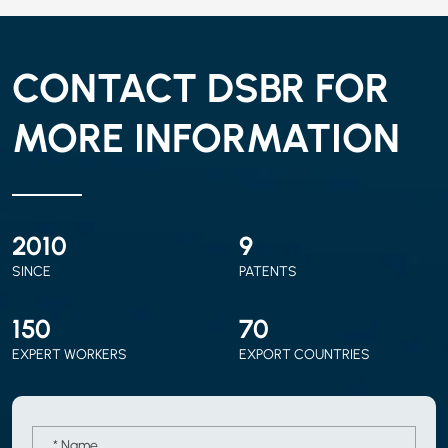
CONTACT DSBR FOR
MORE INFORMATION
2010
9
SINCE
PATENTS
150
70
EXPERT WORKERS
EXPORT COUNTRIES