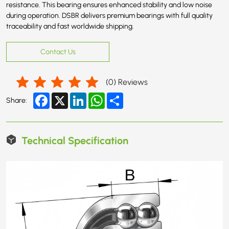
resistance. This bearing ensures enhanced stability and low noise
during operation. DSBR delivers premium bearings with full quality
traceability and fast worldwide shipping.
Contact Us
(
0
) Reviews
Facebook
X
LinkedIn
WhatsApp
Share
Share:
Technical Specification