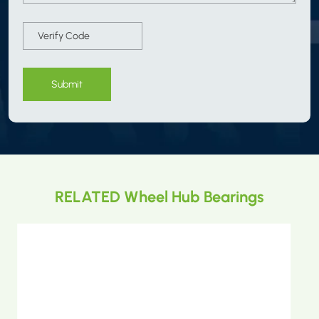
Submit
RELATED Wheel Hub Bearings