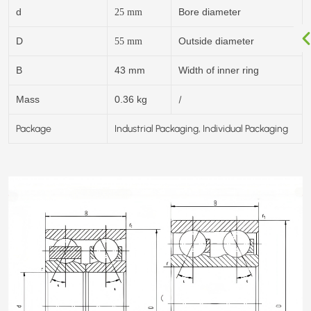
d
Bore diameter
25
mm
D
Outside diameter
55
mm
B
43 mm
Width of inner ring
/
Mass
0.36 kg
Package
Industrial Packaging, Individual Packaging