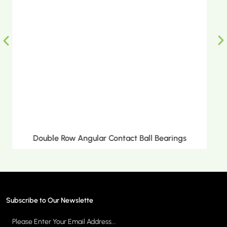
Double Row Tapered Roller Bearings
Subscribe to Our Newslette