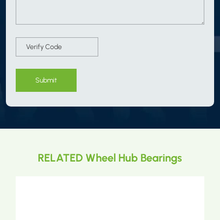
Submit
RELATED Wheel Hub Bearings