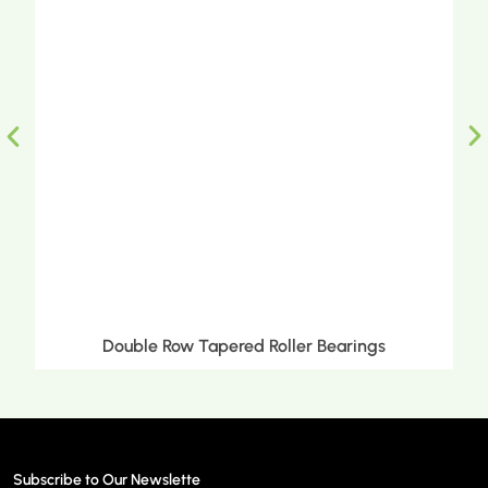
Double Row Tapered Roller Bearings
Subscribe to Our Newslette