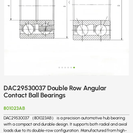
DAC29530037 Double Row Angular
Contact Ball Bearings
801023AB
DAC29530037 （801023AB） is a precision automotive hub bearing
with a compact and durable design. It supports both radial and axial
loads due to its double-row configuration. Manufactured from high-