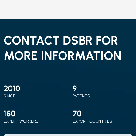
CONTACT DSBR FOR
MORE INFORMATION
2010
9
SINCE
PATENTS
150
70
EXPERT WORKERS
EXPORT COUNTRIES