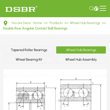
DAC29530037
You are here:
Home
>>
Products
>>
Wheel Hub Bearings
>>
Double
Double Row Angular Contact Ball Bearings
Row
Angular
Tapered Roller Bearings
Wheel Hub Bearings
Contact
Wheel Bearing Kit
Wheel Hub Assembly
Ball
Bearings