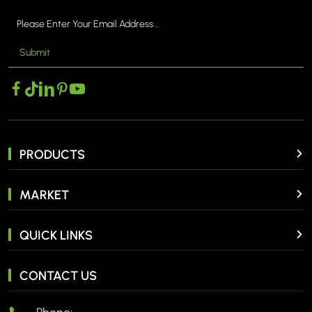
Submit
MORE >
PRODUCTS
MARKET
QUICK LINKS
CONTACT US