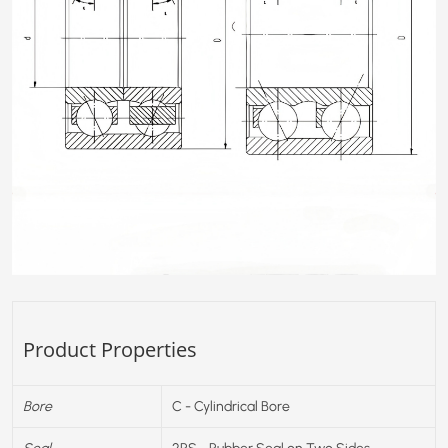
Product Properties
Bore
C - Cylindrical Bore
Seal
2RS - Rubber Seal on Two Sides