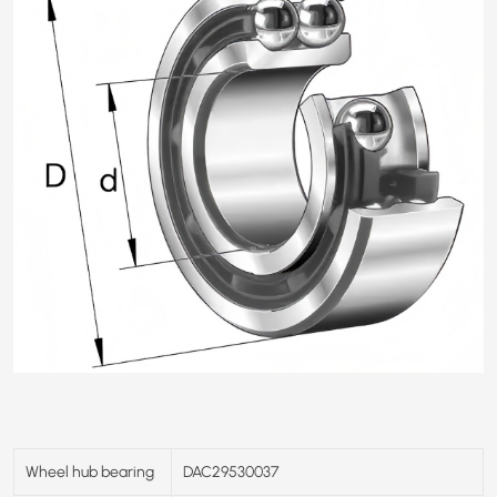
Wheel hub bearing
DAC29530037