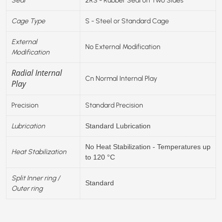
Cage Type
S - Steel or Standard Cage
External
No External Modification
Modification
Radial Internal
Cn Normal Internal Play
Play
Precision
Standard Precision
Lubrication
Standard Lubrication
No Heat Stabilization - Temperatures up
Heat Stabilization
to 120 °C
Split Inner ring /
Standard
Outer ring