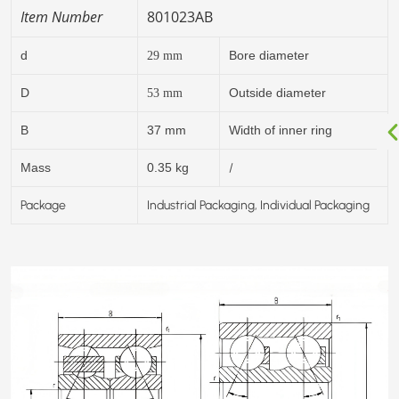
Item Number
801023AB
d
Bore diameter
29
mm
D
Outside diameter
53
mm
B
37 mm
Width of inner ring
/
Mass
0.35 kg
Package
Industrial Packaging, Individual Packaging