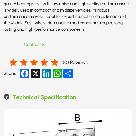
quality bearing steel with low noise and high sealing performance, it
is widely used in compact and midsize vehicles. Its robust
performance makes it ideal for export markets such as Russia and
the Middle East, where demanding road conditions require long-
lasting and high-performance components.
Contact Us
(
0
) Reviews
Facebook
X
LinkedIn
WhatsApp
Share
Share:
Technical Specification