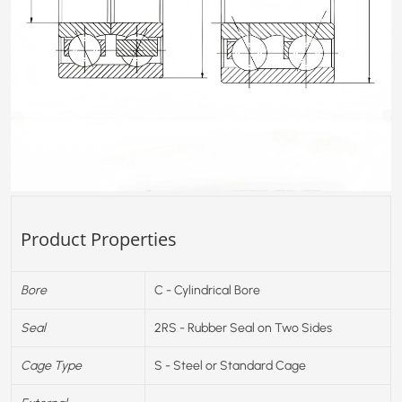
Product Properties
Bore
C - Cylindrical Bore
Seal
2RS - Rubber Seal on Two Sides
Cage Type
S - Steel or Standard Cage