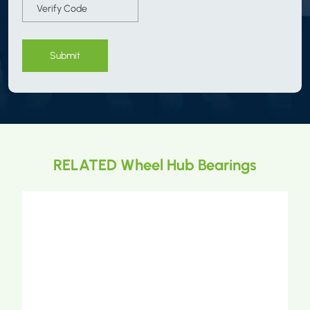
Submit
RELATED Wheel Hub Bearings