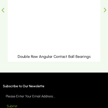
Double Row Angular Contact Ball Bearings
Subscribe to Our Newslette
Submit
MORE >