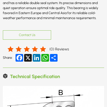
and has a reliable double seal system. Its precise dimensions and
quiet operation ensure optimal ride quality. This bearing is widely
favored in Eastern Europe and Central Asia for its reliable cold-
weather performance and minimal maintenance requirements.
Contact Us
(
0
) Reviews
Facebook
X
LinkedIn
WhatsApp
Share
Share:
Technical Specification