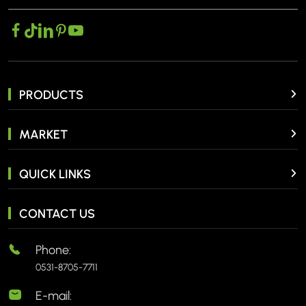
PRODUCTS
MARKET
QUICK LINKS
CONTACT US
Phone:
0531-8705-7711
E-mail: