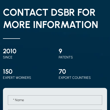
CONTACT DSBR FOR
MORE INFORMATION
2010
9
SINCE
PATENTS
150
70
EXPERT WORKERS
EXPORT COUNTRIES