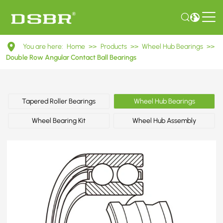
DAC30630042
You are here:
Home
>>
Products
>>
Wheel Hub Bearings
>>
Double
Double Row Angular Contact Ball Bearings
Row
Angular
Tapered Roller Bearings
Wheel Hub Bearings
Contact
Wheel Bearing Kit
Wheel Hub Assembly
Ball
Bearings