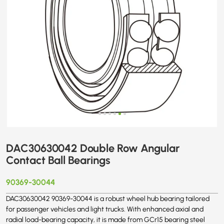
DAC30630042 Double Row Angular
Contact Ball Bearings
90369-30044
DAC30630042 90369-30044 is a robust wheel hub bearing tailored
for passenger vehicles and light trucks. With enhanced axial and
radial load-bearing capacity, it is made from GCr15 bearing steel