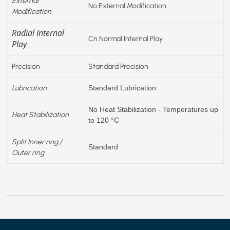
External
No External Modification
Modification
Radial Internal
Cn Normal Internal Play
Play
Precision
Standard Precision
Lubrication
Standard Lubrication
No Heat Stabilization - Temperatures up
Heat Stabilization
to 120 °C
Split Inner ring /
Standard
Outer ring