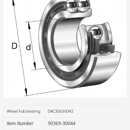
Wheel hub bearing
DAC30630042
Item Number
90369-30044