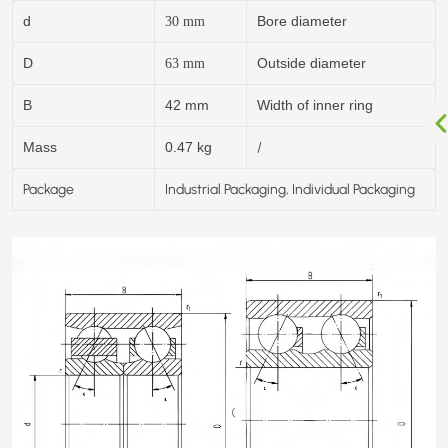
d
Bore diameter
30
mm
D
Outside diameter
63
mm
B
42 mm
Width of inner ring
/
Mass
0.47 kg
Package
Industrial Packaging, Individual Packaging