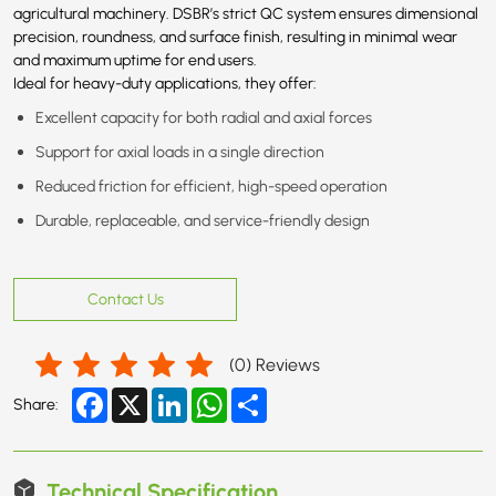
agricultural machinery. DSBR’s strict QC system ensures dimensional
precision, roundness, and surface finish, resulting in minimal wear
and maximum uptime for end users.
Ideal for heavy-duty applications, they offer:
Excellent capacity for both radial and axial forces
Support for axial loads in a single direction
Reduced friction for efficient, high-speed operation
Durable, replaceable, and service-friendly design
Contact Us
(
0
) Reviews
Facebook
X
LinkedIn
WhatsApp
Share
Share:
Technical Specification