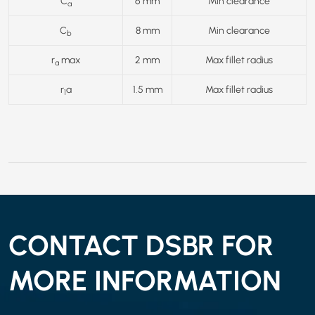
C
6 mm
Min clearance
a
C
8 mm
Min clearance
b
r
max
2 mm
Max fillet radius
a
r
a
1.5 mm
Max fillet radius
1
CONTACT DSBR FOR
MORE INFORMATION