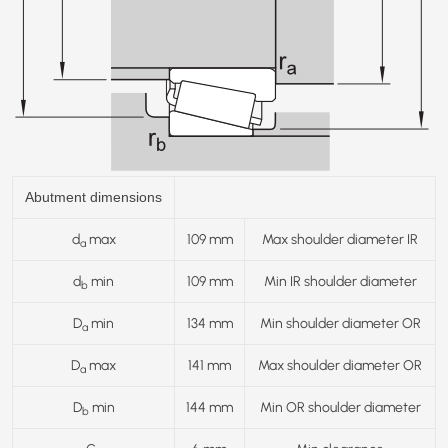
Abutment dimensions
d
max
109 mm
Max shoulder diameter IR
a
d
min
109 mm
Min IR shoulder diameter
b
D
min
134 mm
Min shoulder diameter OR
a
D
max
141 mm
Max shoulder diameter OR
a
D
min
144 mm
Min OR shoulder diameter
b