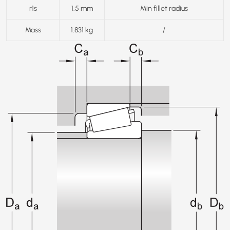
r1s
1.5 mm
Min fillet radius
Mass
1.831 kg
/