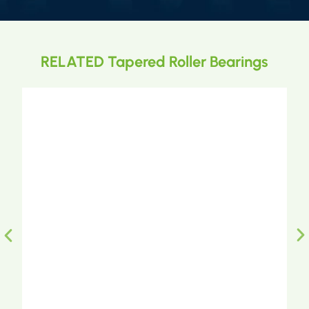
RELATED Tapered Roller Bearings