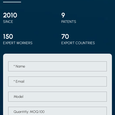
2010
9
SINCE
PATENTS
150
70
EXPERT WORKERS
EXPORT COUNTRIES