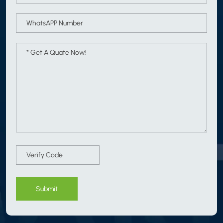
Submit