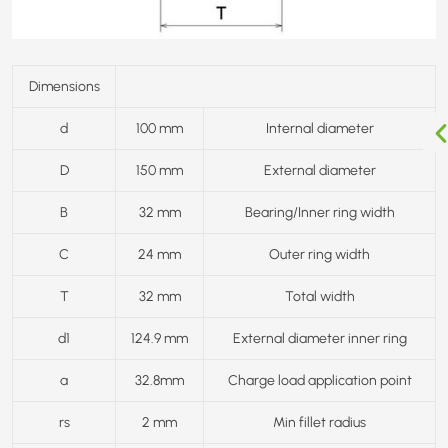
Dimensions
d
100 mm
Internal diameter
D
150 mm
External diameter
B
32 mm
Bearing/Inner ring width
C
24 mm
Outer ring width
T
32 mm
Total width
d1
124.9 mm
External diameter inner ring
a
32.8mm
Charge load application point
rs
2 mm
Min fillet radius