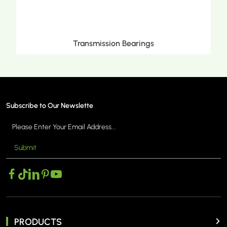
 Bearings
Metric Tapered Roller
Subscribe to Our Newslette
Submit
 >
MORE >
PRODUCTS