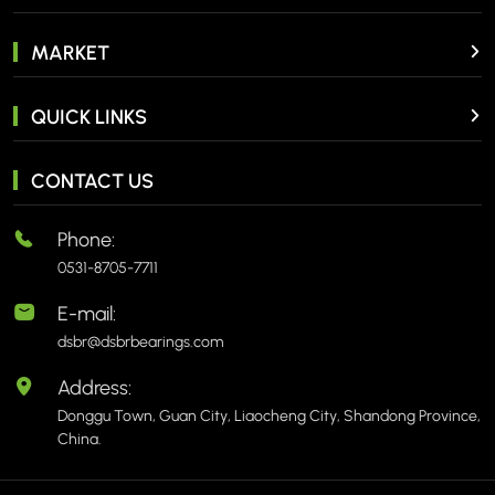
MARKET
QUICK LINKS
CONTACT US
Phone:
0531-8705-7711
E-mail:
dsbr@dsbrbearings.com
Address:
Donggu Town, Guan City, Liaocheng City, Shandong Province,
China.