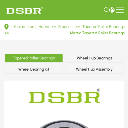
32020
You are here:
Home
>>
Products
>>
Tapered Roller Bearings
2007120E
>>
Metric Tapered Roller Bearings
Metric
Tapered
Tapered Roller Bearings
Wheel Hub Bearings
Roller
Wheel Bearing Kit
Wheel Hub Assembly
Bearings