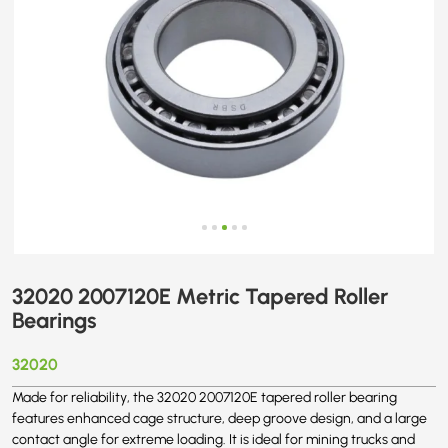
32020 2007120E Metric Tapered Roller
Bearings
32020
Made for reliability, the 32020 2007120E tapered roller bearing
features enhanced cage structure, deep groove design, and a large
contact angle for extreme loading. It is ideal for mining trucks and