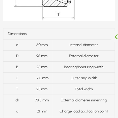
Dimensions
d
60 mm
Internal diameter
D
95 mm
External diameter
B
23 mm
Bearing/Inner ring width
C
17.5 mm
Outer ring width
T
23 mm
Total width
d1
78.5 mm
External diameter inner ring
a
21 mm
Charge load application point