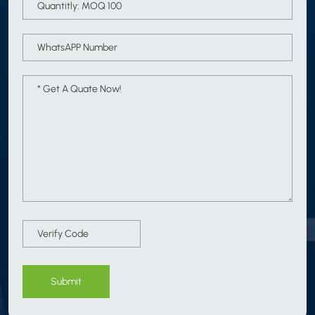
Submit