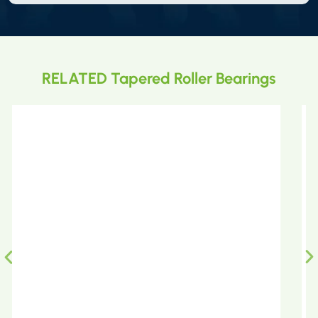
RELATED Tapered Roller Bearings