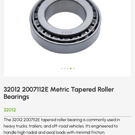
32012 2007112E Metric Tapered Roller
Bearings
32012
The 32012 2007112E tapered roller bearing is commonly used in
heavy trucks, trailers, and off-road vehicles. It’s engineered to
handle high radial and axial loads with minimal friction.