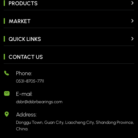
PRODUCTS
MARKET
QUICK LINKS
CONTACT US
Phone:
0531-8705-7711
E-mail:
dsbr@dsbrbearings.com
Address:
Donggu Town, Guan City, Liaocheng City, Shandong Province,
China.