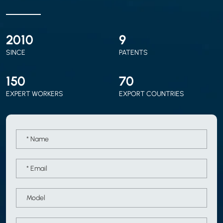
2010
9
SINCE
PATENTS
150
70
EXPERT WORKERS
EXPORT COUNTRIES