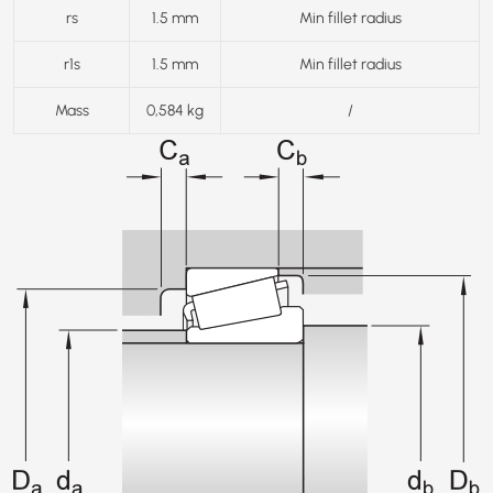
rs
1.5 mm
Min fillet radius
r1s
1.5 mm
Min fillet radius
Mass
0,584 kg
/