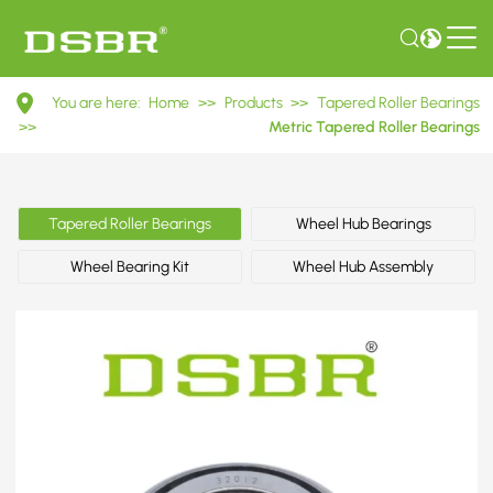
32012
You are here:
Home
>>
Products
>>
Tapered Roller Bearings
2007112E
>>
Metric Tapered Roller Bearings
Metric
Tapered
Tapered Roller Bearings
Wheel Hub Bearings
Roller
Wheel Bearing Kit
Wheel Hub Assembly
Bearings