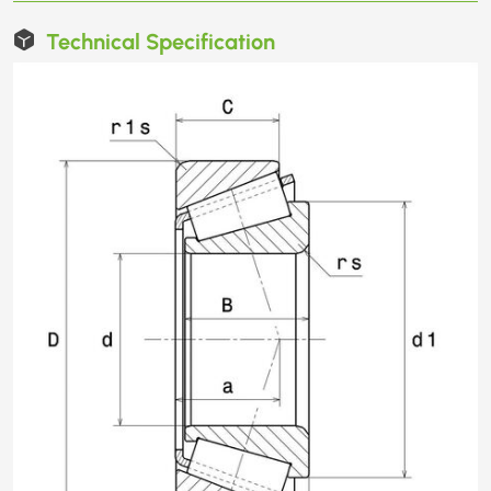
Technical Specification