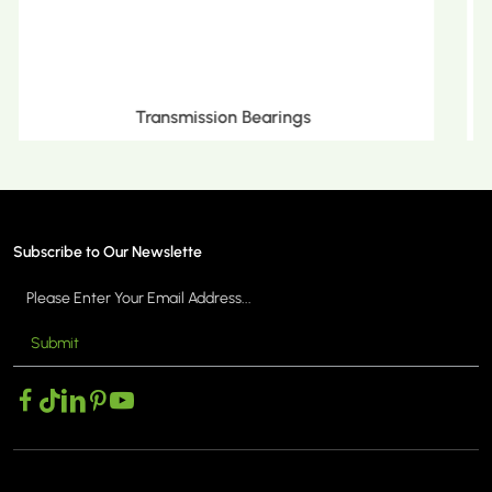
Metric Tapered Roller Bearings
Subscribe to Our Newslette
Submit
MORE >