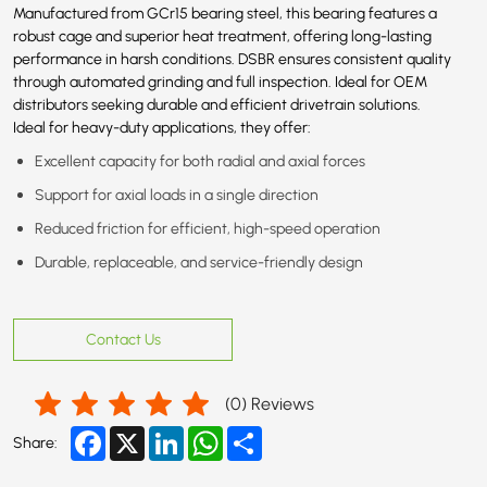
Manufactured from GCr15 bearing steel, this bearing features a
robust cage and superior heat treatment, offering long-lasting
performance in harsh conditions. DSBR ensures consistent quality
through automated grinding and full inspection. Ideal for OEM
distributors seeking durable and efficient drivetrain solutions.
Ideal for heavy-duty applications, they offer:
Excellent capacity for both radial and axial forces
Support for axial loads in a single direction
Reduced friction for efficient, high-speed operation
Durable, replaceable, and service-friendly design
Contact Us
(
0
) Reviews
Facebook
X
LinkedIn
WhatsApp
Share
Share: