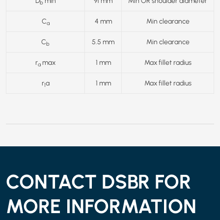
D
min
91 mm
Min OR shoulder diameter
b
C
4 mm
Min clearance
a
C
5.5 mm
Min clearance
b
r
max
1 mm
Max fillet radius
a
r
a
1 mm
Max fillet radius
1
CONTACT DSBR FOR
MORE INFORMATION