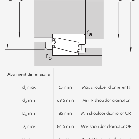
Abutment dimensions
d
max
67 mm
Max shoulder diameter IR
a
d
min
68.5 mm
Min IR shoulder diameter
b
D
min
85 mm
Min shoulder diameter OR
a
D
max
86.5 mm
Max shoulder diameter OR
a