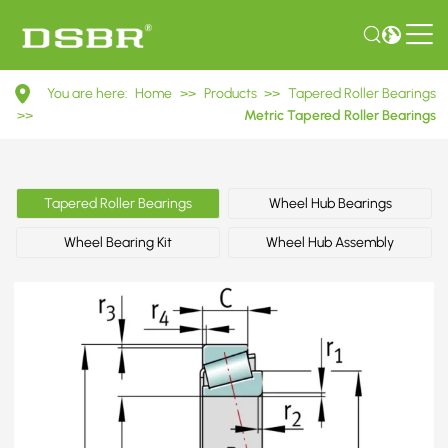
32024
You are here:
Home
>>
Products
>>
Tapered Roller Bearings
2007124E
>>
Metric Tapered Roller Bearings
Metric
Tapered
Tapered Roller Bearings
Wheel Hub Bearings
Roller
Wheel Bearing Kit
Wheel Hub Assembly
Bearings