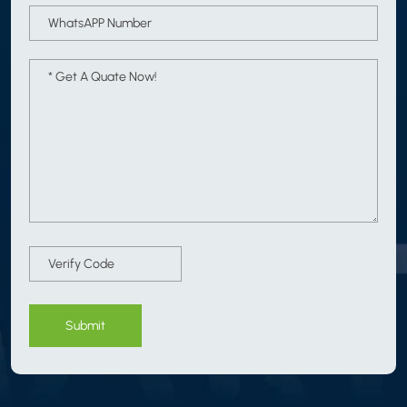
Submit