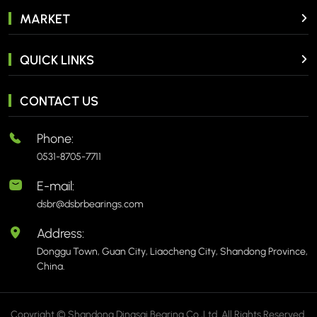
MARKET
QUICK LINKS
CONTACT US
Phone:
0531-8705-7711
E-mail:
dsbr@dsbrbearings.com
Address:
Donggu Town, Guan City, Liaocheng City, Shandong Province,
China.
Copyright © Shandong Dingsai Bearing Co.,Ltd. All Rights Reserved.