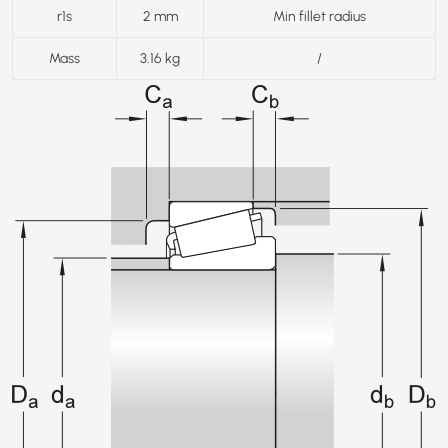
r1s
2 mm
Min fillet radius
Mass
3.16 kg
/