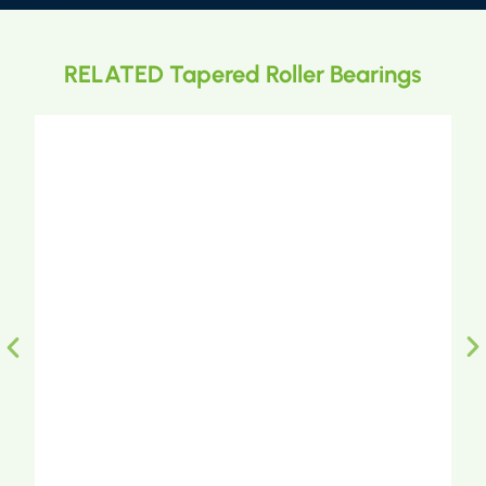
RELATED Tapered Roller Bearings