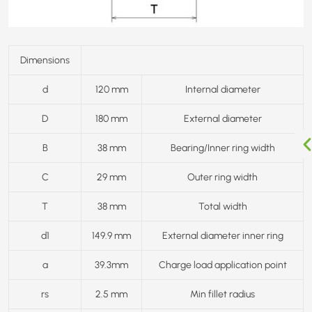
Dimensions
d
120 mm
Internal diameter
D
180 mm
External diameter
B
38 mm
Bearing/Inner ring width
C
29 mm
Outer ring width
T
38 mm
Total width
d1
149.9 mm
External diameter inner ring
a
39.3mm
Charge load application point
rs
2.5 mm
Min fillet radius