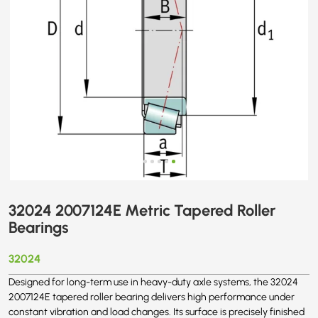
32024 2007124E Metric Tapered Roller
Bearings
32024
Designed for long-term use in heavy-duty axle systems, the 32024
2007124E tapered roller bearing delivers high performance under
constant vibration and load changes. Its surface is precisely finished