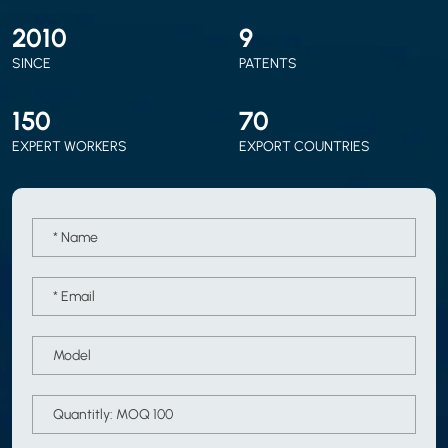
2010
9
SINCE
PATENTS
150
70
EXPERT WORKERS
EXPORT COUNTRIES