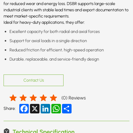
for reduced wear and energy loss. DSBR supports large-scale
industrial clients with stable lead times and export documentation to
meet market-specific requirements.
Ideal for heavy-duty applications, they offer:
Excellent capacity for both radial and axial forces
Support for axial loads in a single direction
Reduced friction for efficient, high-speed operation
Durable, replaceable, and service-friendly design
Contact Us
(
0
) Reviews
Facebook
X
LinkedIn
WhatsApp
Share
Share:
Technical Specification