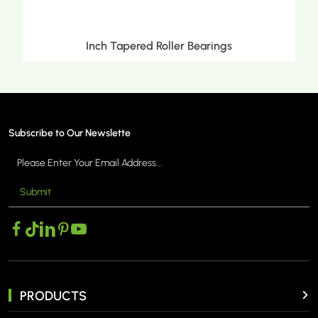
Inch Tapered Roller Bearings
Subscribe to Our Newslette
Submit
MORE >
PRODUCTS