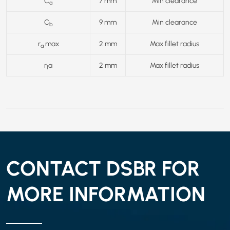
C
7 mm
Min clearance
a
C
9 mm
Min clearance
b
r
max
2 mm
Max fillet radius
a
r
a
2 mm
Max fillet radius
1
CONTACT DSBR FOR
MORE INFORMATION