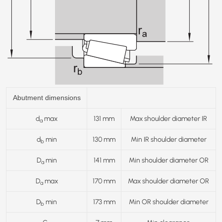
Abutment dimensions
d
max
131 mm
Max shoulder diameter IR
a
d
min
130 mm
Min IR shoulder diameter
b
D
min
141 mm
Min shoulder diameter OR
a
D
max
170 mm
Max shoulder diameter OR
a
D
min
173 mm
Min OR shoulder diameter
b