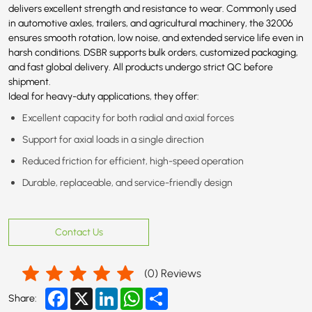
delivers excellent strength and resistance to wear. Commonly used
in automotive axles, trailers, and agricultural machinery, the 32006
ensures smooth rotation, low noise, and extended service life even in
harsh conditions. DSBR supports bulk orders, customized packaging,
and fast global delivery. All products undergo strict QC before
shipment.
Ideal for heavy-duty applications, they offer:
Excellent capacity for both radial and axial forces
Support for axial loads in a single direction
Reduced friction for efficient, high-speed operation
Durable, replaceable, and service-friendly design
Contact Us
(
0
) Reviews
Facebook
X
LinkedIn
WhatsApp
Share
Share: