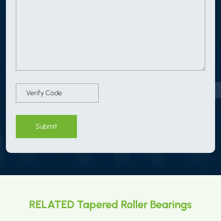
Submit
RELATED Tapered Roller Bearings