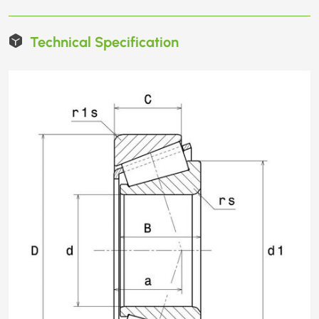
Technical Specification