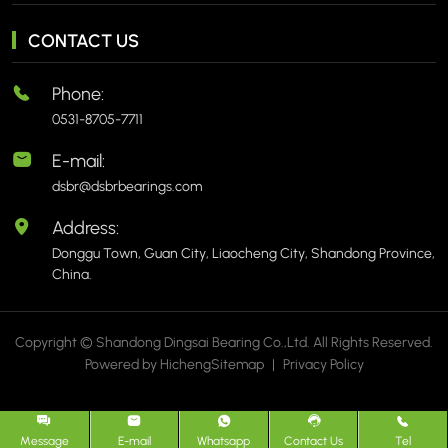
CONTACT US
Phone:
0531-8705-7711
E-mail:
dsbr@dsbrbearings.com
Address:
Donggu Town, Guan City, Liaocheng City, Shandong Province,
China.
Copyright © Shandong Dingsai Bearing Co.,Ltd. All Rights Reserved.
Powered by Hicheng
Sitemap
|
Privacy Policy
Message
E-mail
Whatsapp
Contact Us
Tel