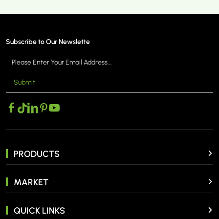
Subscribe to Our Newslette
Submit
MORE >
PRODUCTS
MARKET
QUICK LINKS