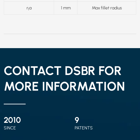
r
a
1 mm
Max fillet radius
1
CONTACT DSBR FOR
MORE INFORMATION
2010
9
SINCE
PATENTS