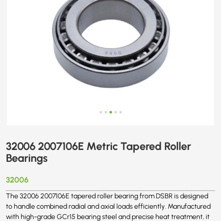
32006 2007106E Metric Tapered Roller
Bearings
32006
The 32006 2007106E tapered roller bearing from DSBR is designed
to handle combined radial and axial loads efficiently. Manufactured
with high-grade GCr15 bearing steel and precise heat treatment, it