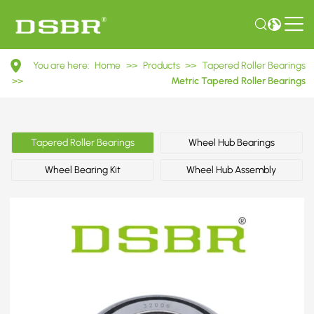
32006
You are here:
Home
>>
Products
>>
Tapered Roller Bearings
2007106E
>>
Metric Tapered Roller Bearings
Metric
Tapered
Tapered Roller Bearings
Wheel Hub Bearings
Roller
Wheel Bearing Kit
Wheel Hub Assembly
Bearings