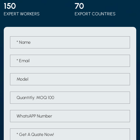
150
70
EXPERT WORKERS
EXPORT COUNTRIES