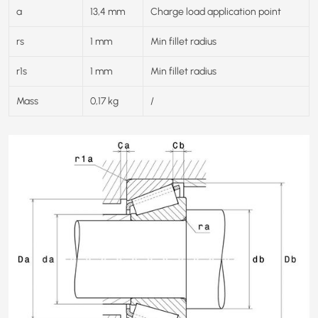
a
13,4 mm
Charge load application point
rs
1 mm
Min fillet radius
r1s
1 mm
Min fillet radius
Mass
0,17 kg
/