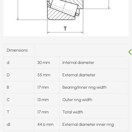
Dimensions
d
30 mm
Internal diameter
D
55 mm
External diameter
B
17 mm
Bearing/Inner ring width
C
13 mm
Outer ring width
T
17 mm
Total width
d1
44.6 mm
External diameter inner ring