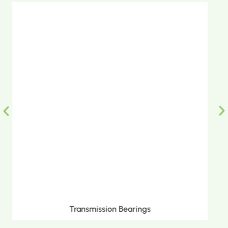
Metric Tapered Roller Bearings