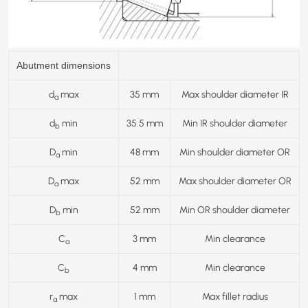
Abutment dimensions
d
max
35 mm
Max shoulder diameter IR
a
d
min
35.5 mm
Min IR shoulder diameter
b
D
min
48 mm
Min shoulder diameter OR
a
D
max
52 mm
Max shoulder diameter OR
a
D
min
52 mm
Min OR shoulder diameter
b
C
3 mm
Min clearance
a
C
4 mm
Min clearance
b
r
max
1 mm
Max fillet radius
a