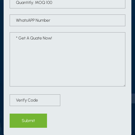
Submit