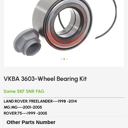
VKBA 3603-Wheel Bearing Kit
Same SKF SNR FAG
LAND ROVER: FREELANDER---
1998 -2014
MG:MG---
2001-2005
ROVER:75---
1999 -2005
Other Parts Number