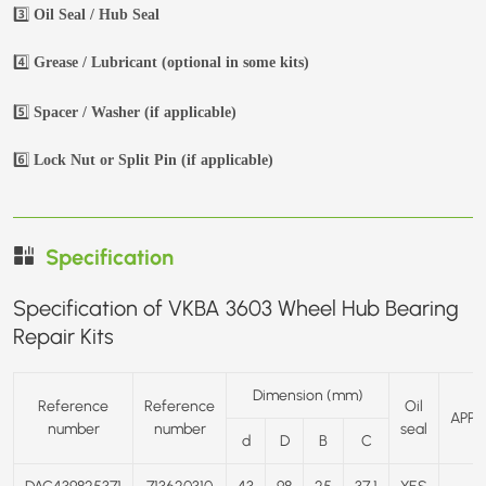
3️⃣
Oil Seal / Hub Seal
4️⃣
Grease / Lubricant (optional in some kits)
5️⃣
Spacer / Washer (if applicable)
6️⃣
Lock Nut or Split Pin (if applicable)
Specification
Specification of VKBA 3603 Wheel Hub Bearing
Repair Kits
Dimension (mm)
Reference
Reference
Oil
APPL
number
number
seal
d
D
B
C
DAC439825371
713620310
43
98
25
37.1
YES