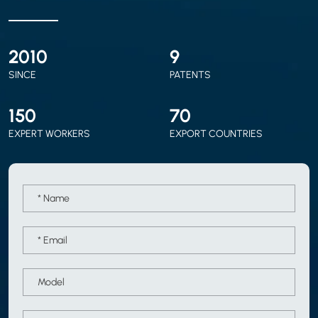
2010
9
SINCE
PATENTS
150
70
EXPERT WORKERS
EXPORT COUNTRIES