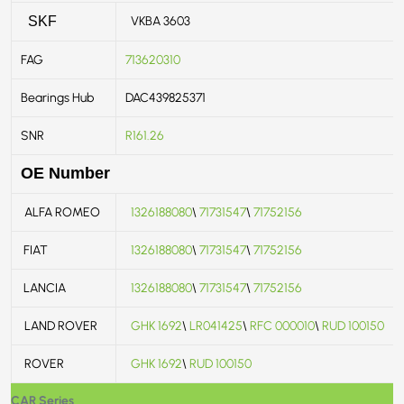
VKBA 3603
SKF
FAG
713620310
Bearings Hub
DAC439825371
SNR
R161.26
OE Number
ALFA ROMEO
1326188080
\
71731547
\
71752156
FIAT
1326188080
\
71731547
\
71752156
LANCIA
1326188080
\
71731547
\
71752156
LAND ROVER
GHK 1692
\
LR041425
\
RFC 000010
\
RUD 100150
ROVER
GHK 1692
\
RUD 100150
CAR Series