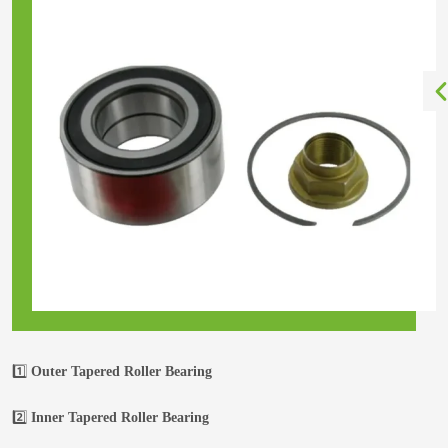
1️⃣
Outer Tapered Roller Bearing
2️⃣
Inner Tapered Roller Bearing