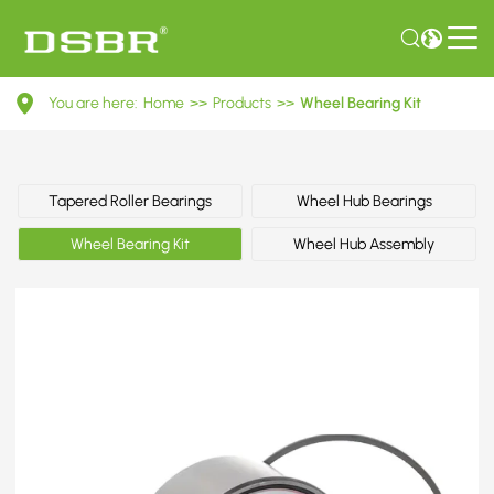
VKBA
You are here:
Home
>>
Products
>>
Wheel Bearing Kit
3603-
Wheel
Bearing
Tapered Roller Bearings
Wheel Hub Bearings
Kit
Wheel Bearing Kit
Wheel Hub Assembly