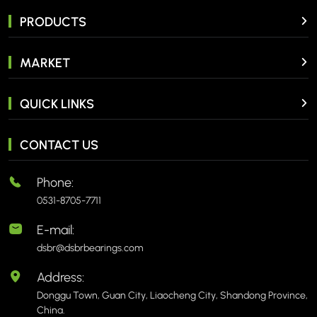
PRODUCTS
MARKET
QUICK LINKS
CONTACT US
Phone:
0531-8705-7711
E-mail:
dsbr@dsbrbearings.com
Address:
Donggu Town, Guan City, Liaocheng City, Shandong Province,
China.