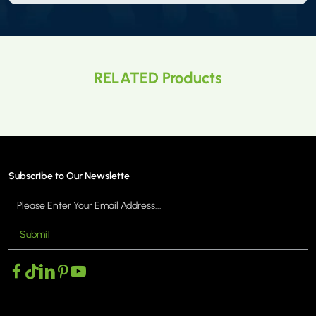
RELATED Products
Subscribe to Our Newslette
Submit