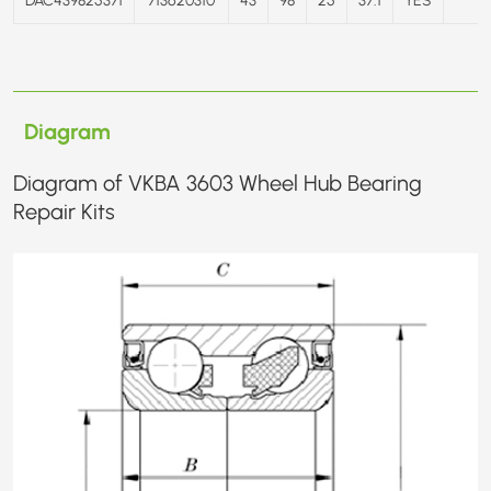
Diagram
Diagram of VKBA 3603 Wheel Hub Bearing
Repair Kits