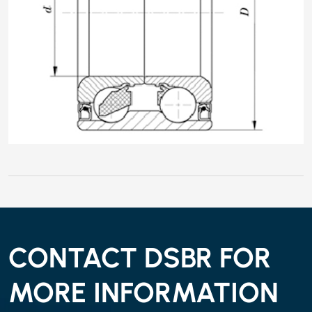
CONTACT DSBR FOR
MORE INFORMATION