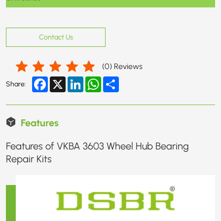
Contact Us
(
0
) Reviews
Facebook
X
LinkedIn
WhatsApp
Share
Share:
Features
Features of VKBA 3603 Wheel Hub Bearing
Repair Kits