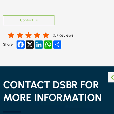
Contact Us
(
0
) Reviews
Facebook
X
LinkedIn
WhatsApp
Share
Share:
CONTACT DSBR FOR
MORE INFORMATION