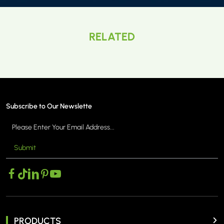
RELATED
Subscribe to Our Newslette
Submit
PRODUCTS