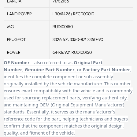
LANCIA
71752156
LAND ROVER
LR041425\ RFC000010
MG
RUD100150
PEUGEOT
3326.67\ 3350-87\ 3350-90
ROVER
GHK1692\ RUD100150
OE Number
– also referred to as
Original Part
Number
,
Genuine Part Number
, or
Factory Part Number
,
identifies the complete component or sub-assembly
originally installed by the vehicle manufacturer. This number
ensures exact compatibility with the vehicle and is commonly
used for sourcing replacement parts, verifying authenticity,
and maintaining OEM (Original Equipment Manufacturer)
standards. Essentially, it serves as the manufacturer’s
reference code for the part, helping technicians and buyers
confirm that the component matches the original design,
quality, and fitment of the vehicle.