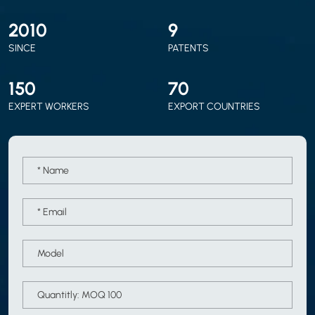
2010
9
SINCE
PATENTS
150
70
EXPERT WORKERS
EXPORT COUNTRIES