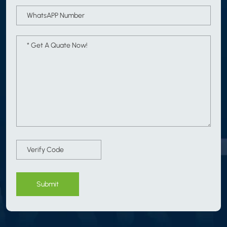
Submit