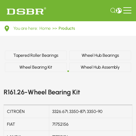
R161.26-
You are here:
Home
>>
Products
Wheel
Bearing
Kit
Tapered Roller Bearings
Wheel Hub Bearings
Wheel Bearing Kit
Wheel Hub Assembly
R161.26-Wheel Bearing Kit
CITROËN
3326.67\ 3350-87\ 3350-90
FIAT
71752156