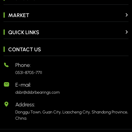
MARKET
QUICK LINKS
CONTACT US
Phone:
0531-8705-7711
E-mail:
dsbr@dsbrbearings.com
Address:
Donggu Town, Guan City, Liaocheng City, Shandong Province,
China.