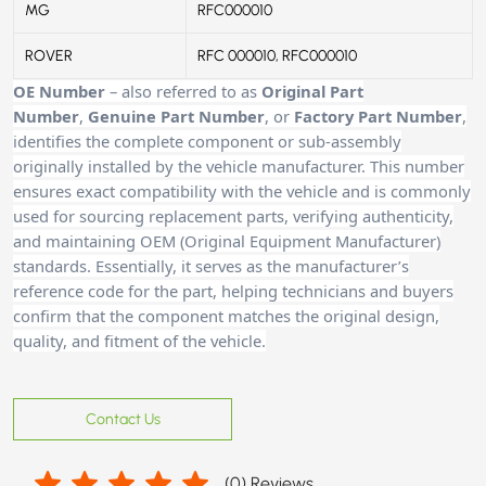
MG,
MG
RFC000010
ROVER
ROVER
RFC 000010, RFC000010
OE Number
– also referred to as
Original Part
Number
,
Genuine Part Number
, or
Factory Part Number
,
identifies the complete component or sub-assembly
originally installed by the vehicle manufacturer. This number
ensures exact compatibility with the vehicle and is commonly
used for sourcing replacement parts, verifying authenticity,
and maintaining OEM (Original Equipment Manufacturer)
standards. Essentially, it serves as the manufacturer’s
reference code for the part, helping technicians and buyers
confirm that the component matches the original design,
quality, and fitment of the vehicle.
Contact Us
(
0
) Reviews