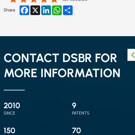
Facebook
X
LinkedIn
WhatsApp
Share
Share:
CONTACT DSBR FOR
MORE INFORMATION
2010
9
SINCE
PATENTS
150
70