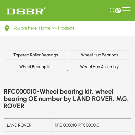
RFC000010-
You are here:
Home
>>
Products
Wheel
bearing
kit,
Tapered Roller Bearings
Wheel Hub Bearings
wheel
Wheel Bearing Kit
Wheel Hub Assembly
bearing
OE
RFC000010-Wheel bearing kit, wheel
number
bearing OE number by LAND ROVER, MG,
ROVER
by
LAND
LAND ROVER
RFC 000010, RFC000010
ROVER,