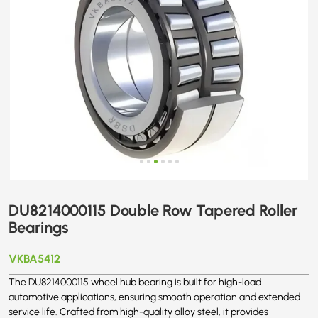
DU8214000115 Double Row Tapered Roller
Bearings
VKBA5412
The DU8214000115 wheel hub bearing is built for high-load
automotive applications, ensuring smooth operation and extended
service life. Crafted from high-quality alloy steel, it provides