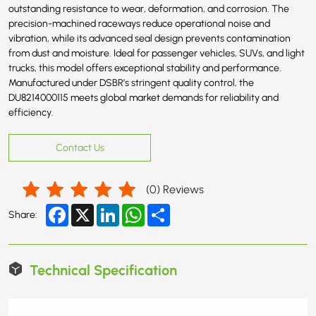
outstanding resistance to wear, deformation, and corrosion. The
precision-machined raceways reduce operational noise and
vibration, while its advanced seal design prevents contamination
from dust and moisture. Ideal for passenger vehicles, SUVs, and light
trucks, this model offers exceptional stability and performance.
Manufactured under DSBR’s stringent quality control, the
DU8214000115 meets global market demands for reliability and
efficiency.
Contact Us
(
0
) Reviews
Facebook
X
LinkedIn
WhatsApp
Share
Share:
Technical Specification