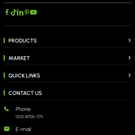
PRODUCTS
MARKET
QUICK LINKS
CONTACT US
Phone:
0531-8705-7711
E-mail: