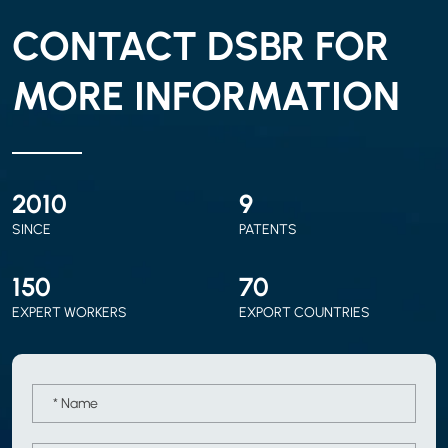
CONTACT DSBR FOR
MORE INFORMATION
2010
9
SINCE
PATENTS
150
70
EXPERT WORKERS
EXPORT COUNTRIES