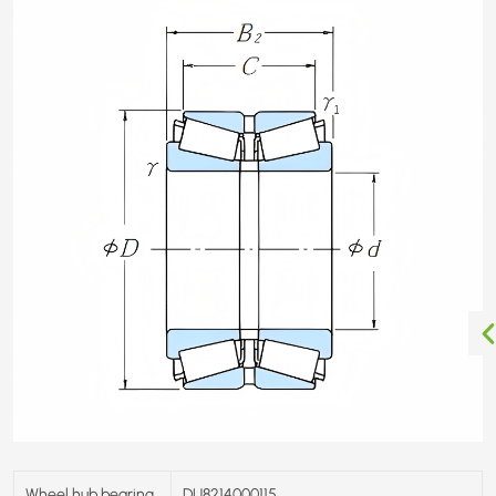
Wheel hub bearing
DU8214000115