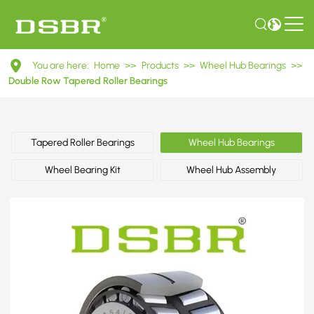
DU8214000115
You are here:
Home
>>
Products
>>
Wheel Hub Bearings
>>
Double
Double Row Tapered Roller Bearings
Row
Tapered
Tapered Roller Bearings
Wheel Hub Bearings
Roller
Wheel Bearing Kit
Wheel Hub Assembly
Bearings