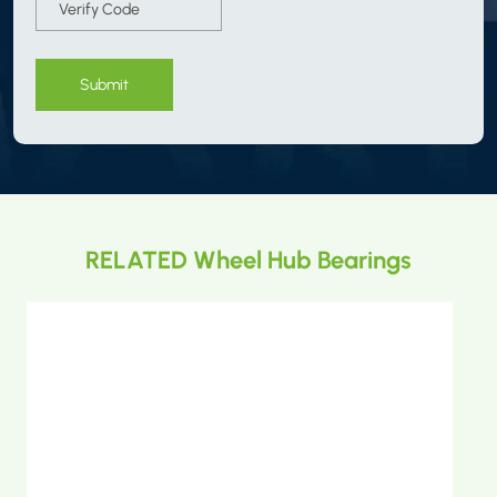
Submit
RELATED Wheel Hub Bearings