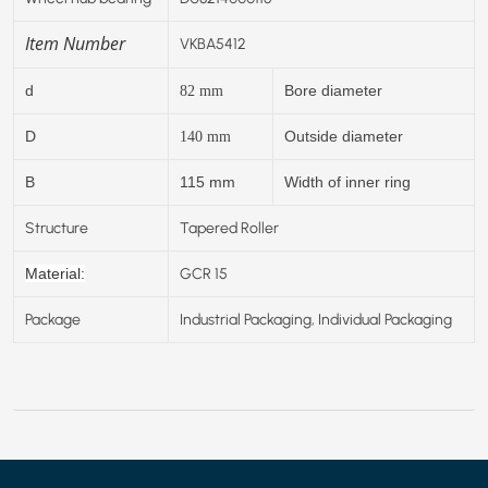
Item Number
VKBA5412
d
Bore diameter
82
mm
D
Outside diameter
140
mm
B
115 mm
Width of inner ring
Structure
Tapered Roller
GCR 15
Material:
Package
Industrial Packaging, Individual Packaging