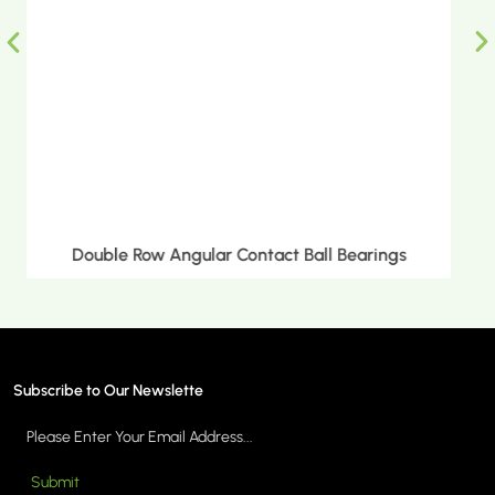
Double Row Tapered Roller Bearings
Subscribe to Our Newslette
Submit
MORE >