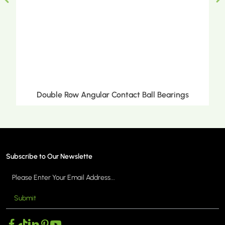
Double Row Angular Contact Ball Bearings
Subscribe to Our Newslette
Submit
MORE >