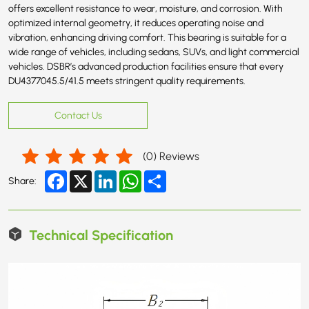
offers excellent resistance to wear, moisture, and corrosion. With
optimized internal geometry, it reduces operating noise and
vibration, enhancing driving comfort. This bearing is suitable for a
wide range of vehicles, including sedans, SUVs, and light commercial
vehicles. DSBR’s advanced production facilities ensure that every
DU4377045.5/41.5 meets stringent quality requirements.
Contact Us
(
0
) Reviews
Facebook
X
LinkedIn
WhatsApp
Share
Share:
Technical Specification