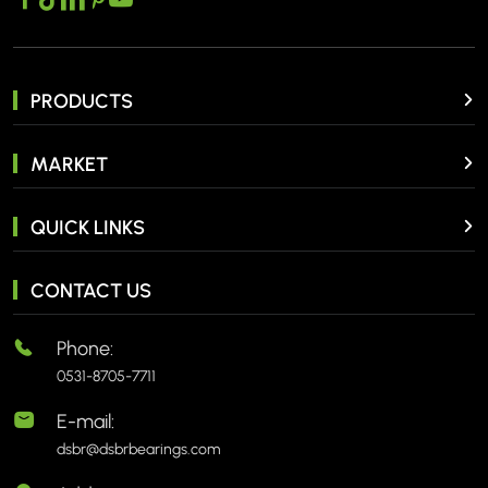
PRODUCTS
MARKET
QUICK LINKS
CONTACT US
Phone:
0531-8705-7711
E-mail:
dsbr@dsbrbearings.com