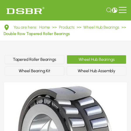
DU4377045.5/41.5
You are here:
Home
>>
Products
>>
Wheel Hub Bearings
>>
Double
Double Row Tapered Roller Bearings
Row
Tapered
Tapered Roller Bearings
Wheel Hub Bearings
Roller
Wheel Bearing Kit
Wheel Hub Assembly
Bearings