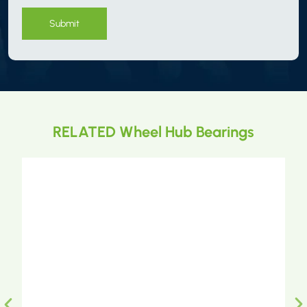
Submit
RELATED Wheel Hub Bearings