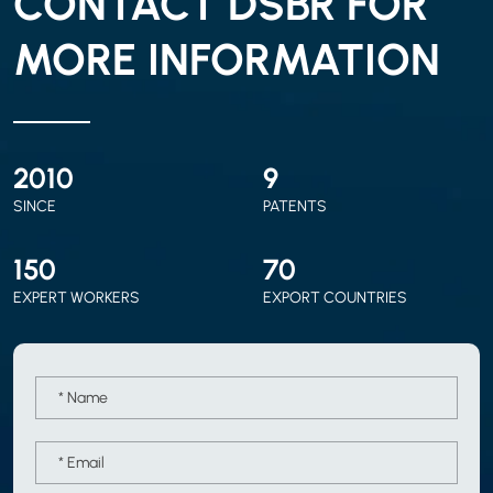
CONTACT DSBR FOR
MORE INFORMATION
2010
9
SINCE
PATENTS
150
70
EXPERT WORKERS
EXPORT COUNTRIES