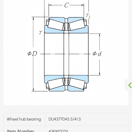
Wheel hub bearing
DU4377045.5/41.5
Item Number
43KWD07A