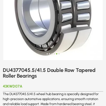
DU4377045.5/41.5 Double Row Tapered
Roller Bearings
43KWD07A
The DU4377045.5/41.5 wheel hub bearing is specially designed for
high-precision automotive applications, ensuring smooth rotation
and reliable load support. Made from hardened bearing steel, it