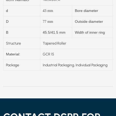
d
Bore diameter
43
mm
D
Outside diameter
77
mm
B
45.5/41.5 mm
Width of inner ring
Structure
Tapered Roller
GCR 15
Material:
Package
Industrial Packaging, Individual Packaging