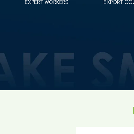
EXPERT WORKERS
EXPORT CO