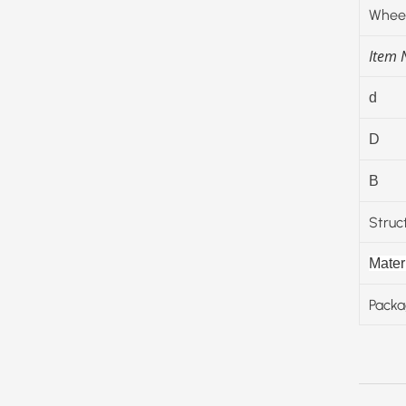
Wheel
Item
d
D
B
Struc
Materi
Packa