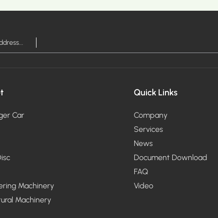
RE >
MOR
t
Quick Links
ger Car
Company
Services
News
isc
Document Download
FAQ
ering Machinery
Video
tural Machinery