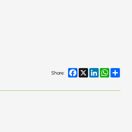
Facebook
X
LinkedIn
WhatsApp
Share
Share: