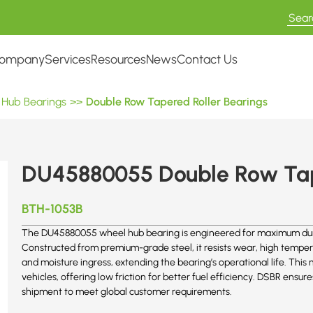
ompany
Services
Resources
News
Contact Us
 Hub Bearings
>>
Double Row Tapered Roller Bearings
DU45880055 Double Row Tap
BTH-1053B
The DU45880055 wheel hub bearing is engineered for maximum dura
Constructed from premium-grade steel, it resists wear, high temper
and moisture ingress, extending the bearing’s operational life. This
vehicles, offering low friction for better fuel efficiency. DSBR ens
shipment to meet global customer requirements.