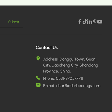
Submit
E >
Contact Us
Address:
Donggu Town, Guan
City, Liaocheng City, Shandong
Province, China.
Phone:
0531-8705-7711
E-mail:
dsbr@dsbrbearings.com