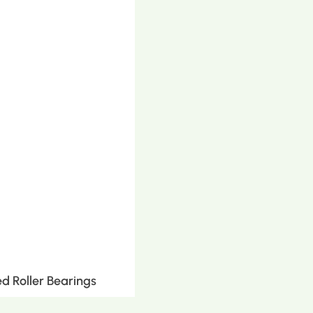
d Roller Bearings