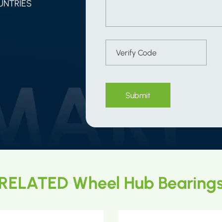
UNTRIES
Submit
RELATED Wheel Hub Bearing