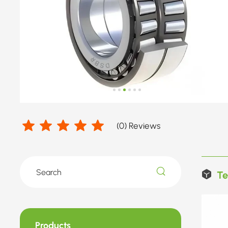
(
0
) Reviews
Te
Products