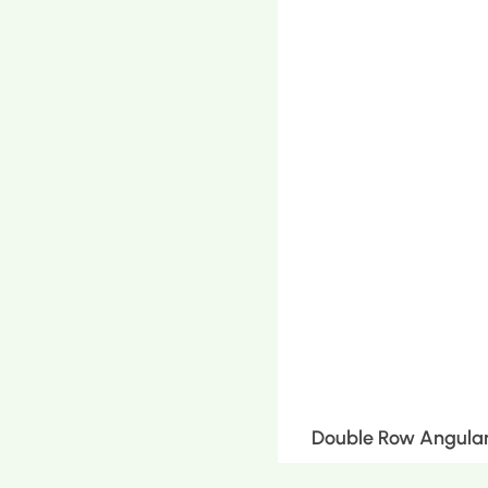
Double Row Angular 