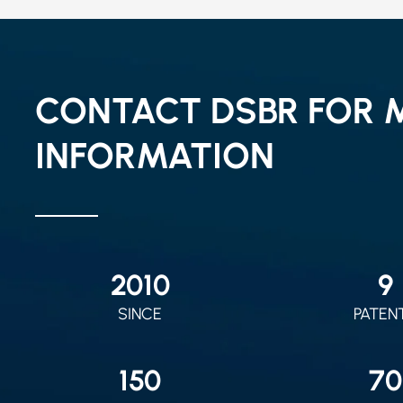
CONTACT DSBR FOR 
INFORMATION
2010
9
SINCE
PATEN
150
70