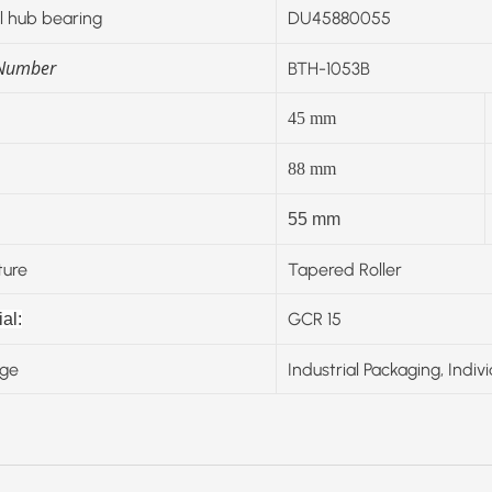
 hub bearing
DU45880055
 Number
BTH-1053B
45
mm
88
mm
55 mm
ture
Tapered Roller
GCR 15
al:
ge
Industrial Packaging, Indiv