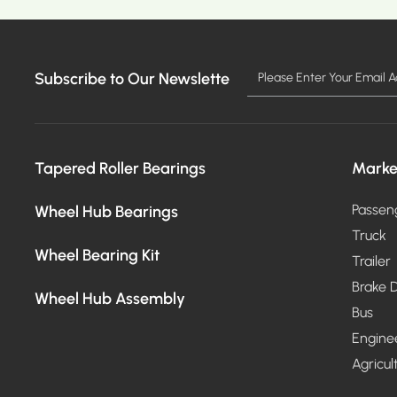
Subscribe to Our Newslette
MO
Tapered Roller Bearings
Marke
Wheel Hub Bearings
Passen
Truck
Wheel Bearing Kit
Trailer
Brake D
Wheel Hub Assembly
Bus
Engine
Agricul