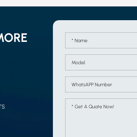
MORE
TS