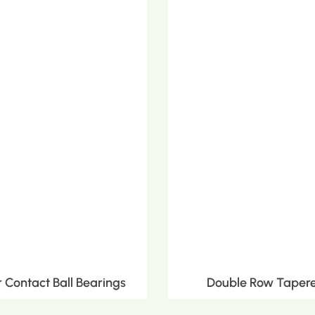
Contact Ball Bearings
Double Row Tapere