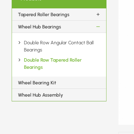
Tapered Roller Bearings
Wheel Hub Bearings
Double Row Angular Contact Ball
Bearings
Double Row Tapered Roller
Bearings
Wheel Bearing Kit
Wheel Hub Assembly