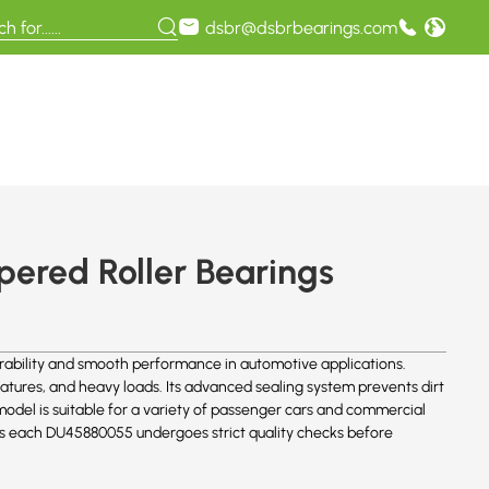
dsbr@dsbrbearings.com
ered Roller Bearings
bility and smooth performance in automotive applications.
atures, and heavy loads. Its advanced sealing system prevents dirt
 model is suitable for a variety of passenger cars and commercial
ures each DU45880055 undergoes strict quality checks before