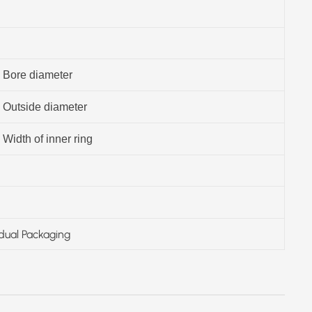
Bore diameter
Outside diameter
Width of inner ring
idual Packaging