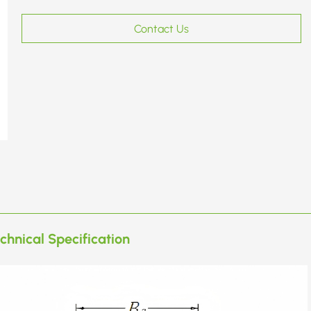
Contact Us
chnical Specification