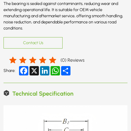
The bearing is sealed against contaminants, reducing wear and
extending operational life. It is suitable for OEM vehicle
manufacturing and aftermarket service, offering smooth handling,
noise reduction, and dependable performance on various road
conditions.
Contact Us
(
0
) Reviews
Facebook
X
LinkedIn
WhatsApp
Share
Share:
Technical Specification