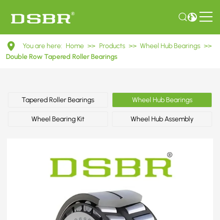
DU30620048
You are here:
Home
>>
Products
>>
Wheel Hub Bearings
>>
Double
Double Row Tapered Roller Bearings
Row
Tapered
Tapered Roller Bearings
Wheel Hub Bearings
Roller
Wheel Bearing Kit
Wheel Hub Assembly
Bearings