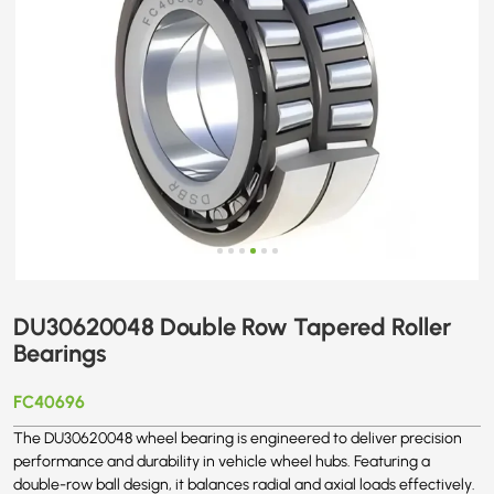
DU30620048 Double Row Tapered Roller
Bearings
FC40696
The DU30620048 wheel bearing is engineered to deliver precision
performance and durability in vehicle wheel hubs. Featuring a
double-row ball design, it balances radial and axial loads effectively.