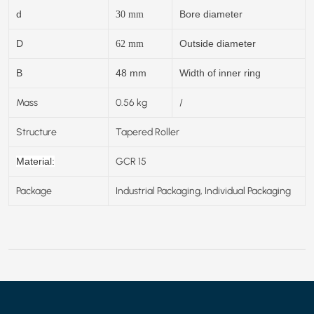
d
Bore diameter
30
mm
D
Outside diameter
62
mm
B
48 mm
Width of inner ring
Mass
0.56 kg
/
Structure
Tapered Roller
GCR 15
Material:
Package
Industrial Packaging, Individual Packaging