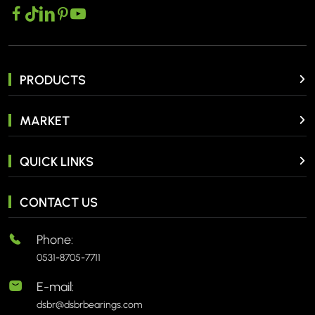
PRODUCTS
MARKET
QUICK LINKS
CONTACT US
Phone:
0531-8705-7711
E-mail:
dsbr@dsbrbearings.com