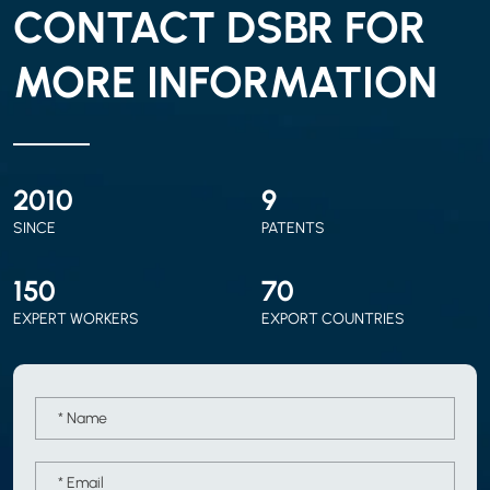
CONTACT DSBR FOR
MORE INFORMATION
2010
9
SINCE
PATENTS
150
70
EXPERT WORKERS
EXPORT COUNTRIES