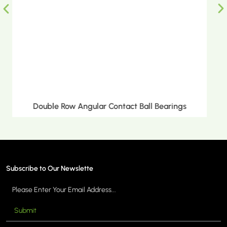
s
Double Row Tapered Roller Bearings
Subscribe to Our Newslette
Submit
MORE >