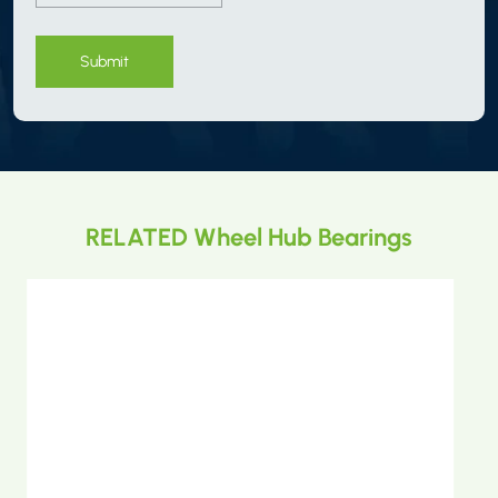
Submit
RELATED Wheel Hub Bearings