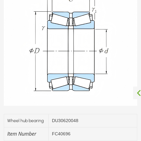
Wheel hub bearing
DU30620048
Item Number
FC40696