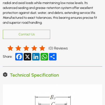
radial and axial loads while maintaining low noise levels. Its
advanced sealing and grease-retention system offer excellent
protection against dust, water, and debris, extending service life.
Manufactured to exact tolerances, this bearing ensures precise fit
and superior road handling.
Contact Us
(
0
) Reviews
Facebook
X
LinkedIn
WhatsApp
Share
Share:
Technical Specification