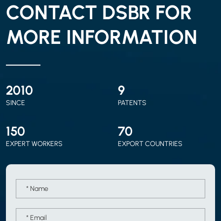
CONTACT DSBR FOR
MORE INFORMATION
2010
9
SINCE
PATENTS
150
70
EXPERT WORKERS
EXPORT COUNTRIES