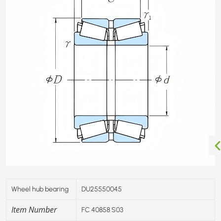
Wheel hub bearing
DU25550045
Item Number
FC 40858 S03