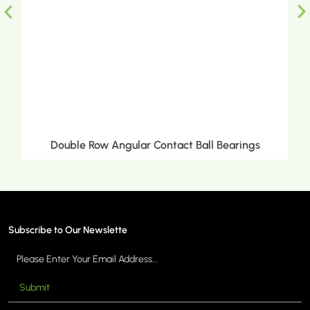
uble Row Angular Contact Ball Bearings
Doub
Subscribe to Our Newslette
Submit
MORE >