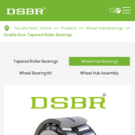
DU25550045
You are here:
Home
>>
Products
>>
Wheel Hub Bearings
>>
Double
Double Row Tapered Roller Bearings
Row
Tapered
Tapered Roller Bearings
Wheel Hub Bearings
Roller
Wheel Bearing Kit
Wheel Hub Assembly
Bearings