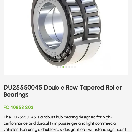
DU25550045 Double Row Tapered Roller
Bearings
FC 40858 S03
The DU25550045 is a robust hub bearing designed for high-
performance and durability in passenger and light commercial
vehicles. Featuring a double-row design, it can withstand significant