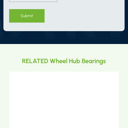
Submit
RELATED Wheel Hub Bearings