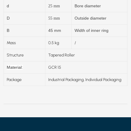
d
Bore diameter
25
mm
D
Outside diameter
55
mm
B
45 mm
Width of inner ring
Mass
0.5 kg
/
Structure
Tapered Roller
GCR 15
Material:
Package
Industrial Packaging, Individual Packaging