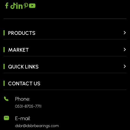
PRODUCTS
MARKET
QUICK LINKS
CONTACT US
Phone:
0531-8705-7711
E-mail:
dsbr@dsbrbearings.com